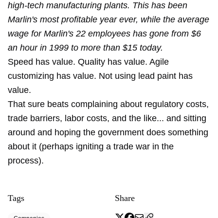
high-tech manufacturing plants. This has been
Marlin's most profitable year ever, while the average
wage for Marlin's 22 employees has gone from $6
an hour in 1999 to more than $15 today.
Speed has value. Quality has value. Agile
customizing has value. Not using lead paint has
value.
That sure beats complaining about regulatory costs,
trade barriers, labor costs, and the like... and sitting
around and hoping the government does something
about it (perhaps igniting a trade war in the
process).
Tags
Share