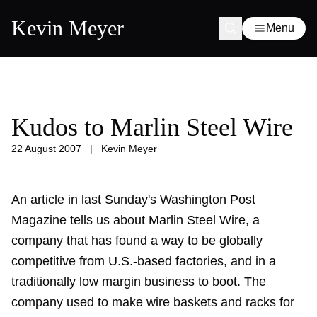
Kevin Meyer
Menu
Kudos to Marlin Steel Wire
22 August 2007
|
Kevin Meyer
An article in last Sunday's Washington Post
Magazine tells us about Marlin Steel Wire, a
company that has found a way to be globally
competitive from U.S.-based factories, and in a
traditionally low margin business to boot. The
company used to make wire baskets and racks for