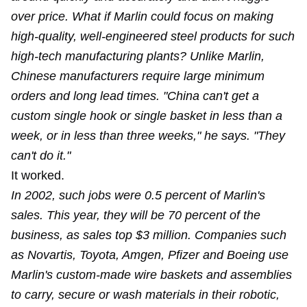
over price. What if Marlin could focus on making
high-quality, well-engineered steel products for such
high-tech manufacturing plants? Unlike Marlin,
Chinese manufacturers require large minimum
orders and long lead times. "China can't get a
custom single hook or single basket in less than a
week, or in less than three weeks," he says. "They
can't do it."
It worked.
In 2002, such jobs were 0.5 percent of Marlin's
sales. This year, they will be 70 percent of the
business, as sales top $3 million. Companies such
as Novartis, Toyota, Amgen, Pfizer and Boeing use
Marlin's custom-made wire baskets and assemblies
to carry, secure or wash materials in their robotic,