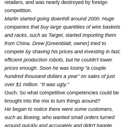
retailers, and was nearly destroyed by foreign
competition.
Marlin started going downhill around 2000. Huge
companies that buy large quantities of wire baskets
and racks, such as Target, started importing them
from China. Drew [Greenblatt, owner] tried to
compete by shaving his prices and investing in fast,
efficient production robots, but he couldn't lower
prices enough. Soon he was losing "a couple
hundred thousand dollars a year" on sales of just
over $1 million. "It was ugly."
Ouch. So what competitive competencies could be
brought into the mix to turn things around?
He began to notice there were some customers,
such as Boeing, who wanted small orders turned
around quickly and accurately and didn't haggle