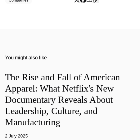
Companies
You might also like
The Rise and Fall of American
Apparel: What Netflix's New
Documentary Reveals About
Leadership, Culture, and
Manufacturing
2 July 2025