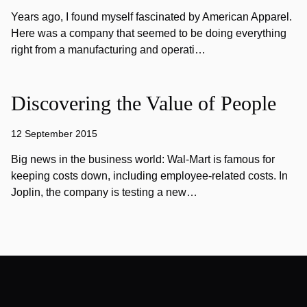
Years ago, I found myself fascinated by American Apparel.
Here was a company that seemed to be doing everything
right from a manufacturing and operati…
Discovering the Value of People
12 September 2015
Big news in the business world: Wal-Mart is famous for
keeping costs down, including employee-related costs. In
Joplin, the company is testing a new…