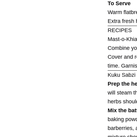
To Serve
Warm flatbre
Extra fresh 
RECIPES
Mast-o-Khia
Combine yogu
Cover and re
time. Garnis
Kuku Sabzi
Prep the h
will steam t
herbs shoul
Mix the bat
baking powde
barberries, 
mixture shou