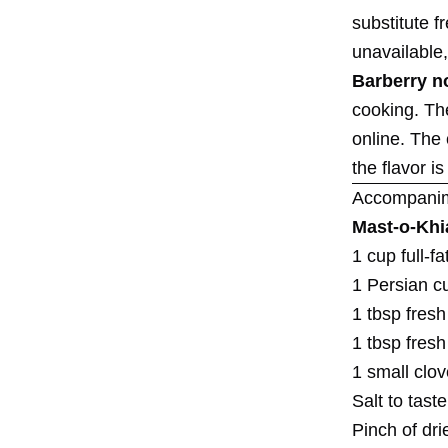
substitute f
unavailable,
Barberry n
cooking. Th
online. The
the flavor i
Accompani
Mast-o-Khi
1 cup full-f
1 Persian c
1 tbsp fresh
1 tbsp fresh
1 small clov
Salt to taste
Pinch of dri