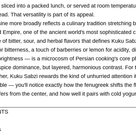
sliced into a packed lunch, or served at room temperatur
ad. That versatility is part of its appeal.
ine more broadly reflects a culinary tradition stretching 
mpire, one of the ancient world's most sophisticated civ
of bitter, sour, and herbal flavors that defines Kuku Sa
r bitterness, a touch of barberries or lemon for acidity, di
 brightness — is a microcosm of Persian cooking's core p
 spice dominance, but layered, harmonious contrast. For
her, Kuku Sabzi rewards the kind of unhurried attention it
able — you'll notice exactly how the fenugreek shifts the 
ffers from the center, and how well it pairs with cold yog
NTS
s