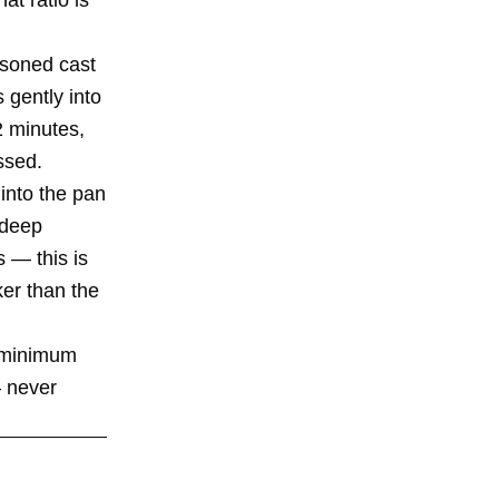
asoned cast
 gently into
2 minutes,
ssed.
 into the pan
 deep
s — this is
ker than the
s minimum
— never