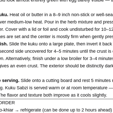
uku.
Heat oil or butter in a 8–9 inch non-stick or well-se
 over medium-low heat. Pour in the herb mixture and press
r. Cover with a lid or foil and cook undisturbed for 10–1
ges are set and the center is mostly firm when gently pre
ish.
Slide the kuku onto a large plate, then invert it back
second side uncovered for 4–5 minutes until the crust is
. Alternatively, finish under a low broiler for 3–4 minute
ives an even crust. The exterior should be distinctly dar
 serving.
Slide onto a cutting board and rest 5 minute
ing. Kuku Sabzi is served warm or at room temperature 
The flavor and texture both improve as it cools slightly.
ORDER
-khiar → refrigerate (can be done up to 2 hours ahead)