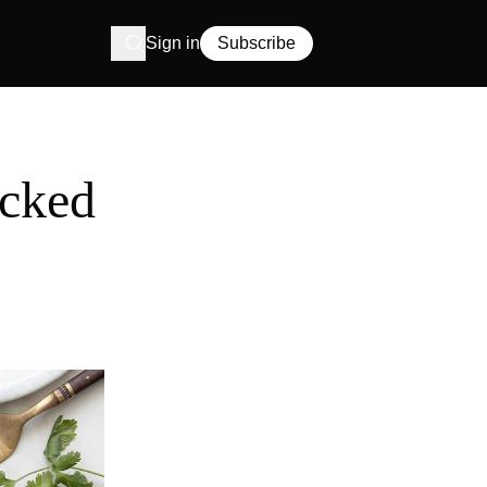
Sign in
Subscribe
acked