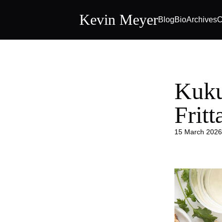
Kevin Meyer
Blog
Bio
Archives
C
Kuku
Frit
15 March 2026