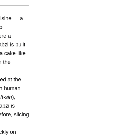
uisine — a
so
ere a
zi is built
a cake-like
n the
ed at the
 in human
ft-sin
),
abzi is
fore, slicing
ckly on