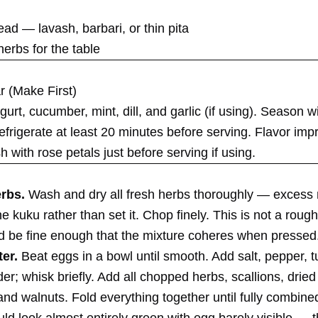
ad — lavash, barbari, or thin pita
herbs for the table
r (Make First)
rt, cucumber, mint, dill, and garlic (if using). Season wi
frigerate at least 20 minutes before serving. Flavor imp
h with rose petals just before serving if using.
erbs.
Wash and dry all fresh herbs thoroughly — excess 
he kuku rather than set it. Chop finely. This is not a roug
d be fine enough that the mixture coheres when pressed
ter.
Beat eggs in a bowl until smooth. Add salt, pepper, t
r; whisk briefly. Add all chopped herbs, scallions, drie
and walnuts. Fold everything together until fully combine
ld look almost entirely green with egg barely visible — th