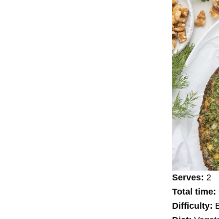
Serves:
2
Total time:
Difficulty:
E