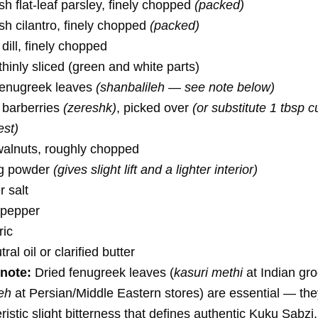
h flat-leaf parsley, finely chopped
(packed)
sh cilantro, finely chopped
(packed)
dill, finely chopped
 thinly sliced (green and white parts)
 fenugreek leaves
(shanbalileh — see note below)
d barberries
(zereshk)
, picked over
(or substitute 1 tbsp 
est)
walnuts, roughly chopped
ng powder
(gives slight lift and a lighter interior)
 salt
 pepper
ric
al oil or clarified butter
note:
Dried fenugreek leaves (
kasuri methi
at Indian gro
eh
at Persian/Middle Eastern stores) are essential — the
ristic slight bitterness that defines authentic Kuku Sabzi