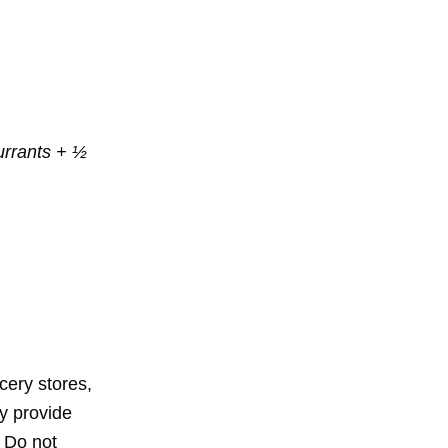
currants + ½
cery stores,
y provide
. Do not