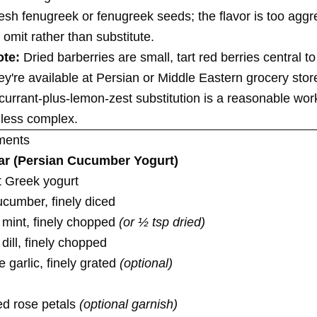
resh fenugreek or fenugreek seeds; the flavor is too aggre
 omit rather than substitute.
ote:
Dried barberries are small, tart red berries central t
ey're available at Persian or Middle Eastern grocery sto
 currant-plus-lemon-zest substitution is a reasonable wo
s less complex.
ments
ar (Persian Cucumber Yogurt)
at Greek yogurt
ucumber, finely diced
 mint, finely chopped
(or ½ tsp dried)
 dill, finely chopped
e garlic, finely grated
(optional)
ed rose petals
(optional garnish)