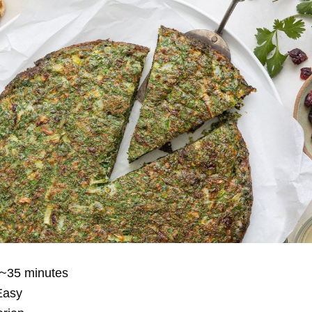
~35 minutes
asy