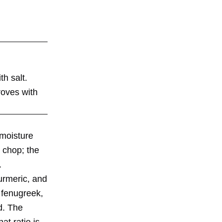
th salt.
roves with
moisture
h chop; the
.
urmeric, and
d fenugreek,
d. The
at ratio is