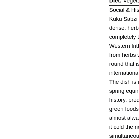
Diet:
Vegeta
Social & His
Kuku Sabzi i
dense, herb-
completely 
Western frit
from herbs w
round that i
internationa
The dish is
spring equi
history, pre
green foods
almost alway
it cold the 
simultaneou