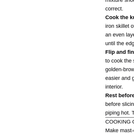
correct.
Cook the k
iron skillet
an even laye
until the ed
Flip and fin
to cook the 
golden-brown
easier and g
interior.
Rest before
before slic
piping hot. 
COOKING 
Make mast-o