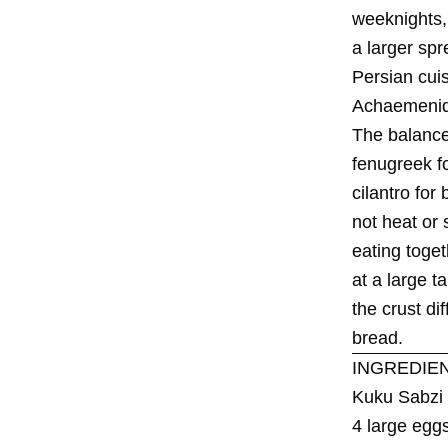
weeknights, 
a larger spre
Persian cuis
Achaemenid E
The balance 
fenugreek fo
cilantro for
not heat or
eating toget
at a large t
the crust di
bread.
INGREDIE
Kuku Sabzi
4 large egg