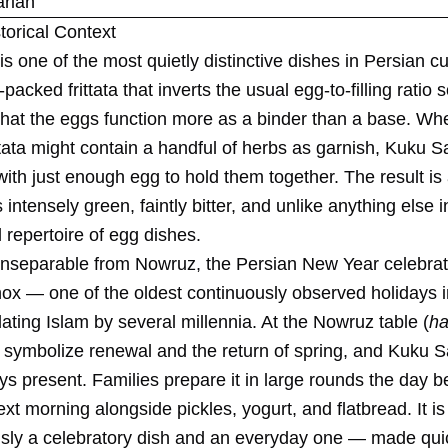
rian
torical Context
s one of the most quietly distinctive dishes in Persian c
packed frittata that inverts the usual egg-to-filling ratio 
that the eggs function more as a binder than a base. Wh
tata might contain a handful of herbs as garnish, Kuku Sab
ith just enough egg to hold them together. The result is 
s intensely green, faintly bitter, and unlike anything else i
l repertoire of egg dishes.
 inseparable from Nowruz, the Persian New Year celebrat
nox — one of the oldest continuously observed holidays
dating Islam by several millennia. At the Nowruz table (
ha
 symbolize renewal and the return of spring, and Kuku S
s present. Families prepare it in large rounds the day be
next morning alongside pickles, yogurt, and flatbread. It is
sly a celebratory dish and an everyday one — made qui