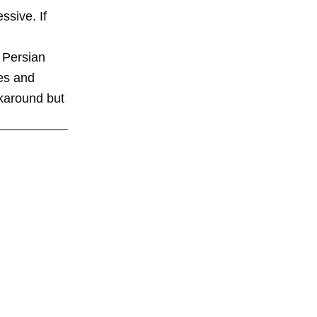
ssive. If
o Persian
res and
rkaround but