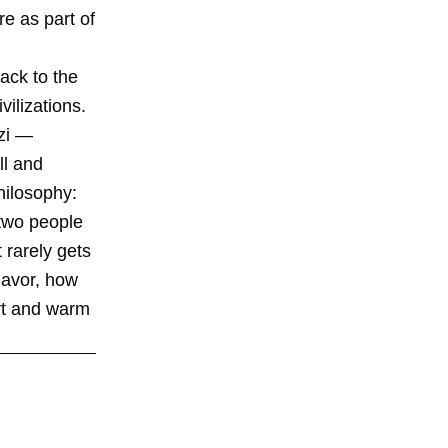
e as part of
back to the
ilizations.
bzi —
ll and
hilosophy:
 two people
 rarely gets
flavor, how
urt and warm