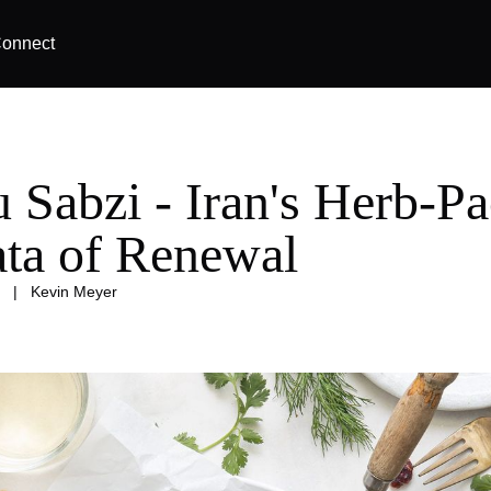
onnect
 Sabzi - Iran's Herb-P
tata of Renewal
|
Kevin Meyer