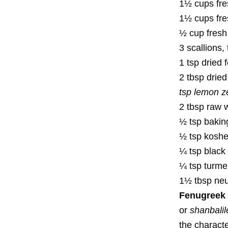
1½ cups fres
1½ cups fre
½ cup fresh 
3 scallions,
1 tsp dried
2 tbsp drie
tsp lemon z
2 tbsp raw 
½ tsp baki
½ tsp kosher
¼ tsp black
¼ tsp turme
1½ tbsp neutr
Fenugreek 
or
shanbalil
the characte