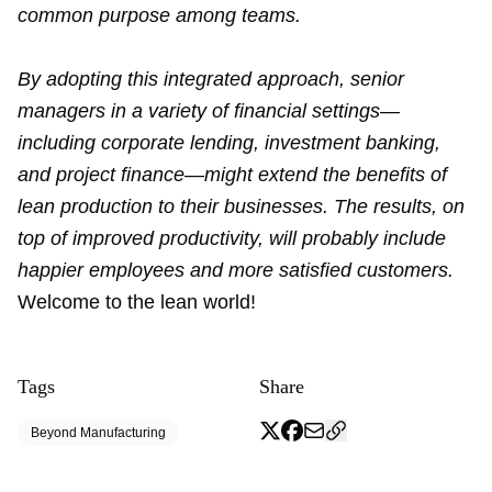
common purpose among teams.
By adopting this integrated approach, senior
managers in a variety of financial settings—
including corporate lending, investment banking,
and project finance—might extend the benefits of
lean production to their businesses. The results, on
top of improved productivity, will probably include
happier employees and more satisfied customers.
Welcome to the lean world!
Tags
Share
Beyond Manufacturing