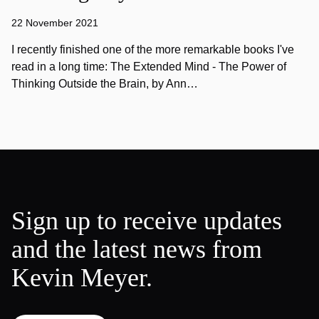
22 November 2021
I recently finished one of the more remarkable books I've
read in a long time: The Extended Mind - The Power of
Thinking Outside the Brain, by Ann…
Sign up to receive updates
and the latest news from
Kevin Meyer.