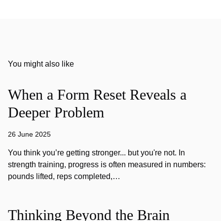
You might also like
When a Form Reset Reveals a
Deeper Problem
26 June 2025
You think you’re getting stronger... but you're not. In
strength training, progress is often measured in numbers:
pounds lifted, reps completed,…
Thinking Beyond the Brain