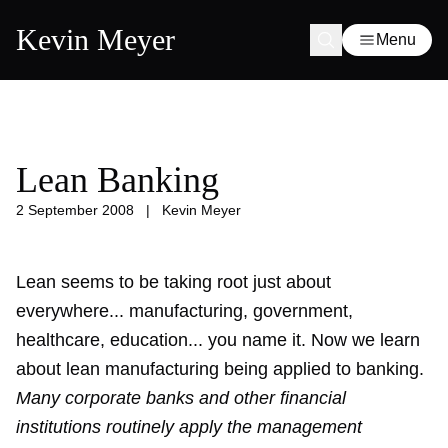
Kevin Meyer
Menu
Lean Banking
2 September 2008
|
Kevin Meyer
Lean seems to be taking root just about
everywhere... manufacturing, government,
healthcare, education... you name it. Now we learn
about lean manufacturing being applied to banking.
Many corporate banks and other financial
institutions routinely apply the management