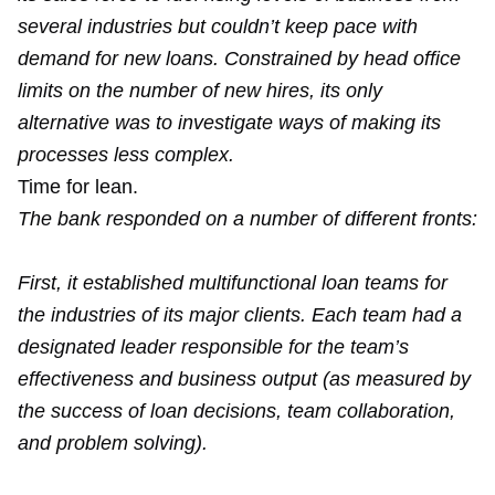
several industries but couldn’t keep pace with
demand for new loans. Constrained by head office
limits on the number of new hires, its only
alternative was to investigate ways of making its
processes less complex.
Time for lean.
The bank responded on a number of different fronts:
First, it established multifunctional loan teams for
the industries of its major clients. Each team had a
designated leader responsible for the team’s
effectiveness and business output (as measured by
the success of loan decisions, team collaboration,
and problem solving).