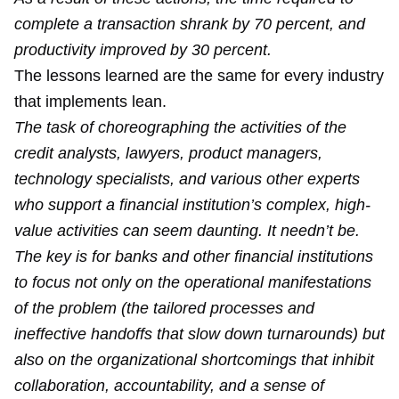
complete a transaction shrank by 70 percent, and
productivity improved by 30 percent.
The lessons learned are the same for every industry
that implements lean.
The task of choreographing the activities of the
credit analysts, lawyers, product managers,
technology specialists, and various other experts
who support a financial institution’s complex, high-
value activities can seem daunting. It needn’t be.
The key is for banks and other financial institutions
to focus not only on the operational manifestations
of the problem (the tailored processes and
ineffective handoffs that slow down turnarounds) but
also on the organizational shortcomings that inhibit
collaboration, accountability, and a sense of