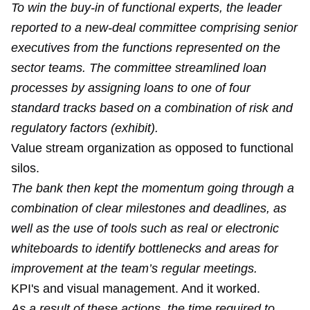
To win the buy-in of functional experts, the leader
reported to a new-deal committee comprising senior
executives from the functions represented on the
sector teams. The committee streamlined loan
processes by assigning loans to one of four
standard tracks based on a combination of risk and
regulatory factors (exhibit).
Value stream organization as opposed to functional
silos.
The bank then kept the momentum going through a
combination of clear milestones and deadlines, as
well as the use of tools such as real or electronic
whiteboards to identify bottlenecks and areas for
improvement at the team’s regular meetings.
KPI's and visual management. And it worked.
As a result of these actions, the time required to