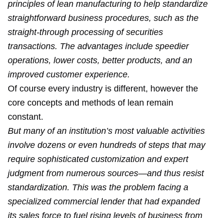
principles of lean manufacturing to help standardize
straightforward business procedures, such as the
straight-through processing of securities
transactions. The advantages include speedier
operations, lower costs, better products, and an
improved customer experience.
Of course every industry is different, however the
core concepts and methods of lean remain
constant.
But many of an institution’s most valuable activities
involve dozens or even hundreds of steps that may
require sophisticated customization and expert
judgment from numerous sources—and thus resist
standardization. This was the problem facing a
specialized commercial lender that had expanded
its sales force to fuel rising levels of business from