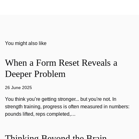
You might also like
When a Form Reset Reveals a
Deeper Problem
26 June 2025
You think you’re getting stronger... but you're not. In
strength training, progress is often measured in numbers:
pounds lifted, reps completed,…
Thinking Beyond the Brain