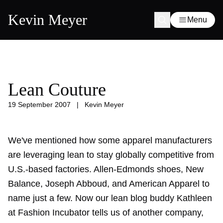
Kevin Meyer
Menu
Lean Couture
19 September 2007
|
Kevin Meyer
We've mentioned how some apparel manufacturers
are leveraging lean to stay globally competitive from
U.S.-based factories. Allen-Edmonds shoes, New
Balance, Joseph Abboud, and American Apparel to
name just a few. Now our lean blog buddy Kathleen
at Fashion Incubator tells us of another company,