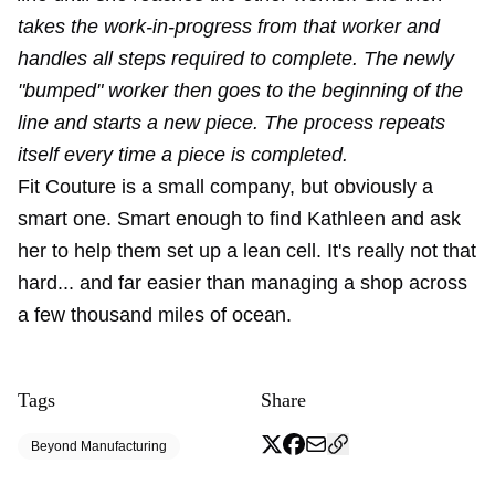
takes the work-in-progress from that worker and
handles all steps required to complete. The newly
"bumped" worker then goes to the beginning of the
line and starts a new piece. The process repeats
itself every time a piece is completed.
Fit Couture is a small company, but obviously a
smart one. Smart enough to find Kathleen and ask
her to help them set up a lean cell. It's really not that
hard... and far easier than managing a shop across
a few thousand miles of ocean.
Tags
Share
Beyond Manufacturing