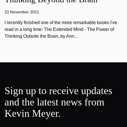
22 November 2021
I recently finished one of the more remarkable books I've
read in a long time: The Extended Mind - The Power of
Thinking Outside the Brain, by Ann…
Sign up to receive updates
and the latest news from
Kevin Meyer.