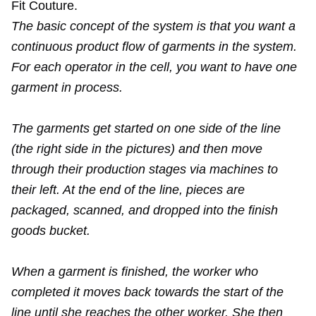
Fit Couture.
The basic concept of the system is that you want a
continuous product flow of garments in the system.
For each operator in the cell, you want to have one
garment in process.
The garments get started on one side of the line
(the right side in the pictures) and then move
through their production stages via machines to
their left. At the end of the line, pieces are
packaged, scanned, and dropped into the finish
goods bucket.
When a garment is finished, the worker who
completed it moves back towards the start of the
line until she reaches the other worker. She then