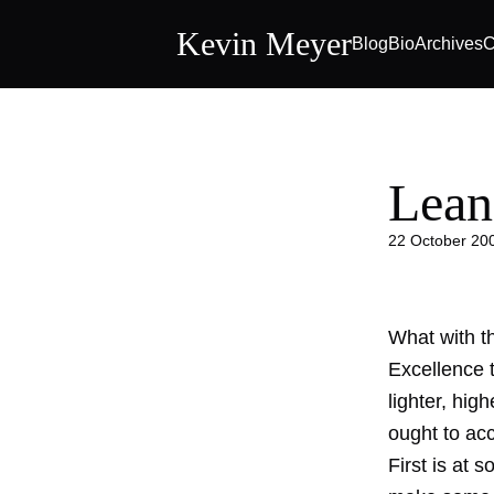
Kevin Meyer
Blog
Bio
Archives
C
Lean
22 October 20
What with th
Excellence 
lighter, hig
ought to ac
First is at