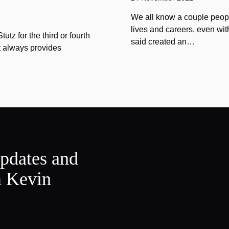
We all know a couple peopl
lives and careers, even wit
tz for the third or fourth
said created an…
at always provides
updates and
m Kevin