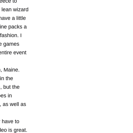
eece to
 lean wizard
ave a little
line packs a
fashion. I
the games
entire event
n, Maine.
in the
, but the
oes in
 as well as
 have to
eo is great.