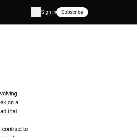
Sign in
Subscribe
volving
eek on a
ead that
 contract to