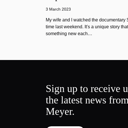
3 March 2023
My wife and I watched the documentary Stu
time last weekend. It's a unique story th
something new each…
Sign up to receive 
the latest news fro
Meyer.