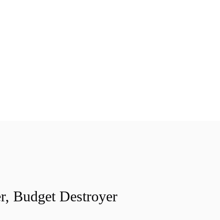
r, Budget Destroyer