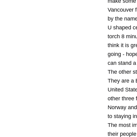
make some 1
Vancouver f
by the name 
U shaped ce
torch 8 minu
think it is 
going - hope
can stand a 
The other s
They are a 
United Stat
other three 
Norway and 
to staying i
The most im
their people