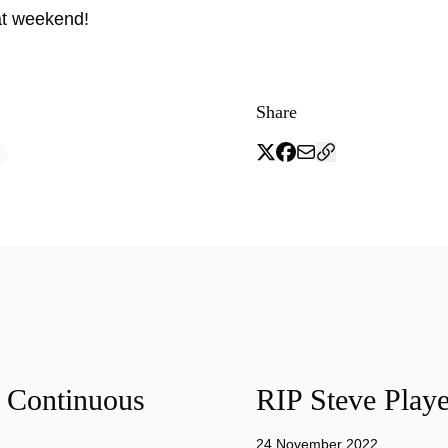
at weekend!
Share
f Continuous
RIP Steve Playe
24 November 2022