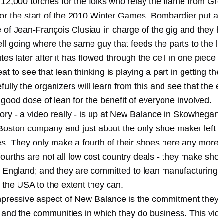
2,000 torches for the folks who relay the flame from Gr
or the start of the 2010 Winter Games. Bombardier put a
of Jean-François Clusiau in charge of the gig and they h
ll going where the same guy that feeds the parts to the 
tes later after it has flowed through the cell in one piece 
great to see that lean thinking is playing a part in getting 
fully the organizers will learn from this and see that the 
good dose of lean for the benefit of everyone involved.
tory - a video really - is up at New Balance in Skowhega
Boston company and just about the only shoe maker left 
es. They only make a fourth of their shoes here any more
fourths are not all low cost country deals - they make sh
England; and they are committed to lean manufacturing,
n the USA to the extent they can.
pressive aspect of New Balance is the commitment they
 and the communities in which they do business. This vid