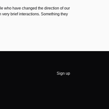
e who have changed the direction of our
h very brief interactions. Something they
Sign up