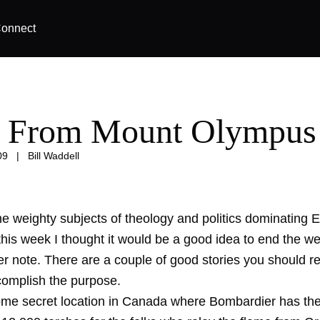
onnect
 From Mount Olympus
09
|
Bill Waddell
e weighty subjects of theology and politics dominating E
this week I thought it would be a good idea to end the w
her note. There are a couple of good stories you should r
complish the purpose.
 some secret location in Canada where Bombardier has the