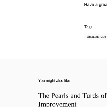
Have a gre
Tags
Uncategorized
You might also like
The Pearls and Turds o
Improvement