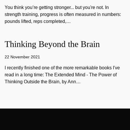
You think you’re getting stronger... but you're not. In
strength training, progress is often measured in numbers:
pounds lifted, reps completed,…
Thinking Beyond the Brain
22 November 2021
I recently finished one of the more remarkable books I've
read in a long time: The Extended Mind - The Power of
Thinking Outside the Brain, by Ann…