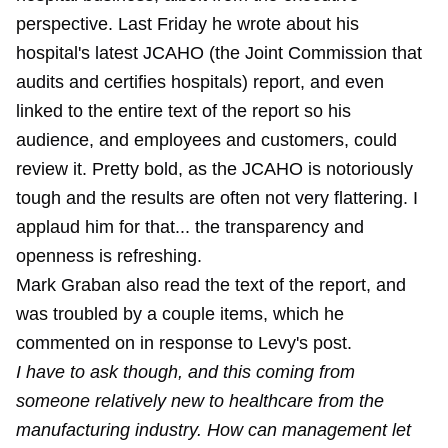
perspective. Last Friday he wrote about his
hospital's latest JCAHO (the Joint Commission that
audits and certifies hospitals) report, and even
linked to the entire text of the report so his
audience, and employees and customers, could
review it. Pretty bold, as the JCAHO is notoriously
tough and the results are often not very flattering. I
applaud him for that... the transparency and
openness is refreshing.
Mark Graban also read the text of the report, and
was troubled by a couple items, which he
commented on in response to Levy's post.
I have to ask though, and this coming from
someone relatively new to healthcare from the
manufacturing industry. How can management let