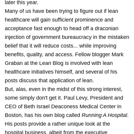
later this year.
Many of us have been trying to figure out if lean
healthcare will gain sufficient prominence and
acceptance fast enough to head off a draconian
injection of government bureaucracy in the mistaken
belief that it will reduce costs... while improving
benefits, quality, and access. Fellow blogger Mark
Graban at the Lean Blog is involved with lean
healthcare initiatives himself, and several of his
posts discuss that application of lean.
But, alas, even in the midst of this strong interest,
some simply don't get it. Paul Levy, President and
CEO of Beth Israel Deaconess Medical Center in
Boston, has his own blog called
Running A Hospital
.
His posts provide a rather unique look at the
hospital business, albeit from the executive