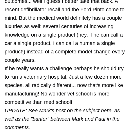
outcomes... well I guess I better take that back. A
recent defibrillator recall and the Ford Pinto come to
mind. But the medical world definitely has a couple
luxuries as well: several centuries of increasing
knowledge on a single product (hey, if he can call a
car a single product, I can call a human a single
product!) instead of a complete model change every
couple years.
If he really wants a challenge perhaps he should try
to run a veterinary hospital. Just a few dozen more
species, all radically different... now that's more like
manufacturing! No wonder vet school is more
competitive than med school!
UPDATE: See Mark's post on the subject here, as
well as the "banter" between Mark and Paul in the
comments.