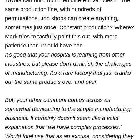
Toyota can build up to ten different vehicles on the
same production line, with hundreds of
permutations. Job shops can create anything,
sometimes just once. Constant production? Where?
Mark tries to tactfully point this out, with more
patience than I would have had.
It's good that your hospital is learning from other
industries, but please don't diminish the challenges
of manufacturing. It's a rare factory that just cranks
out the same products over and over.
But, your other comment comes across as
somewhat demeaning to the simple manufacturing
business. It certainly doesn't seem like a valid
explanation that "we have complex processes."
Would Intel use that as an excuse, considering they