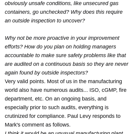
obviously unsafe conditions, like unsecured gas
containers, go unchecked? Why does this require
an outside inspection to uncover?
Why not be more proactive in your improvement
efforts? How do you plan on holding managers
accountable to make sure safety problems like that
are audited on a continuous basis so they are never
again found by outside inspectors?
Very valid points. Most of us in the manufacturing
world also have numerous audits... ISO, cGMP, fire
department, etc. On an ongoing basis, and
especially prior to such audits, everything is
crutinized for compliance. Paul Levy responds to
Mark's comment as follows.
I think it would be an unusual manufacturing plant,