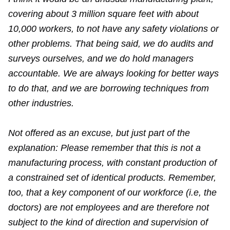
covering about 3 million square feet with about
10,000 workers, to not have any safety violations or
other problems. That being said, we do audits and
surveys ourselves, and we do hold managers
accountable. We are always looking for better ways
to do that, and we are borrowing techniques from
other industries.
Not offered as an excuse, but just part of the
explanation: Please remember that this is not a
manufacturing process, with constant production of
a constrained set of identical products. Remember,
too, that a key component of our workforce (i.e, the
doctors) are not employees and are therefore not
subject to the kind of direction and supervision of