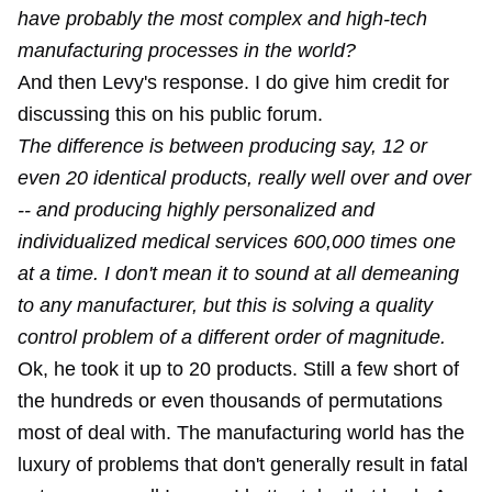
have probably the most complex and high-tech
manufacturing processes in the world?
And then Levy's response. I do give him credit for
discussing this on his public forum.
The difference is between producing say, 12 or
even 20 identical products, really well over and over
-- and producing highly personalized and
individualized medical services 600,000 times one
at a time. I don't mean it to sound at all demeaning
to any manufacturer, but this is solving a quality
control problem of a different order of magnitude.
Ok, he took it up to 20 products. Still a few short of
the hundreds or even thousands of permutations
most of deal with. The manufacturing world has the
luxury of problems that don't generally result in fatal