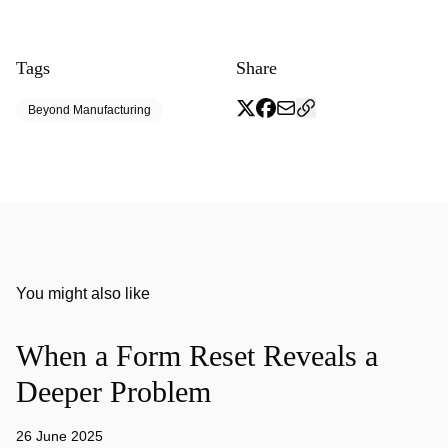
Tags
Share
Beyond Manufacturing
You might also like
When a Form Reset Reveals a
Deeper Problem
26 June 2025