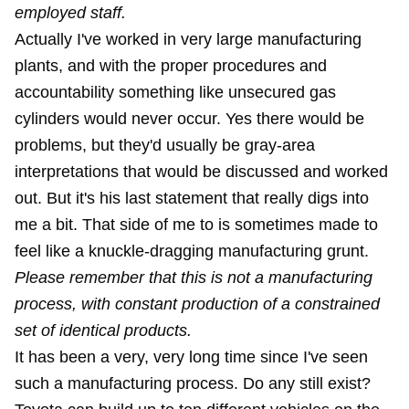
employed staff.
Actually I've worked in very large manufacturing
plants, and with the proper procedures and
accountability something like unsecured gas
cylinders would never occur. Yes there would be
problems, but they'd usually be gray-area
interpretations that would be discussed and worked
out. But it's his last statement that really digs into
me a bit. That side of me to is sometimes made to
feel like a knuckle-dragging manufacturing grunt.
Please remember that this is not a manufacturing
process, with constant production of a constrained
set of identical products.
It has been a very, very long time since I've seen
such a manufacturing process. Do any still exist?