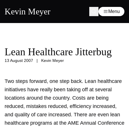
Kevin Meyer
Menu
Lean Healthcare Jitterbug
13 August 2007
|
Kevin Meyer
Two steps forward, one step back. Lean healthcare
initiatives have really been taking off at several
locations around the country. Costs are being
reduced, mistakes reduced, efficiency increased,
and quality of care increased. There are even lean
healthcare programs at the AME Annual Conference