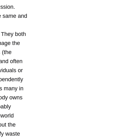
ussion.
he same and
. They both
nage the
 (the
 and often
viduals or
pendently
as many in
body owns
bably
 world
out the
ify waste