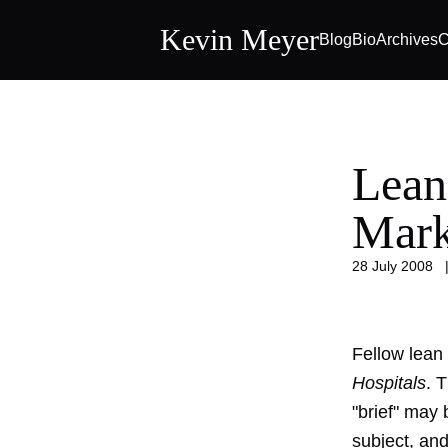
Kevin Meyer
Blog
Bio
Archives
C
Lean
Mark
28 July 2008
Fellow lean
Hospitals
. 
"brief" may 
subject, and