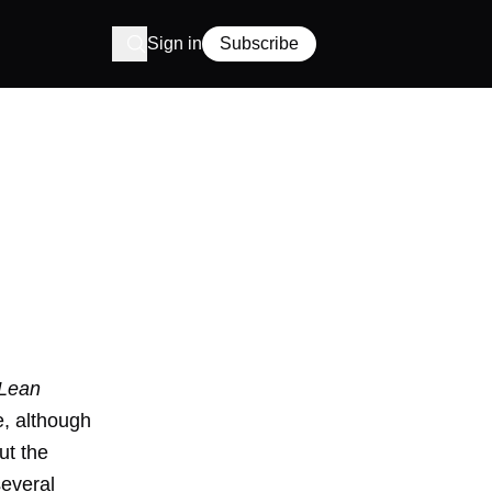
Sign in
Subscribe
Lean
e, although
ut the
several