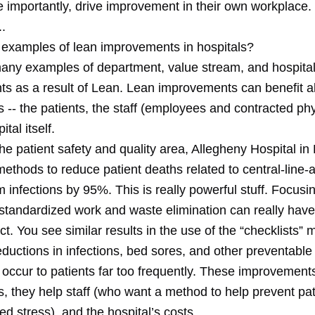
e importantly, drive improvement in their own workplace.
.
 examples of lean improvements in hospitals?
any examples of department, value stream, and hospita
s as a result of Lean. Lean improvements can benefit al
 -- the patients, the staff (employees and contracted phy
tal itself.
n the patient safety and quality area, Allegheny Hospital in
ethods to reduce patient deaths related to central-line-
 infections by 95%. This is really powerful stuff. Focusi
standardized work and waste elimination can really have 
t. You see similar results in the use of the “checklists”
eductions in infections, bed sores, and other preventabl
 occur to patients far too frequently. These improvement
s, they help staff (who want a method to help prevent pa
d stress), and the hospital’s costs.