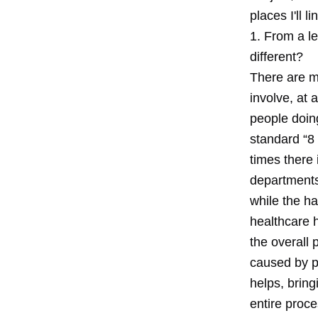
places I'll 
1. From a l
different?
There are ma
involve, at
people doing
standard “8 
times there 
departments
while the ha
healthcare h
the overall 
caused by p
helps, bring
entire proce