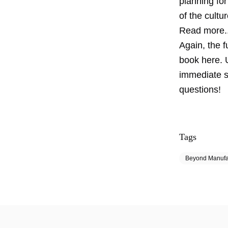
planning fo
of the cultu
Read more..
Again, the 
book here. 
immediate s
questions!
Tags
Beyond Manufa