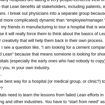
that Lean benefits all stakeholders, including patients,
ns. I break out physicians into a separate group because
and more complicated) dynamic than “employee/manager.
my friends in manufacturing to tour a hospital that is wo
 it will really force them to think about the basics of Lea
ur creativity that will help them back in their own process.
 I see a question like, “I am looking for a cement compa
 Lean” because that means someone is looking for shor
pitals (especially the early ones who had nobody to copy
an you, in your own industry.
.
he best way for a hospital (or medical group, or clinic?) t
y?
itals need to learn the lessons from failed Lean efforts in
ng and other industries. You have to “start from need” a