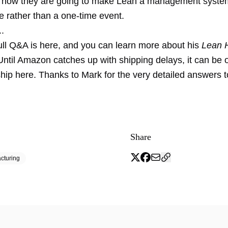
r how they are going to make Lean a management syste
re rather than a one-time event.
.
full Q&A is here, and you can learn more about his
Lean H
Until Amazon catches up with shipping delays, it can be 
hip here. Thanks to Mark for the very detailed answers 
Share
cturing