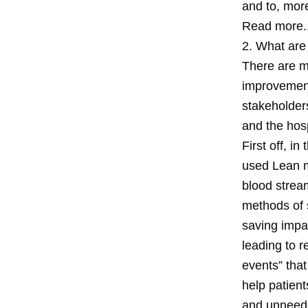
and to, mor
Read more..
2. What are
There are m
improvement
stakeholders
and the hospi
First off, i
used Lean m
blood stream
methods of 
saving impac
leading to r
events” that
help patient
and unneede