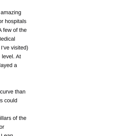
g amazing
or hospitals
 few of the
Medical
’ve visited)
level. At
layed a
 curve than
rs could
lars of the
or
 Lean,