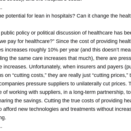
.
he potential for lean in hospitals? Can it change the heal
public policy or political discussion of healthcare has b
e pay for healthcare?” Since the cost of providing healt
es increases roughly 10% per year (and this doesn’t mea
ding the same care increases that much), there are press
e increases. Unfortunately, when insurers and payers (pu
us on “cutting costs,” they are really just “cutting prices,”
ompanies pressure suppliers to unilaterally cut prices. 
 of working with suppliers, in a long-term partnership, t
aring the savings. Cutting the true costs of providing hea
to afford new technologies and treatments without increa
ng.
.