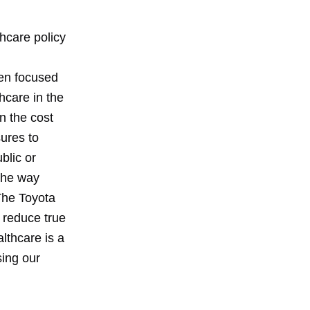
thcare policy
een focused
hcare in the
n the cost
ures to
blic or
 the way
The Toyota
o reduce true
lthcare is a
sing our