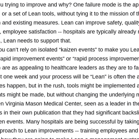
u trying to improve and why? One failure mode is the ap
 or a set of Lean tools, without tying it to the mission of 
 and existing measures. Lean can improve safety, quality
, employee satisfaction -- hospitals are typically alread
, Lean needs to support that.
ou can’t rely on isolated “kaizen events” to make you Le
“rapid improvement events” or “rapid process improveme
are as appealing to healthcare leaders as they are to fa
t one week and your process will be “Lean” is often the 
es happen, but in the rush, tools might be implemented 
s might be made, but without changing the underlyin
n Virginia Mason Medical Center, seen as a leader in th
 in their own publication that they had significant backs
zen events. Many hospitals are being successful by takin
proach to Lean improvements -- training employees an