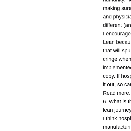
making sure 
and physicia
different (
I encourage 
Lean because
that will sp
cringe when
implemented
copy. If hos
it out, so c
Read more..
6. What is t
lean journe
I think hosp
manufacturi