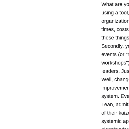
What are yo
using a tool,
organization
times, costs
these things
Secondly, y
events (or 
workshops”) 
leaders. Jus
Well, chang
improvement
system. Eve
Lean, admits
of their kai
systemic ap