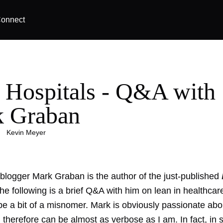
onnect
 Hospitals - Q&A with
 Graban
|
Kevin Meyer
 blogger Mark Graban is the author of the just-published
The following is a brief Q&A with him on lean in healthcar
be a bit of a misnomer. Mark is obviously passionate abo
 therefore can be almost as verbose as I am. In fact, in 