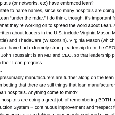
pitals (or networks, etc) have embraced lean?
sitate to name names, since so many hospitals are doin
Lean “under the radar.” I do think, though, it’s important f
what they’re working on to spread the word about Lean. A
ritten about leaders in the U.S. include Virginia Mason 
ttle) and ThedaCare (Wisconsin). Virginia Mason (which I
re have had extremely strong leadership from the CEO 
John Toussaint is an MD and CEO, so that leadership p
n their Lean progress.
.
 presumably manufacturers are further along on the lean
'm betting that there are still things that lean manufacture
lean hospitals. Anything come to mind?
 hospitals are doing a great job of remembering BOTH pil
uction System -- continuous improvement and “respect f
Many hospitals are taking a very people-centered view of