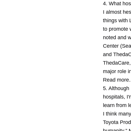
4. What hos
I almost he
things with 
to promote 
noted and w
Center (Sea
and ThedaCa
ThedaCare, 
major role i
Read more..
5. Although
hospitals, I
learn from 
I think many
Toyota Prod
humanity.” 