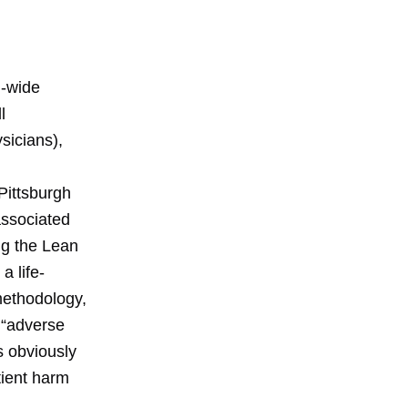
l-wide
l
sicians),
 Pittsburgh
associated
ng the Lean
a life-
 methodology,
e “adverse
s obviously
tient harm