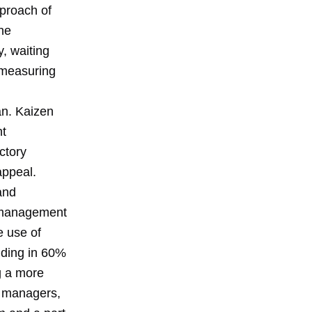
proach of
the
, waiting
y measuring
an. Kaizen
nt
ctory
appeal.
and
g management
e use of
liding in 60%
g a more
d managers,