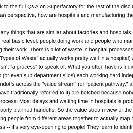
link to the full Q&A on Superfactory for the rest of the disc
ean perspective, how are hospitals and manufacturing t
ny things that are similar about factories and hospitals
 a real basic level, people doing work and people who ma
 their work. There is a lot of waste in hospital processes
Types of Waste” actually works pretty well in a hospital)
isn’t “a process” to speak of. What you often have is indi
 (or even sub-department silos) each working hard inde
ndoffs across the “value stream” (or “patient pathway,” 
ave traditionally referred to it) are botched because no
process. Most delays and waiting time in hospitals is pro
oorly planned handoffs. So the value stream view of the
ing people from different areas together to actually map 
ss -- it’s very eye-opening to people! They learn to ident