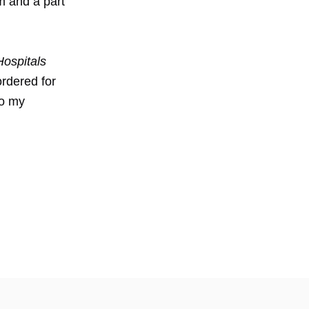
m and a part
ospitals
ordered for
to my