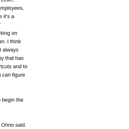
 employees,
 it’s a
”
rking on
n. I think
 I always
ny that has
tcuts and to
) can figure
o begin the
s Ohno said.