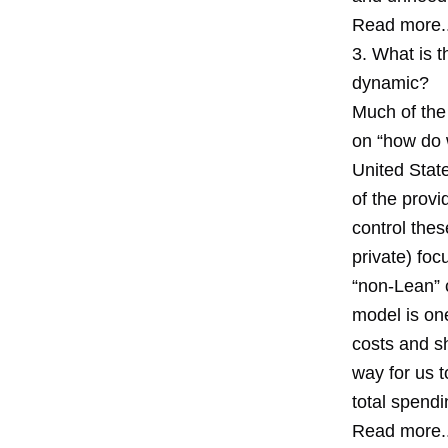
Read more..
3. What is t
dynamic?
Much of the 
on “how do w
United Stat
of the provi
control thes
private) foc
“non-Lean” c
model is one
costs and sh
way for us 
total spendi
Read more..