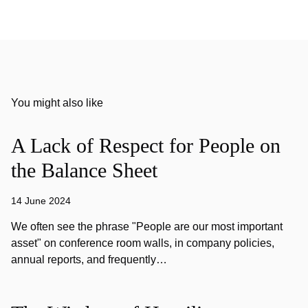
You might also like
A Lack of Respect for People on
the Balance Sheet
14 June 2024
We often see the phrase "People are our most important
asset" on conference room walls, in company policies,
annual reports, and frequently…