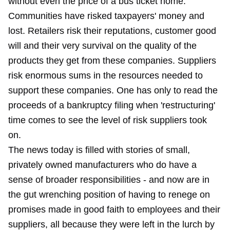
without even the price of a bus ticket home.
Communities have risked taxpayers' money and
lost. Retailers risk their reputations, customer good
will and their very survival on the quality of the
products they get from these companies. Suppliers
risk enormous sums in the resources needed to
support these companies. One has only to read the
proceeds of a bankruptcy filing when 'restructuring'
time comes to see the level of risk suppliers took
on.
The news today is filled with stories of small,
privately owned manufacturers who do have a
sense of broader responsibilities - and now are in
the gut wrenching position of having to renege on
promises made in good faith to employees and their
suppliers, all because they were left in the lurch by