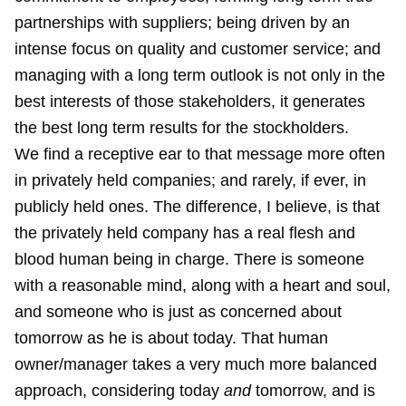
partnerships with suppliers; being driven by an
intense focus on quality and customer service; and
managing with a long term outlook is not only in the
best interests of those stakeholders, it generates
the best long term results for the stockholders.
We find a receptive ear to that message more often
in privately held companies; and rarely, if ever, in
publicly held ones. The difference, I believe, is that
the privately held company has a real flesh and
blood human being in charge. There is someone
with a reasonable mind, along with a heart and soul,
and someone who is just as concerned about
tomorrow as he is about today. That human
owner/manager takes a very much more balanced
approach, considering today
and
tomorrow, and is