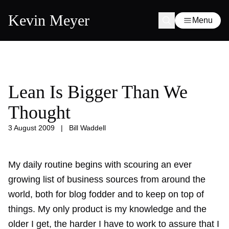
Kevin Meyer
Menu
Lean Is Bigger Than We
Thought
3 August 2009
|
Bill Waddell
My daily routine begins with scouring an ever
growing list of business sources from around the
world, both for blog fodder and to keep on top of
things. My only product is my knowledge and the
older I get, the harder I have to work to assure that I