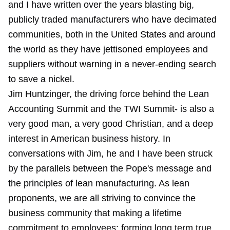
and I have written over the years blasting big,
publicly traded manufacturers who have decimated
communities, both in the United States and around
the world as they have jettisoned employees and
suppliers without warning in a never-ending search
to save a nickel.
Jim Huntzinger, the driving force behind the Lean
Accounting Summit and the TWI Summit- is also a
very good man, a very good Christian, and a deep
interest in American business history. In
conversations with Jim, he and I have been struck
by the parallels between the Pope's message and
the principles of lean manufacturing. As lean
proponents, we are all striving to convince the
business community that making a lifetime
commitment to employees; forming long term true