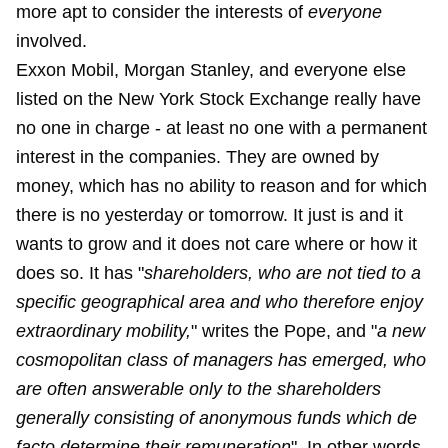
more apt to consider the interests of
everyone
involved.
Exxon Mobil, Morgan Stanley, and everyone else
listed on the New York Stock Exchange really have
no one in charge - at least no one with a permanent
interest in the companies. They are owned by
money, which has no ability to reason and for which
there is no yesterday or tomorrow. It just is and it
wants to grow and it does not care where or how it
does so. It has "
shareholders, who are not tied to a
specific geographical area and who therefore enjoy
extraordinary mobility,
" writes the Pope, and "
a new
cosmopolitan class of managers has emerged, who
are often answerable only to the shareholders
generally consisting of anonymous funds which de
facto determine their remuneration
". In other words,