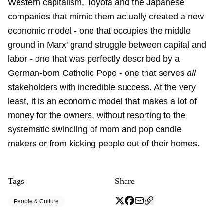
Western capitalism, Toyota and the Japanese
companies that mimic them actually created a new
economic model - one that occupies the middle
ground in Marx' grand struggle between capital and
labor - one that was perfectly described by a
German-born Catholic Pope - one that serves
all
stakeholders with incredible success. At the very
least, it is an economic model that makes a lot of
money for the owners, without resorting to the
systematic swindling of mom and pop candle
makers or from kicking people out of their homes.
Tags
Share
People & Culture