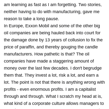
am learning as fast as I am forgetting. Two stories,
neither having to do with manufacturing, gave me
reason to take a long pause.
In Europe, Exxon Mobil and some of the other big
oil companies are being hauled back into court for
the damage done by 13 years of collusion to fix the
price of paraffin, and thereby gouging the candle
manufacturers. How pathetic is that? The oil
companies have made a staggering amount of
money over the last few decades. I don't begrudge
them that. They invest a lot, risk a lot, and earn a
lot. The point is not that there is anything wrong with
profits - even enormous profits. I am a capitalist
through and through. What I scratch my head at is,
what kind of a corporate culture allows managers to