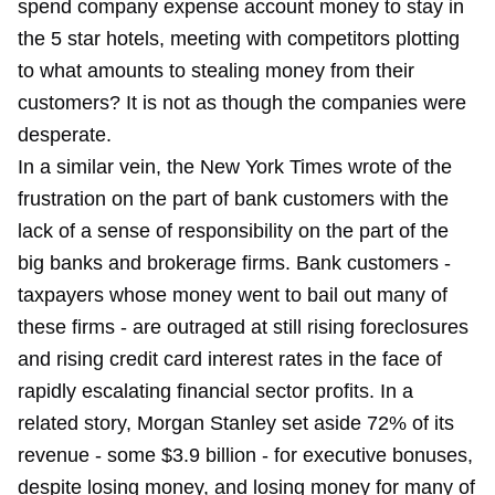
spend company expense account money to stay in
the 5 star hotels, meeting with competitors plotting
to what amounts to stealing money from their
customers? It is not as though the companies were
desperate.
In a similar vein, the New York Times wrote of the
frustration on the part of bank customers with the
lack of a sense of responsibility on the part of the
big banks and brokerage firms. Bank customers -
taxpayers whose money went to bail out many of
these firms - are outraged at still rising foreclosures
and rising credit card interest rates in the face of
rapidly escalating financial sector profits. In a
related story, Morgan Stanley set aside 72% of its
revenue - some $3.9 billion - for executive bonuses,
despite losing money, and losing money for many of