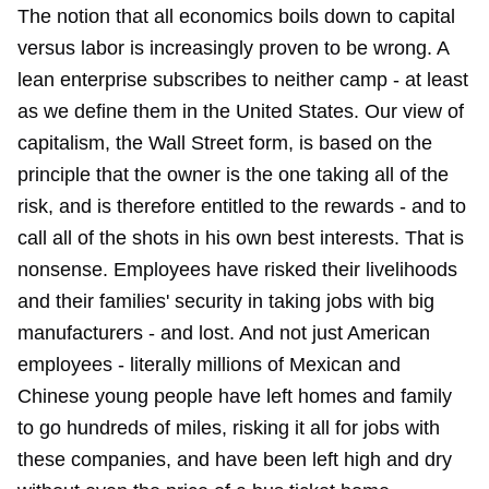
The notion that all economics boils down to capital
versus labor is increasingly proven to be wrong. A
lean enterprise subscribes to neither camp - at least
as we define them in the United States. Our view of
capitalism, the Wall Street form, is based on the
principle that the owner is the one taking all of the
risk, and is therefore entitled to the rewards - and to
call all of the shots in his own best interests. That is
nonsense. Employees have risked their livelihoods
and their families' security in taking jobs with big
manufacturers - and lost. And not just American
employees - literally millions of Mexican and
Chinese young people have left homes and family
to go hundreds of miles, risking it all for jobs with
these companies, and have been left high and dry