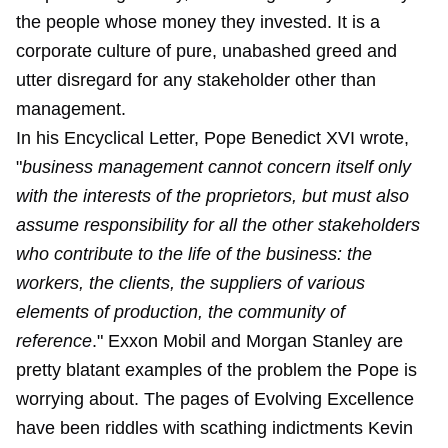
the people whose money they invested. It is a
corporate culture of pure, unabashed greed and
utter disregard for any stakeholder other than
management.
In his Encyclical Letter, Pope Benedict XVI wrote,
"
business management cannot concern itself only
with the interests of the proprietors, but must also
assume responsibility for all the other stakeholders
who contribute to the life of the business: the
workers, the clients, the suppliers of various
elements of production, the community of
reference
." Exxon Mobil and Morgan Stanley are
pretty blatant examples of the problem the Pope is
worrying about. The pages of Evolving Excellence
have been riddles with scathing indictments Kevin