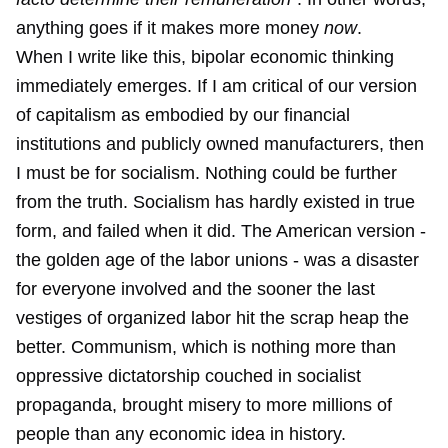
anything goes if it makes more money
now
.
When I write like this, bipolar economic thinking
immediately emerges. If I am critical of our version
of capitalism as embodied by our financial
institutions and publicly owned manufacturers, then
I must be for socialism. Nothing could be further
from the truth. Socialism has hardly existed in true
form, and failed when it did. The American version -
the golden age of the labor unions - was a disaster
for everyone involved and the sooner the last
vestiges of organized labor hit the scrap heap the
better. Communism, which is nothing more than
oppressive dictatorship couched in socialist
propaganda, brought misery to more millions of
people than any economic idea in history.