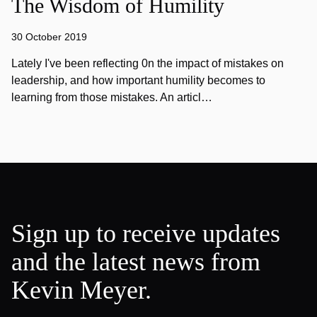
The Wisdom of Humility
30 October 2019
Lately I've been reflecting 0n the impact of mistakes on
leadership, and how important humility becomes to
learning from those mistakes. An articl…
Sign up to receive updates
and the latest news from
Kevin Meyer.