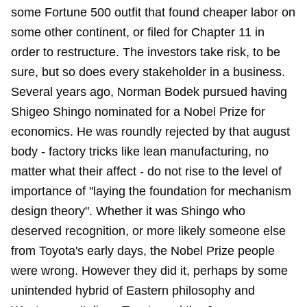
some Fortune 500 outfit that found cheaper labor on
some other continent, or filed for Chapter 11 in
order to restructure. The investors take risk, to be
sure, but so does every stakeholder in a business.
Several years ago, Norman Bodek pursued having
Shigeo Shingo nominated for a Nobel Prize for
economics. He was roundly rejected by that august
body - factory tricks like lean manufacturing, no
matter what their affect - do not rise to the level of
importance of "laying the foundation for mechanism
design theory". Whether it was Shingo who
deserved recognition, or more likely someone else
from Toyota's early days, the Nobel Prize people
were wrong. However they did it, perhaps by some
unintended hybrid of Eastern philosophy and