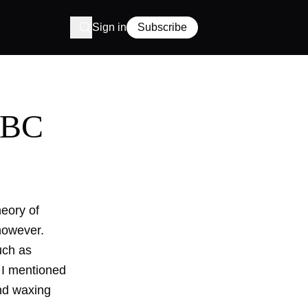
Sign in
Subscribe
ABC
heory of
 however.
uch as
 I mentioned
and waxing