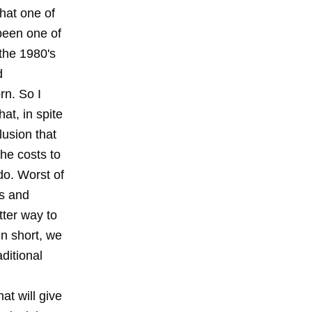
that one of
been one of
 the 1980's
d
rn. So I
at, in spite
lusion that
the costs to
do. Worst of
ts and
tter way to
In short, we
ditional
at will give