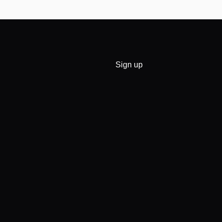
Sign up