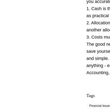
you accurate
1. Cash is 
as practical
2. Allocation
another all
3. Costs mu
The good new
save yoursel
and simple.
anything - e
Accounting, 
Tags
Financial Issue