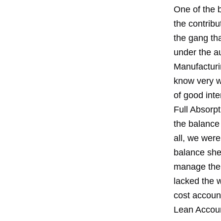
One of the b
the contribu
the gang tha
under the a
Manufacturin
know very w
of good inte
Full Absorpt
the balance 
all, we wer
balance shee
manage the 
lacked the w
cost accoun
Lean Accoun