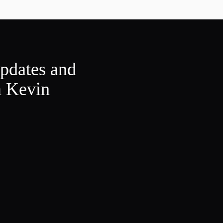
updates and
m Kevin