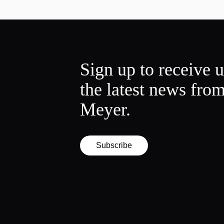
Sign up to receive 
the latest news fro
Meyer.
Subscribe