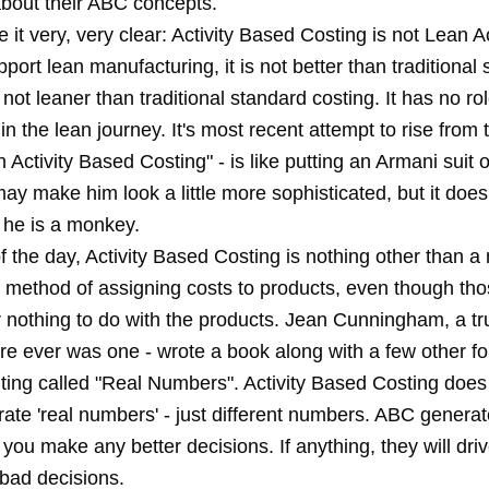
about their ABC concepts.
it very, very clear: Activity Based Costing is not Lean Ac
port lean manufacturing, it is not better than traditional
s not leaner than traditional standard costing. It has no ro
n the lean journey. It's most recent attempt to rise from 
 Activity Based Costing" - is like putting an Armani suit 
ay make him look a little more sophisticated, but it doe
t he is a monkey.
f the day, Activity Based Costing is nothing other than a
 method of assigning costs to products, even though tho
or nothing to do with the products. Jean Cunningham, a tr
ere ever was one - wrote a book along with a few other f
ting called "Real Numbers". Activity Based Costing does
rate 'real numbers' - just different numbers. ABC gener
p you make any better decisions. If anything, they will dri
bad decisions.