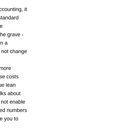
counting, it
 standard
le
the grave -
on a
s not change
 more
se costs
ue lean
olks about
 not enable
ated numbers
ve you to