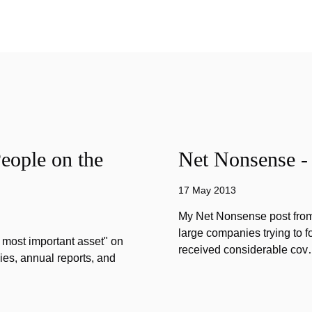
eople on the
Net Nonsense -
17 May 2013
My Net Nonsense post from
large companies trying to 
 most important asset" on
received considerable co
ies, annual reports, and