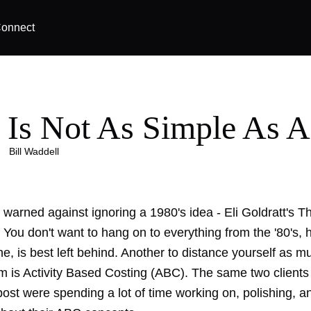
onnect
 Is Not As Simple As 
|
Bill Waddell
 warned against ignoring a 1980's idea - Eli Goldratt's T
 You don't want to hang on to everything from the '80's,
ne, is best left behind. Another to distance yourself as m
om is Activity Based Costing (ABC). The same two clients
 post were spending a lot of time working on, polishing, 