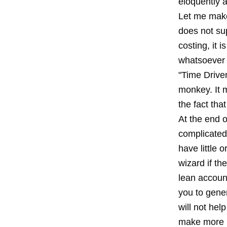
eloquently 
Let me make 
does not sup
costing, it i
whatsoever i
"Time Driven
monkey. It m
the fact tha
At the end o
complicated
have little 
wizard if th
lean accoun
you to gene
will not hel
make more 