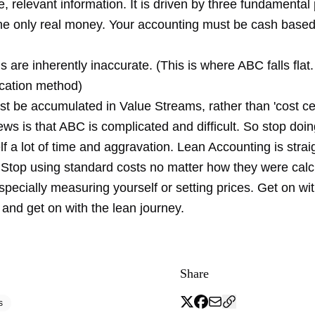
, relevant information. It is driven by three fundamental 
the only real money. Your accounting must be cash base
s are inherently inaccurate. (This is where ABC falls flat. I
ocation method)
st be accumulated in Value Streams, rather than 'cost ce
s is that ABC is complicated and difficult. So stop doin
f a lot of time and aggravation. Lean Accounting is stra
 Stop using standard costs no matter how they were calc
specially measuring yourself or setting prices. Get on wi
and get on with the lean journey.
Share
s