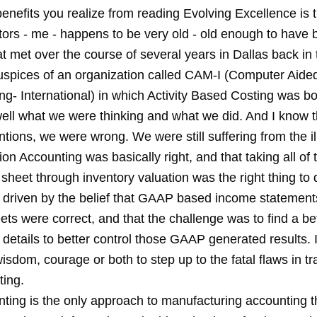
enefits you realize from reading Evolving Excellence is 
tors - me - happens to be very old - old enough to have 
t met over the course of several years in Dallas back in
uspices of an organization called CAM-I (Computer Aide
g- International) in which Activity Based Costing was bo
ell what we were thinking and what we did. And I know th
ntions, we were wrong. We were still suffering from the il
ion Accounting was basically right, and that taking all of 
sheet through inventory valuation was the right thing to 
e driven by the belief that GAAP based income statemen
ts were correct, and that the challenge was to find a be
details to better control those GAAP generated results. 
isdom, courage or both to step up to the fatal flaws in tra
ting.
ting is the only approach to manufacturing accounting th