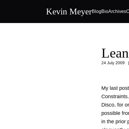
Kevin Meyer
Blog
Bio
Archives
C
Lean
24 July 2009
My last post
Constraints.
Disco, for o
possible fr
in the prior