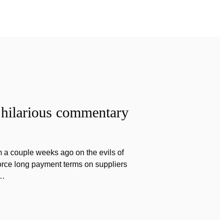
 hilarious commentary
 a couple weeks ago on the evils of
force long payment terms on suppliers
v…