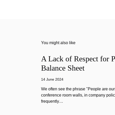
You might also like
A Lack of Respect for P
Balance Sheet
14 June 2024
We often see the phrase "People are our
conference room walls, in company polic
frequently…