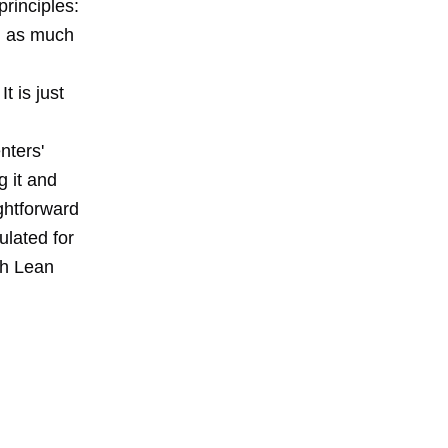
principles:
d as much
t is just
nters'
g it and
ightforward
ulated for
th Lean