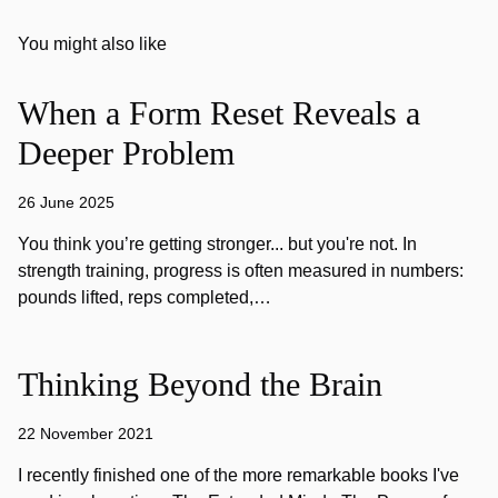
You might also like
When a Form Reset Reveals a
Deeper Problem
26 June 2025
You think you’re getting stronger... but you're not. In
strength training, progress is often measured in numbers:
pounds lifted, reps completed,…
Thinking Beyond the Brain
22 November 2021
I recently finished one of the more remarkable books I've