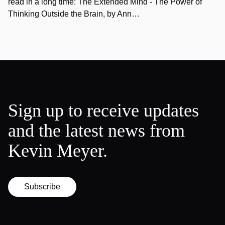
read in a long time: The Extended Mind - The Power of
Thinking Outside the Brain, by Ann…
Sign up to receive updates
and the latest news from
Kevin Meyer.
Subscribe