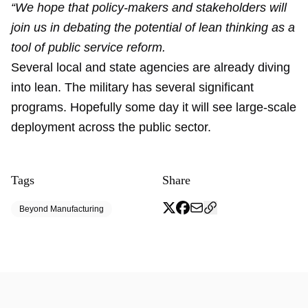
“We hope that policy-makers and stakeholders will
join us in debating the potential of lean thinking as a
tool of public service reform.
Several local and state agencies are already diving
into lean. The military has several significant
programs. Hopefully some day it will see large-scale
deployment across the public sector.
Tags
Share
Beyond Manufacturing