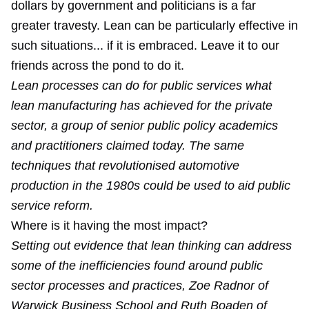
dollars by government and politicians is a far
greater travesty. Lean can be particularly effective in
such situations... if it is embraced. Leave it to our
friends across the pond to do it.
Lean processes can do for public services what
lean manufacturing has achieved for the private
sector, a group of senior public policy academics
and practitioners claimed today. The same
techniques that revolutionised automotive
production in the 1980s could be used to aid public
service reform.
Where is it having the most impact?
Setting out evidence that lean thinking can address
some of the inefficiencies found around public
sector processes and practices, Zoe Radnor of
Warwick Business School and Ruth Boaden of