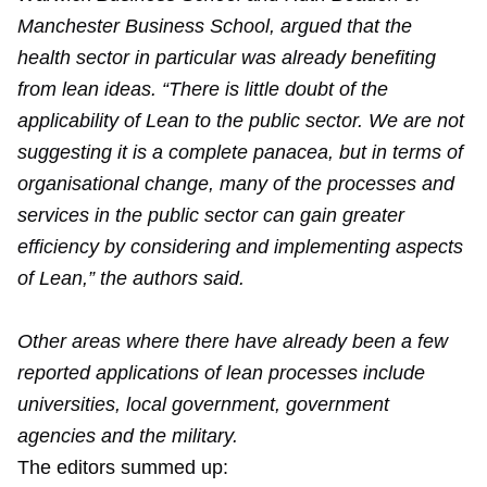
Manchester Business School, argued that the
health sector in particular was already benefiting
from lean ideas. “There is little doubt of the
applicability of Lean to the public sector. We are not
suggesting it is a complete panacea, but in terms of
organisational change, many of the processes and
services in the public sector can gain greater
efficiency by considering and implementing aspects
of Lean,” the authors said.
Other areas where there have already been a few
reported applications of lean processes include
universities, local government, government
agencies and the military.
The editors summed up: