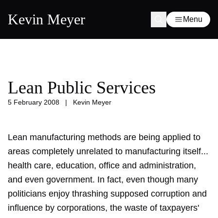
Kevin Meyer
Menu
Lean Public Services
5 February 2008
|
Kevin Meyer
Lean manufacturing methods are being applied to
areas completely unrelated to manufacturing itself...
health care, education, office and administration,
and even government. In fact, even though many
politicians enjoy thrashing supposed corruption and
influence by corporations, the waste of taxpayers'