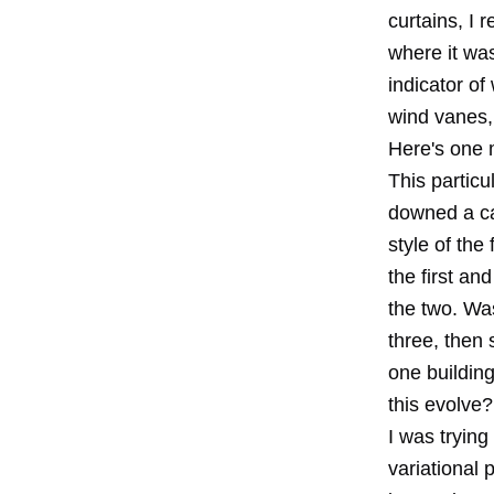
curtains, I 
where it was
indicator of
wind vanes, 
Here's one m
This particu
downed a cafe
style of the
the first an
the two. Was
three, then
one buildin
this evolve?
I was tryin
variational 