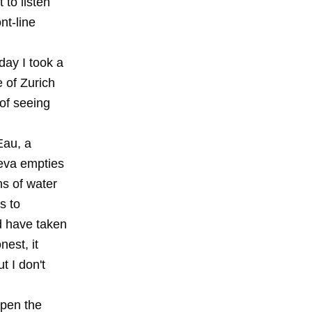
 to listen
nt-line
day I took a
 of Zurich
of seeing
Eau, a
neva empties
ons of water
s to
d have taken
nest, it
t I don't
open the