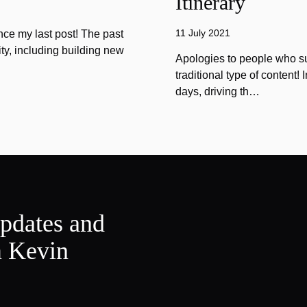
Itinerary
11 July 2021
ince my last post! The past
ty, including building new
Apologies to people who sub
traditional type of content!
days, driving th…
updates and
m Kevin