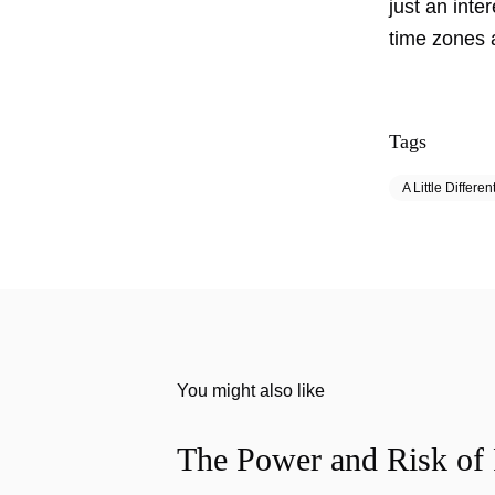
just an inte
time zones
Tags
A Little Differen
You might also like
The Power and Risk of 