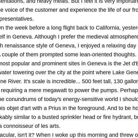
sentations, and heavy meals. But I feel it is very important
the voice of the customer and experience the life of our fro
resentatives.
 the week before a long flight back to California, yester
elf in Geneva. Although I prefer the medieval atmosphere
h renaissance style of Geneva, I enjoyed a relaxing day 
 A couple of them prompted some lean-oriented thoughts.
most popular and prominent sites in Geneva is the Jet d'
 water towering over the city at the point where Lake Ge
e River. It's scale is incredible... 500 feet tall, 130 gall
 requiring a mere megawatt to power the pumps. Perhap
he conundrums of today's energy-sensitive world I shoul
his objet d'art with a Prius in the foreground. And to be ho
ably similar to a busted sprinkler head or fire hydrant, bu
a connoisseur of les arts.
acular, isn't it? When I woke up this morning and threw 