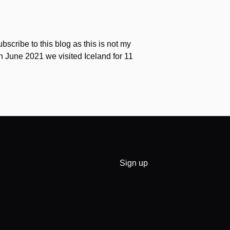
scribe to this blog as this is not my
 In June 2021 we visited Iceland for 11
Sign up