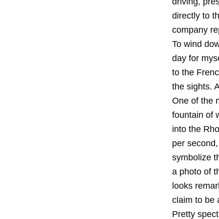
driving, pre
directly to 
company rep
To wind down
day for mys
to the Frenc
the sights.
One of the 
fountain of
into the Rhon
per second,
symbolize t
a photo of t
looks remark
claim to be 
Pretty spect