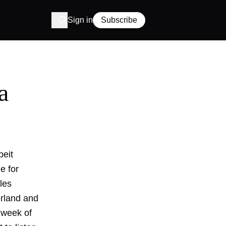
Sign in
Subscribe
a
beit
e for
les
erland and
g week of