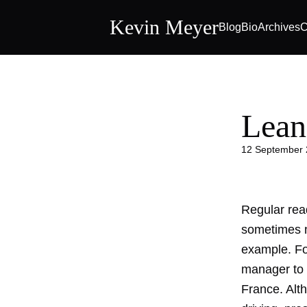
Kevin Meyer
Blog
Bio
Archives
C
Lean
12 September
Regular rea
sometimes ne
example. Fo
manager to 
France. Alth