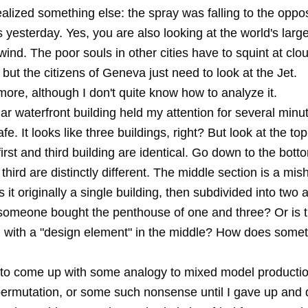
realized something else: the spray was falling to the oppos
 yesterday. Yes, you are also looking at the world's large
 wind. The poor souls in other cities have to squint at clou
but the citizens of Geneva just need to look at the Jet.
ore, although I don't quite know how to analyze it.
lar waterfront building held my attention for several minut
. It looks like three buildings, right? But look at the top 
 first and third building are identical. Go down to the bott
d third are distinctly different. The middle section is a mi
 it originally a single building, then subdivided into two 
 someone bought the penthouse of one and three? Or is th
g with a "design element" in the middle? How does somet
g to come up with some analogy to mixed model productio
permutation, or some such nonsense until I gave up and d