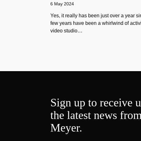
6 May 2024
Yes, it really has been just over a year s
few years have been a whirlwind of activi
video studio…
Sign up to receive 
the latest news fro
Meyer.