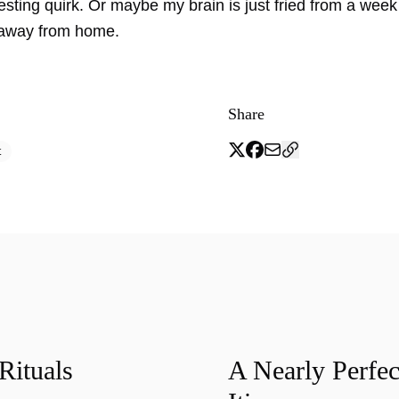
resting quirk. Or maybe my brain is just fried from a wee
 away from home.
Share
t
Rituals
A Nearly Perfec