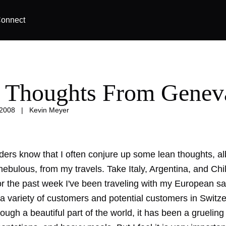
onnect
 Thoughts From Genev
 2008
|
Kevin Meyer
ders know that I often conjure up some lean thoughts, al
bulous, from my travels. Take Italy, Argentina, and Chil
r the past week I've been traveling with my European sa
a variety of customers and potential customers in Switz
ough a beautiful part of the world, it has been a gruelin