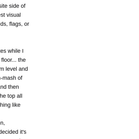
ite side of
st visual
ds, flags, or
es while I
floor... the
om level and
sh-mash of
and then
e top all
hing like
n,
ecided it's