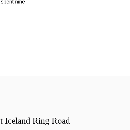
k spent nine
t Iceland Ring Road