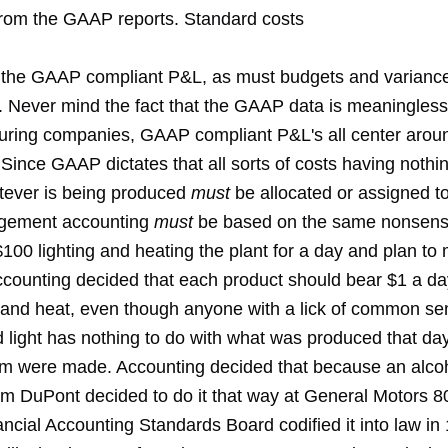
from the GAAP reports. Standard costs
o the GAAP compliant P&L, as must budgets and varianc
. Never mind the fact that the GAAP data is meaningless 
uring companies, GAAP compliant P&L's all center aroun
Since GAAP dictates that all sorts of costs having nothing
tever is being produced
must
be allocated or assigned t
agement accounting
must
be based on the same nonsens
100 lighting and heating the plant for a day and plan to
ccounting decided that each product should bear $1 a day
ht and heat, even though anyone with a lick of common s
d light has nothing to do with what was produced that da
m were made. Accounting decided that because an alcoh
om DuPont decided to do it that way at General Motors 8
ncial Accounting Standards Board codified it into law in