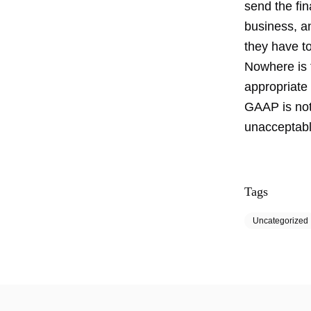
send the fin
business, a
they have t
Nowhere is t
appropriate
GAAP is noth
unacceptabl
Tags
Uncategorized