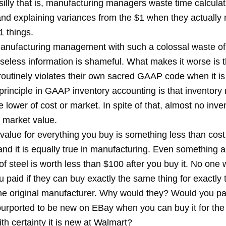
silly that is, manufacturing managers waste time calcula
nd explaining variances from the $1 when they actually
1 things.
anufacturing management with such a colossal waste of
seless information is shameful. What makes it worse is t
routinely violates their own sacred GAAP code when it is
principle in GAAP inventory accounting is that inventory
e lower of cost or market. In spite of that, almost no inve
s market value.
alue for everything you buy is something less than cost.
and it is equally true in manufacturing. Even something a
f steel is worth less than $100 after you buy it. No one 
 paid if they can buy exactly the same thing for exactly
the original manufacturer. Why would they? Would you pa
urported to be new on EBay when you can buy it for th
h certainty it is new at Walmart?