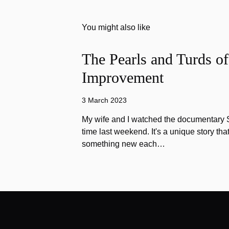
You might also like
The Pearls and Turds o
Improvement
3 March 2023
My wife and I watched the documentary Stu
time last weekend. It's a unique story th
something new each…