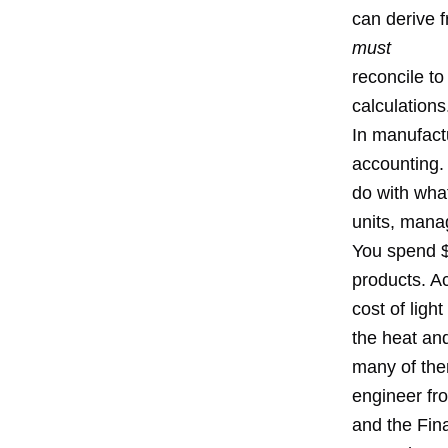
can derive 
must
reconcile t
calculations
In manufact
accounting. 
do with wha
units, man
You spend $
products. A
cost of lig
the heat an
many of the
engineer fr
and the Fina