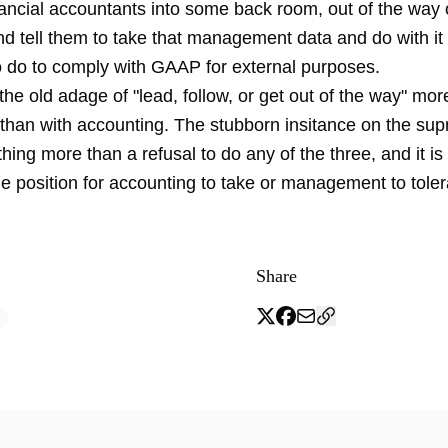
ancial accountants into some back room, out of the way o
nd tell them to take that management data and do with it
o do to comply with GAAP for external purposes.
he old adage of "lead, follow, or get out of the way" mor
 than with accounting. The stubborn insitance on the su
ing more than a refusal to do any of the three, and it is
e position for accounting to take or management to toler
Share