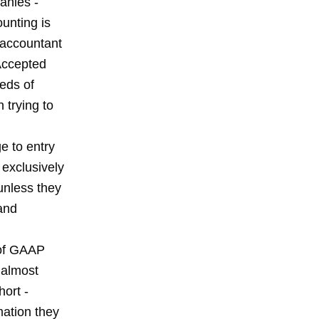
anies -
unting is
l accountant
Accepted
eds of
 trying to
e to entry
 exclusively
unless they
and
 of GAAP
 almost
hort -
mation they