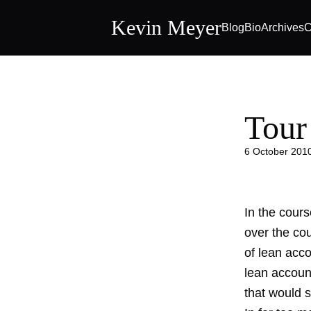
Kevin Meyer
Blog
Bio
Archives
C
Tour
6 October 201
In the cour
over the cou
of lean acc
lean accoun
that would s