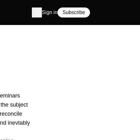
Sign in
Subscribe
seminars
 the subject
reconcile
nd inevtably