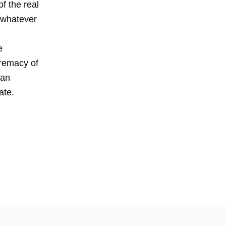
f the real
 whatever
e
premacy of
 an
ate.