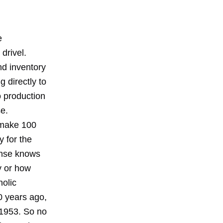
e
drivel.
d inventory
 directly to
o production
e.
 make 100
 for the
ense knows
y or how
olic
0 years ago,
 1953. So no