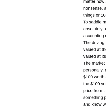
matter how 
nonsense, a
things or 10
To saddle m
absolutely u
accounting 
The driving 
valued at th
valued at it
The market v
personally, 
$100 worth o
the $100 you
price from 
something p
and know wit