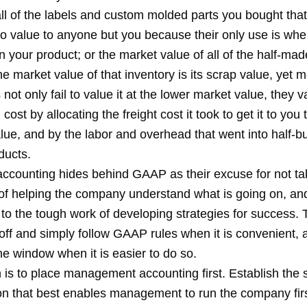
ll of the labels and custom molded parts you bought tha
no value to anyone but you because their only use is whe
your product; or the market value of all of the half-made
 market value of that inventory is its scrap value, yet m
not only fail to value it at the lower market value, they va
cost by allocating the freight cost it took to get it to you t
lue, and by the labor and overhead that went into half-bui
ducts.
 accounting hides behind GAAP as their excuse for not ta
of helping the company understand what is going on, an
 to the tough work of developing strategies for success. 
 off and simply follow GAAP rules when it is convenient,
e window when it is easier to do so.
n is to place management accounting first. Establish th
ion that best enables management to run the company fir