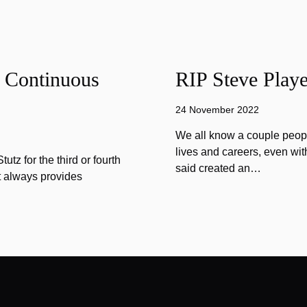
f Continuous
RIP Steve Playe
24 November 2022
We all know a couple peopl
lives and careers, even wit
tz for the third or fourth
said created an…
at always provides