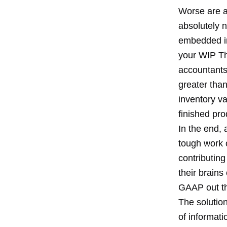
Worse are a
absolutely 
embedded in 
your WIP The
accountants 
greater than 
inventory va
finished pro
In the end,
tough work 
contributing
their brains
GAAP out th
The solutio
of informat