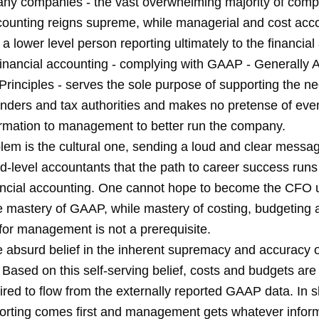
many companies - the vast overwhelming majority of comp
ccounting reigns supreme, while managerial and cost acco
 a lower level person reporting ultimately to the financia
Financial accounting - complying with GAAP - Generally 
rinciples - serves the sole purpose of supporting the ne
enders and tax authorities and makes no pretense of even
ormation to management to better run the company.
lem is the cultural one, sending a loud and clear messag
d-level accountants that the path to career success runs
ancial accounting. One cannot hope to become the CFO 
 mastery of GAAP, while mastery of costing, budgeting 
for management is not a prerequisite.
e absurd belief in the inherent supremacy and accuracy
 Based on this self-serving belief, costs and budgets are
red to flow from the externally reported GAAP data. In s
porting comes first and management gets whatever infor