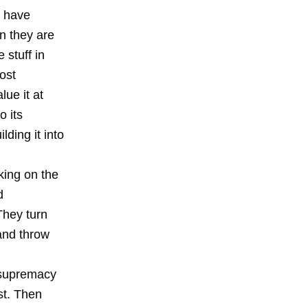
t have
n they are
 stuff in
ost
lue it at
o its
lding it into
king on the
d
They turn
 and throw
e supremacy
st. Then