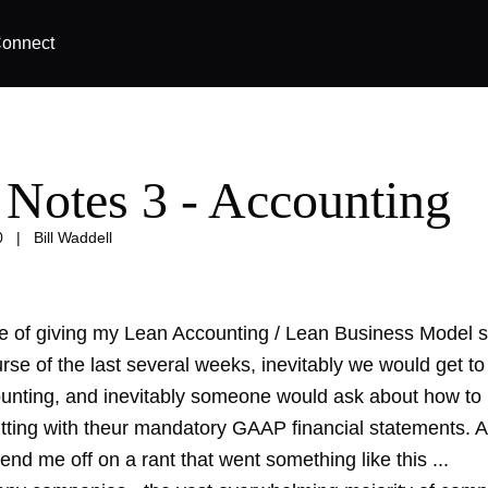
onnect
 Notes 3 - Accounting
0
|
Bill Waddell
se of giving my Lean Accounting / Lean Business Model 
rse of the last several weeks, inevitably we would get to
ounting, and inevitably someone would ask about how to 
tting with theur mandatory GAAP financial statements. A
end me off on a rant that went something like this ...