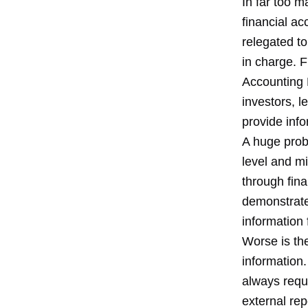
In far too 
financial a
relegated to
in charge. 
Accounting P
investors, l
provide inf
A huge prob
level and mi
through fin
demonstrate
information 
Worse is th
information.
always requi
external re