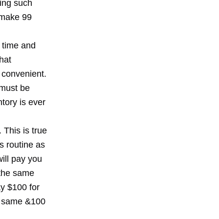
ting such
 make 99
 time and
hat
 convenient.
 must be
ntory is ever
 This is true
s routine as
will pay you
 the same
y $100 for
e same &100