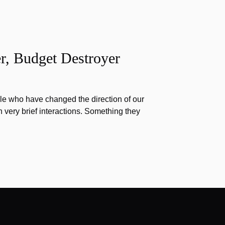
r, Budget Destroyer
e who have changed the direction of our
h very brief interactions. Something they