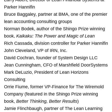
Parker Hannifin
Bruce Baggaley, partner at BMA, one of the premier
lean accounting consulting groups
Norman Bodek, author of the Shingo Prize winning
book,
Kaikaku: The Power and Magic of Lean
Rich Cassada, division controller for Parker Hannifin
John Cleveland, VP of IRN, Inc.
David Cochran, founder of System Design LLC
Jean Cunningham, CFO of Marshfield DoorSystems
Mark DeLuzio, President of Lean Horizons
Consulting
Orrie Fiume, former VP-Finance for The Wiremold
Company (featured in the Shingo Prize winning
book,
Better Thinking, Better Results
)
Jamie Flinchbaugh, partner of The Lean Learning