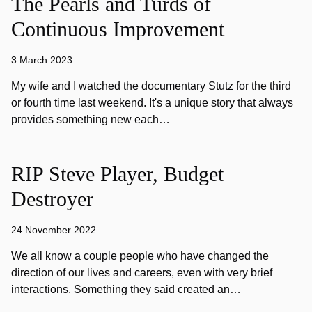
The Pearls and Turds of
Continuous Improvement
3 March 2023
My wife and I watched the documentary Stutz for the third
or fourth time last weekend. It's a unique story that always
provides something new each…
RIP Steve Player, Budget
Destroyer
24 November 2022
We all know a couple people who have changed the
direction of our lives and careers, even with very brief
interactions. Something they said created an…