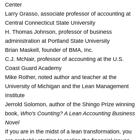
Center
Larry Grasso, associate professor of accounting at
Central Connecticut State University
H. Thomas Johnson, professor of business
administration at Portland State University
Brian Maskell, founder of BMA, Inc.
C.J. McNair, professor of accounting at the U.S.
Coast Guard Academy
Mike Rother, noted author and teacher at the
University of Michigan and the Lean Management
Institute
Jerrold Solomon, author of the Shingo Prize winning
book,
Who's Counting? A Lean Accounting Business
Novel
If you are in the midst of a lean transformation, you