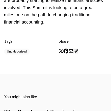
are probably starting to realize the financial issues
involved. This Summit is looking to be a great
milestone on the path to changing traditional
financial accounting.
Tags
Share
Uncategorized
You might also like