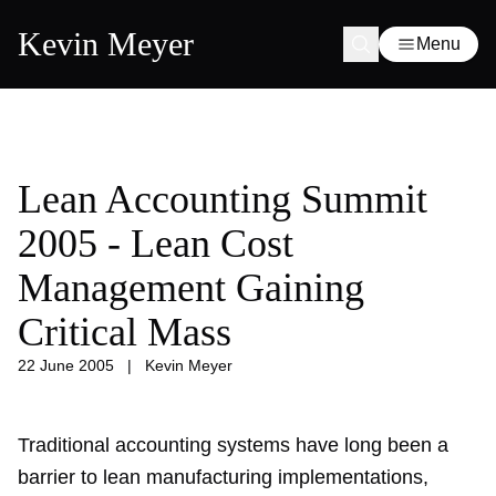
Kevin Meyer
Menu
Lean Accounting Summit
2005 - Lean Cost
Management Gaining
Critical Mass
22 June 2005
|
Kevin Meyer
Traditional accounting systems have long been a
barrier to lean manufacturing implementations,