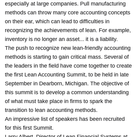
especially at large companies. Pull manufacturing
methods can throw many core accounting concepts
on their ear, which can lead to difficulties in
recognizing the achievements of lean. For example,
inventory is no longer an asset... it is a liability.
The push to recognize new lean-friendly accounting
methods is starting to gain critical mass. Several of
the leaders in the field have come together to create
the first Lean Accounting Summit, to be held in late
September in Dearborn, Michigan. The objective of
this summit is to develop a common understanding
of what must take place in firms to spark the
transition to lean accounting methods.
An impressive list of speakers has been recruited
for this first Summit.
Larry Albert, Director of Lean Financial Systems at