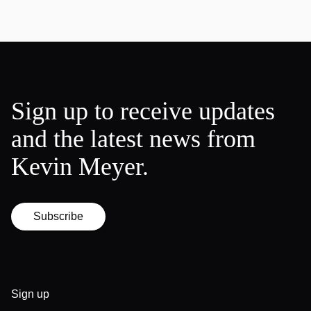
Sign up to receive updates
and the latest news from
Kevin Meyer.
Subscribe
Sign up