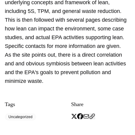
underlying concepts and framework of lean,
including 5S, TPM, and general waste reduction.
This is then followed with several pages describing
how lean can impact the environment, some case
studies, and actual EPA activities supporting lean.
Specific contacts for more information are given.
As the site points out, there is a direct correlation
and and obvious symbiosis between lean activities
and the EPA's goals to prevent pollution and
minimize waste.
Tags
Share
Uncategorized