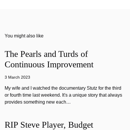
You might also like
The Pearls and Turds of
Continuous Improvement
3 March 2023
My wife and I watched the documentary Stutz for the third
or fourth time last weekend. It's a unique story that always
provides something new each…
RIP Steve Player, Budget