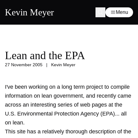
Kevin Meyer
Menu
Lean and the EPA
27 November 2005
|
Kevin Meyer
I've been working on a long term project to compile
information on lean government, and recently came
across an interesting series of web pages at the
U.S. Environmental Protection Agency (EPA)... all
on lean.
This site has a relatively thorough description of the