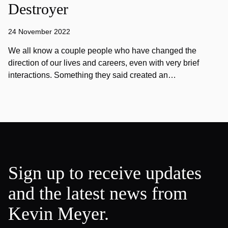
Destroyer
24 November 2022
We all know a couple people who have changed the
direction of our lives and careers, even with very brief
interactions. Something they said created an…
Sign up to receive updates
and the latest news from
Kevin Meyer.