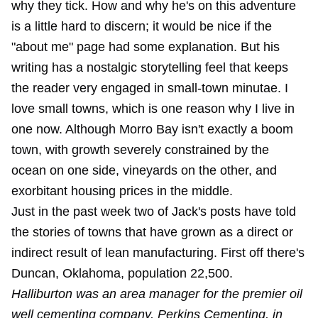
why they tick. How and why he's on this adventure
is a little hard to discern; it would be nice if the
"about me" page had some explanation. But his
writing has a nostalgic storytelling feel that keeps
the reader very engaged in small-town minutae. I
love small towns, which is one reason why I live in
one now. Although Morro Bay isn't exactly a boom
town, with growth severely constrained by the
ocean on one side, vineyards on the other, and
exorbitant housing prices in the middle.
Just in the past week two of Jack's posts have told
the stories of towns that have grown as a direct or
indirect result of lean manufacturing. First off there's
Duncan, Oklahoma, population 22,500.
Halliburton was an area manager for the premier oil
well cementing company, Perkins Cementing, in