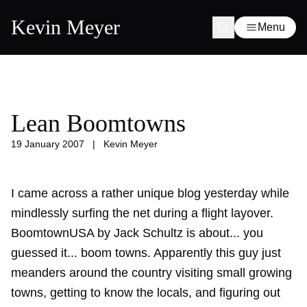
Kevin Meyer
Menu
Lean Boomtowns
19 January 2007
|
Kevin Meyer
I came across a rather unique blog yesterday while
mindlessly surfing the net during a flight layover.
BoomtownUSA by Jack Schultz is about... you
guessed it... boom towns. Apparently this guy just
meanders around the country visiting small growing
towns, getting to know the locals, and figuring out