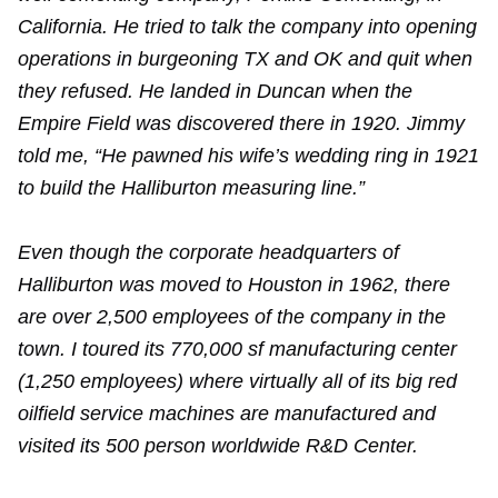
California. He tried to talk the company into opening
operations in burgeoning TX and OK and quit when
they refused. He landed in Duncan when the
Empire Field was discovered there in 1920. Jimmy
told me, “He pawned his wife’s wedding ring in 1921
to build the Halliburton measuring line.”
Even though the corporate headquarters of
Halliburton was moved to Houston in 1962, there
are over 2,500 employees of the company in the
town. I toured its 770,000 sf manufacturing center
(1,250 employees) where virtually all of its big red
oilfield service machines are manufactured and
visited its 500 person worldwide R&D Center.