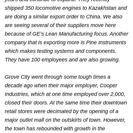
shipped 350 locomotive engines to Kazakhstan and
are doing a similar export order to China. We also
are seeing several of their suppliers move here
because of GE’s Lean Manufacturing focus. Another
company that is exporting more is Pine Instruments
which makes testing systems and components.
They have 100 employees and are also growing.
Grove City went through some tough times a
decade ago when their major employer, Cooper
Industries, which at one time employed over 2,000,
closed their doors. At the same time their downtown
retail stores were decimated by the opening of a
major outlet mall on the outskirts of town. However,
the town has rebounded with growth in the