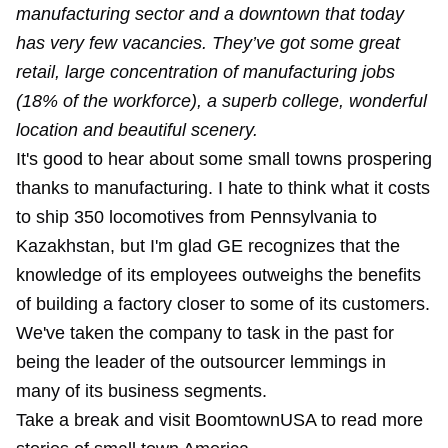
manufacturing sector and a downtown that today
has very few vacancies. They’ve got some great
retail, large concentration of manufacturing jobs
(18% of the workforce), a superb college, wonderful
location and beautiful scenery.
It's good to hear about some small towns prospering
thanks to manufacturing. I hate to think what it costs
to ship 350 locomotives from Pennsylvania to
Kazakhstan, but I'm glad GE recognizes that the
knowledge of its employees outweighs the benefits
of building a factory closer to some of its customers.
We've taken the company to task in the past for
being the leader of the outsourcer lemmings in
many of its business segments.
Take a break and visit BoomtownUSA to read more