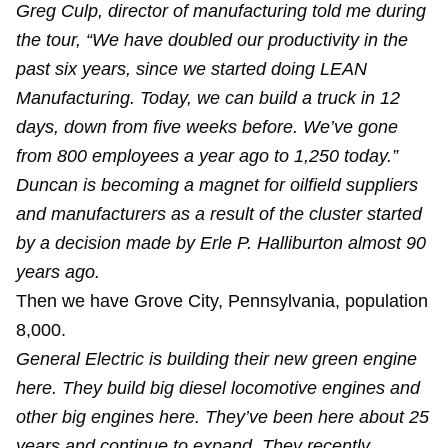
Greg Culp, director of manufacturing told me during
the tour, “We have doubled our productivity in the
past six years, since we started doing LEAN
Manufacturing. Today, we can build a truck in 12
days, down from five weeks before. We’ve gone
from 800 employees a year ago to 1,250 today.”
Duncan is becoming a magnet for oilfield suppliers
and manufacturers as a result of the cluster started
by a decision made by Erle P. Halliburton almost 90
years ago.
Then we have Grove City, Pennsylvania, population
8,000.
General Electric is building their new green engine
here. They build big diesel locomotive engines and
other big engines here. They’ve been here about 25
years and continue to expand. They recently