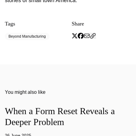
stories of small town America.
Tags
Share
Beyond Manufacturing
You might also like
When a Form Reset Reveals a
Deeper Problem
26 June 2025