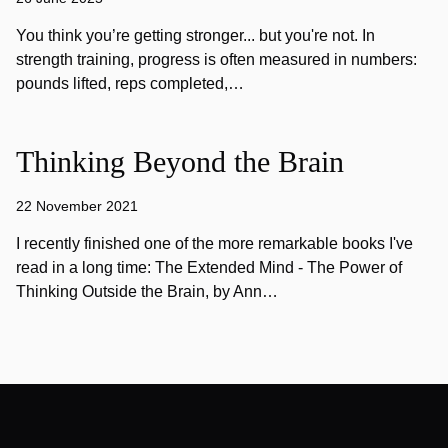
You think you’re getting stronger... but you're not. In
strength training, progress is often measured in numbers:
pounds lifted, reps completed,…
Thinking Beyond the Brain
22 November 2021
I recently finished one of the more remarkable books I've
read in a long time: The Extended Mind - The Power of
Thinking Outside the Brain, by Ann…