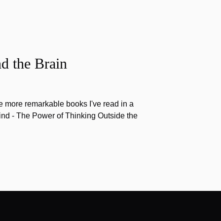
d the Brain
the more remarkable books I've read in a
nd - The Power of Thinking Outside the