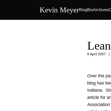
Kevin Meyer
Blog
Bio
Archives
C
Lean
8 April 2007
Over the pa
blog has bee
Indiana. She
article for 
Association