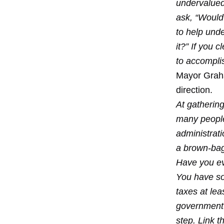
undervalued.
ask, “Would
to help und
it?” If you 
to accomplis
Mayor Graha
direction.
At gatherin
many people
administrat
a brown-bag 
Have you ev
You have so
taxes at lea
government. 
step. Link t