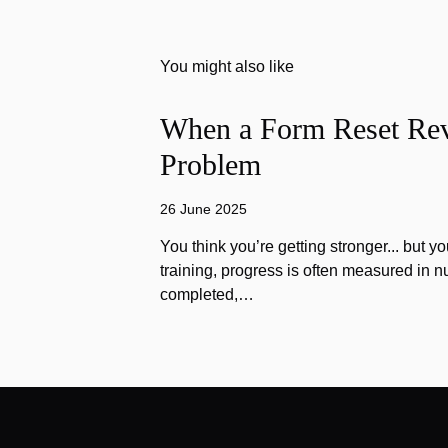
You might also like
When a Form Reset Rev
Problem
26 June 2025
You think you’re getting stronger... but yo
training, progress is often measured in n
completed,…