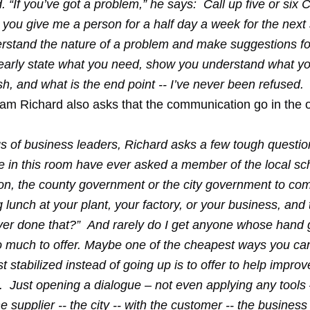
 “If you’ve got a problem,” he says: Call up five or six
 you give me a person for a half day a week for the next
erstand the nature of a problem and make suggestions fo
clearly state what you need, show you understand what yo
h, and what is the end point -- I’ve never been refused.
m Richard also asks that the communication go in the 
gs of business leaders, Richard asks a few tough questi
 in this room have ever asked a member of the local sc
ion, the county government or the city government to c
lunch at your plant, your factory, or your business, and 
er done that?” And rarely do I get anyone whose hand 
 much to offer. Maybe one of the cheapest ways you can
st stabilized instead of going up is to offer to help improv
Just opening a dialogue – not even applying any tools – 
he supplier -- the city -- with the customer -- the business