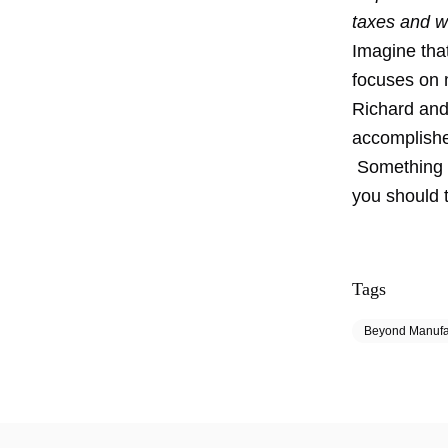
taxes and w
Imagine that
focuses on 
Richard and
accomplishe
Something t
you should 
Tags
Beyond Manufa