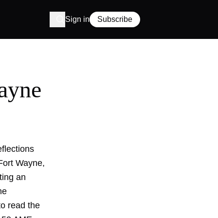
Sign in
Subscribe
ayne
flections
 Fort Wayne,
ting an
he
to read the