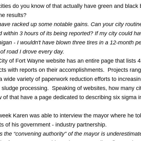
ties do you know of that actually have green and black
he results?
ave racked up some notable gains. Can your city routine
d within 3 hours of its being reported? If my city could h
chigan - I wouldn't have blown three tires in a 12-month p
 of road I drove every day.
 City of Fort Wayne website has an entire page that lists
4
cts
with reports on their accomplishments. Projects ran
a wide variety of paperwork reduction efforts to increasi
of sludge processing. Speaking of websites, how many ci
 of that have
a page
dedicated to describing six sigma in 
s week Karen was able to
interview the mayor
where he tol
s of his government - industry partnership.
s the “convening authority” of the mayor is underestima