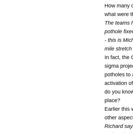
How many ci
what were t
The teams h
pothole fixe
- this is Mi
mile stretch
In fact, the
sigma proje
potholes
to 
activation 
do you know
place?
Earlier thi
other aspect
Richard say