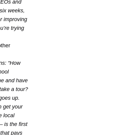
 CEOs and
 six weeks,
r improving
u’re trying
other
ons: "How
hool
ome and have
take a tour?
goes up.
 get your
e local
is the first
 that pays