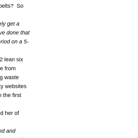
 belts? So
ly get a
ave done that
eriod on a 5-
2 lean six
ge from
ng waste
ty websites
the first
d her of
ted and