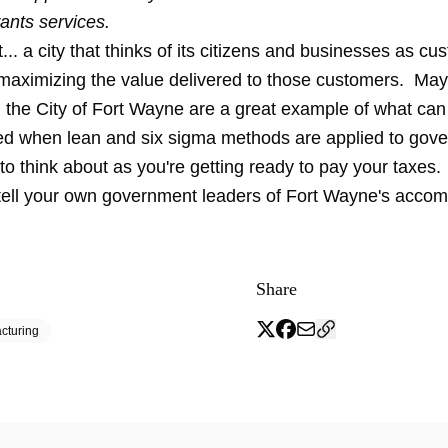
ants services.
... a city that thinks of its citizens and businesses as c
maximizing the value delivered to those customers. M
 the City of Fort Wayne are a great example of what can
d when lean and six sigma methods are applied to gov
o think about as you're getting ready to pay your taxes
tell your own government leaders of Fort Wayne's accom
Share
cturing