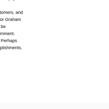
ustomers, and
ayor Graham
 be
ernment.
. Perhaps
plishments.