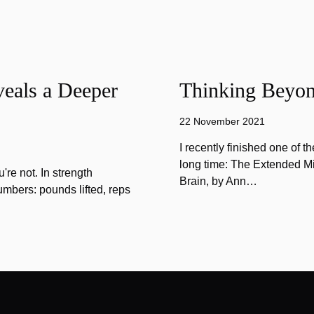
eals a Deeper
Thinking Beyon
22 November 2021
I recently finished one of 
long time: The Extended Mi
u're not. In strength
Brain, by Ann…
umbers: pounds lifted, reps