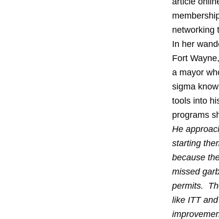
article onli
membership f
networking 
In her wan
Fort Wayne,
a mayor who
sigma knowl
tools into 
programs sh
He approache
starting th
because the
missed garb
permits. Th
like ITT and
improvement