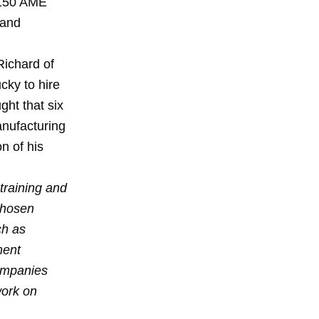
 $150 AME
 and
ichard of
cky to hire
ht that six
anufacturing
n of his
training and
chosen
ch as
ment
ompanies
work on