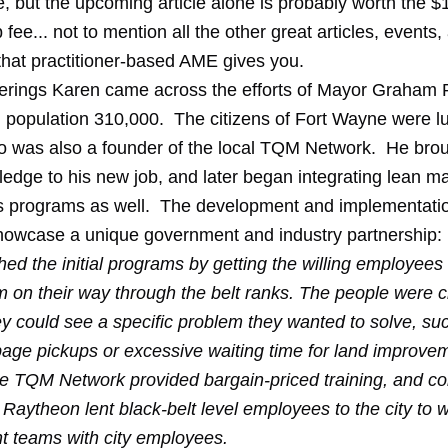
ne, but the upcoming article alone is probably worth the
ee... not to mention all the other great articles, events,
that practitioner-based AME gives you.
derings Karen came across
the efforts
of Mayor Graham R
 population 310,000. The citizens of Fort Wayne were lu
 was also a founder of the local TQM Network. He broug
edge to his new job, and later began integrating lean m
his programs as well. The development and implementatio
owcase a unique government and industry partnership:
d the initial programs by getting the willing employees 
em on their way through the belt ranks. The people were 
y could see a specific problem they wanted to solve, su
age pickups or excessive waiting time for land improve
e TQM Network provided bargain-priced training, and c
 Raytheon lent black-belt level employees to the city to 
 teams with city employees.