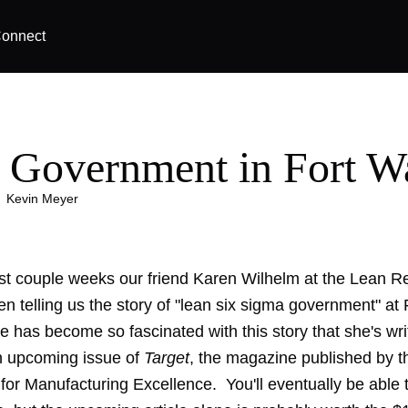
onnect
 Government in Fort W
|
Kevin Meyer
st couple weeks our friend Karen Wilhelm at the
Lean Re
n telling us the story of "lean six sigma government" at
 has become so fascinated with this story that she's wri
an upcoming issue of
Target
, the magazine published by t
 for Manufacturing Excellence
. You'll eventually be able 