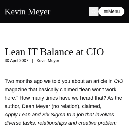
Kevin Meyer
Menu
Lean IT Balance at CIO
30 April 2007
|
Kevin Meyer
Two months ago we
told you
about an article in
CIO
magazine that basically claimed "lean won't work
here." How many times have we heard that? As the
author, Dean Meyer (no relation), claimed,
Apply Lean and Six Sigma to a job that involves
diverse tasks, relationships and creative problem