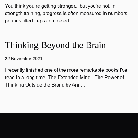
You think you’re getting stronger... but you're not. In
strength training, progress is often measured in numbers:
pounds lifted, reps completed,…
Thinking Beyond the Brain
22 November 2021
I recently finished one of the more remarkable books I've
read in a long time: The Extended Mind - The Power of
Thinking Outside the Brain, by Ann…