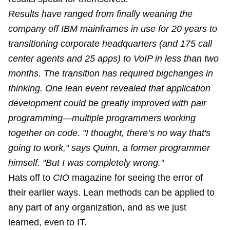
Results have ranged from finally weaning the
company off IBM mainframes in use for 20 years to
transitioning corporate headquarters (and 175 call
center agents and 25 apps) to VoIP in less than two
months. The transition has required bigchanges in
thinking. One lean event revealed that application
development could be greatly improved with pair
programming—multiple programmers working
together on code. "I thought, there’s no way that's
going to work," says Quinn, a former program­mer
himself. "But I was completely wrong."
Hats off to
CIO
magazine for seeing the error of
their earlier ways. Lean methods can be applied to
any part of any organization, and as we just
learned, even to IT.