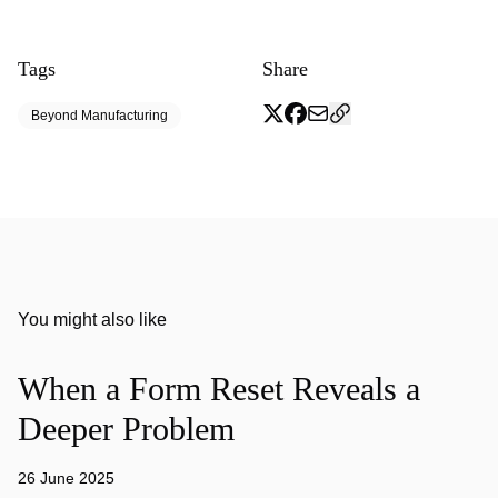
Tags
Share
Beyond Manufacturing
You might also like
When a Form Reset Reveals a
Deeper Problem
26 June 2025