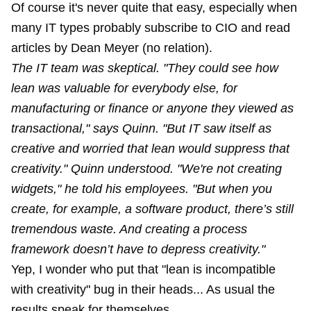
Of course it's never quite that easy, especially when
many IT types probably subscribe to CIO and read
articles by Dean Meyer (no relation).
The IT team was skeptical. "They could see how
lean was valuable for everybody else, for
manufacturing or finance or anyone they viewed as
transactional," says Quinn. "But IT saw itself as
creative and worried that lean would suppress that
creativity." Quinn understood. "We're not creating
widgets," he told his employees. "But when you
create, for example, a software product, there’s still
tremendous waste. And creating a process
framework doesn’t have to depress creativity."
Yep, I wonder who put that "lean is incompatible
with creativity" bug in their heads... As usual the
results speak for themselves.