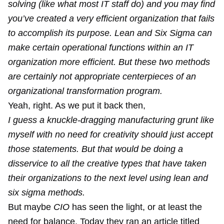
solving (like what most IT staff do) and you may find
you’ve created a very efficient organization that fails
to accomplish its purpose. Lean and Six Sigma can
make certain operational functions within an IT
organization more efficient. But these two methods
are certainly not appropriate centerpieces of an
organizational transformation program.
Yeah, right. As we put it back then,
I guess a knuckle-dragging manufacturing grunt like
myself with no need for creativity should just accept
those statements. But that would be doing a
disservice to all the creative types that have taken
their organizations to the next level using lean and
six sigma methods.
But maybe
CIO
has seen the light, or at least the
need for balance. Today they ran an article titled