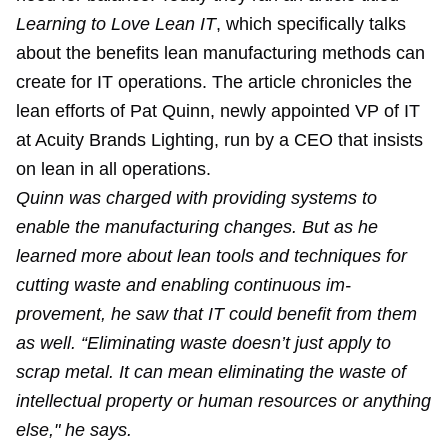
Learning to Love Lean IT
, which specifically talks
about the benefits lean manufacturing methods can
create for IT operations. The article chronicles the
lean efforts of Pat Quinn, newly appointed VP of IT
at Acuity Brands Lighting, run by a CEO that insists
on lean in all operations.
Quinn was charged with providing systems to
enable the manufacturing changes. But as he
learned more about lean tools and techniques for
cutting waste and enabling continuous im­
provement, he saw that IT could benefit from them
as well. “Eliminating waste doesn’t just apply to
scrap metal. It can mean eliminating the waste of
intellectual property or human resources or anything
else," he says.