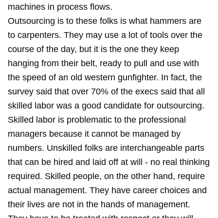
machines in process flows.
Outsourcing is to these folks is what hammers are
to carpenters. They may use a lot of tools over the
course of the day, but it is the one they keep
hanging from their belt, ready to pull and use with
the speed of an old western gunfighter. In fact, the
survey said that over 70% of the execs said that all
skilled labor was a good candidate for outsourcing.
Skilled labor is problematic to the professional
managers because it cannot be managed by
numbers. Unskilled folks are interchangeable parts
that can be hired and laid off at will - no real thinking
required. Skilled people, on the other hand, require
actual management. They have career choices and
their lives are not in the hands of management.