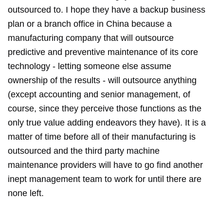
outsourced to. I hope they have a backup business
plan or a branch office in China because a
manufacturing company that will outsource
predictive and preventive maintenance of its core
technology - letting someone else assume
ownership of the results - will outsource anything
(except accounting and senior management, of
course, since they perceive those functions as the
only true value adding endeavors they have). It is a
matter of time before all of their manufacturing is
outsourced and the third party machine
maintenance providers will have to go find another
inept management team to work for until there are
none left.