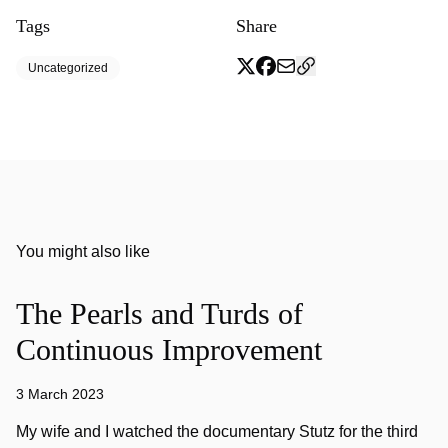
Tags
Share
Uncategorized
You might also like
The Pearls and Turds of
Continuous Improvement
3 March 2023
My wife and I watched the documentary Stutz for the third