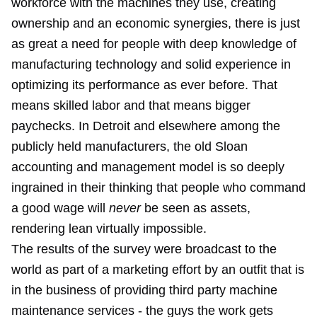
workforce with the machines they use, creating
ownership and an economic synergies, there is just
as great a need for people with deep knowledge of
manufacturing technology and solid experience in
optimizing its performance as ever before. That
means skilled labor and that means bigger
paychecks. In Detroit and elsewhere among the
publicly held manufacturers, the old Sloan
accounting and management model is so deeply
ingrained in their thinking that people who command
a good wage will
never
be seen as assets,
rendering lean virtually impossible.
The results of the survey were broadcast to the
world as part of a marketing effort by an outfit that is
in the business of providing third party machine
maintenance services - the guys the work gets