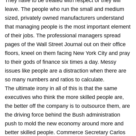
They have to be treated with respect or they will
leave. The people who run the small and medium
sized, privately owned manufacturers understand
that managing people is the most important element
of their jobs. The professional managers spread
pages of the Wall Street Journal out on their office
floors, kneel on them facing New York City and pray
to their gods of finance six times a day. Messy
issues like people are a distraction when there are
so many numbers and ratios to calculate.
The ultimate irony in all of this is that the same
executives who think the more skilled people are,
the better off the company is to outsource them, are
the driving force behind the Bush administration
push to mold the new economy around more and
better skilled people. Commerce Secretary Carlos