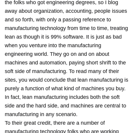
the folks who got engineering degrees, so I blog
away about organization, accounting, people issues
and so forth, with only a passing reference to
manufacturing technology from time to time, treating
lean as though it is 99% software. It is just as bad
when you venture into the manufacturing
engineering world. They go on and on about
machines and automation, paying short shrift to the
soft side of manufacturing. To read many of their
sites, you would conclude that lean manufacturing is
purely a function of what kind of machines you buy.
In fact, lean manufacturing includes both the soft
side and the hard side, and machines are central to
manufacturing in any scenario.
To their great credit, there are a number of
manufacturing technology folks who are working