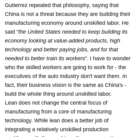
Gutierrez repeated that philosophy, saying that
China is not a threat because they are building their
manufacturing economy around unskilled labor. He
said "
the United States needed to keep building its
economy looking at value-added products, high
technology and better paying jobs, and for that
needed to better train its workers
". I have to wonder
who the skilled workers are going to work for - the
executives of the auto industry don't want them. In
fact, their business vision is the same as China's -
build the whole thing around unskilled labor.
Lean does not change the central focus of
manufacturing from a core of manufacturing
technology. While lean does a better job of
integrating a relatively unskilled production