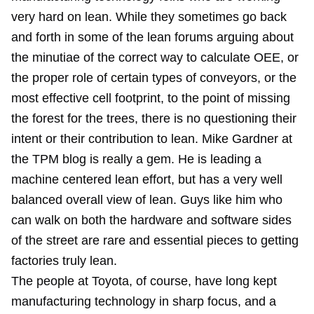
very hard on lean. While they sometimes go back
and forth in some of the lean forums arguing about
the minutiae of the correct way to calculate OEE, or
the proper role of certain types of conveyors, or the
most effective cell footprint, to the point of missing
the forest for the trees, there is no questioning their
intent or their contribution to lean. Mike Gardner at
the TPM blog is really a gem. He is leading a
machine centered lean effort, but has a very well
balanced overall view of lean. Guys like him who
can walk on both the hardware and software sides
of the street are rare and essential pieces to getting
factories truly lean.
The people at Toyota, of course, have long kept
manufacturing technology in sharp focus, and a