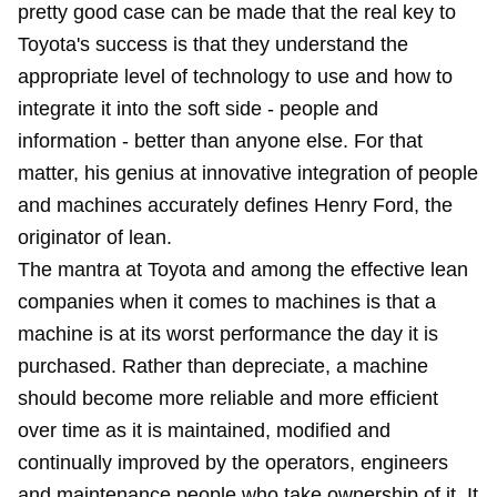
pretty good case can be made that the real key to
Toyota's success is that they understand the
appropriate level of technology to use and how to
integrate it into the soft side - people and
information - better than anyone else. For that
matter, his genius at innovative integration of people
and machines accurately defines Henry Ford, the
originator of lean.
The mantra at Toyota and among the effective lean
companies when it comes to machines is that a
machine is at its worst performance the day it is
purchased. Rather than depreciate, a machine
should become more reliable and more efficient
over time as it is maintained, modified and
continually improved by the operators, engineers
and maintenance people who take ownership of it. It