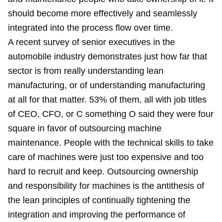
should become more effectively and seamlessly
integrated into the process flow over time.
A recent survey of senior executives in the
automobile industry demonstrates just how far that
sector is from really understanding lean
manufacturing, or of understanding manufacturing
at all for that matter. 53% of them, all with job titles
of CEO, CFO, or C something O said they were four
square in favor of outsourcing machine
maintenance. People with the technical skills to take
care of machines were just too expensive and too
hard to recruit and keep. Outsourcing ownership
and responsibility for machines is the antithesis of
the lean principles of continually tightening the
integration and improving the performance of