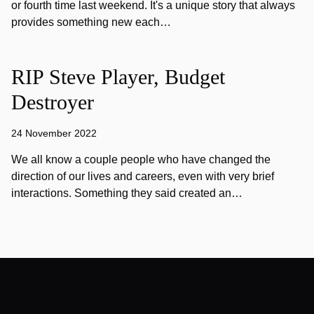
or fourth time last weekend. It's a unique story that always
provides something new each…
RIP Steve Player, Budget
Destroyer
24 November 2022
We all know a couple people who have changed the
direction of our lives and careers, even with very brief
interactions. Something they said created an…