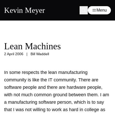
Kevin Meyer
Menu
Lean Machines
2 April 2006
|
Bill Waddell
In some respects the lean manufacturing
community is like the IT community. There are
software people and there are hardware people,
with not much common ground between them. I am
a manufacturing software person, which is to say
that I was not willing to work as hard in college as