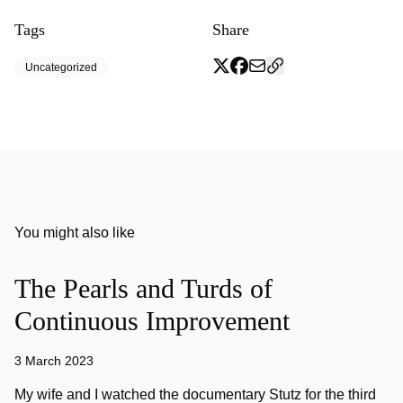
Tags
Share
Uncategorized
You might also like
The Pearls and Turds of
Continuous Improvement
3 March 2023
My wife and I watched the documentary Stutz for the third