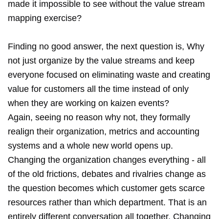
made it impossible to see without the value stream
mapping exercise?
Finding no good answer, the next question is, Why
not just organize by the value streams and keep
everyone focused on eliminating waste and creating
value for customers all the time instead of only
when they are working on kaizen events?
Again, seeing no reason why not, they formally
realign their organization, metrics and accounting
systems and a whole new world opens up.
Changing the organization changes everything - all
of the old frictions, debates and rivalries change as
the question becomes which customer gets scarce
resources rather than which department. That is an
entirely different conversation all together. Changing