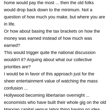
home would pay the most ... then the old folks
would drop back down to the minimum. Not a
question of how much you make, but where you are
in life.
Or how about basing the tax brackets on how the
money was earned instead of how much was
earned?
This would trigger quite the national discussion
wouldn't it? Arguing about what our collective
priorities are?
I would be in favor of this approach just for the
sheer entertainment value of watching the mass
confusion ...
Hollywood becoming libertarian overnight ...
economists who have built their whole gig on the old
Marxian capital versus labor thing having no idea