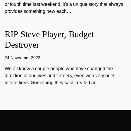
or fourth time last weekend. It's a unique story that always
provides something new each…
RIP Steve Player, Budget
Destroyer
24 November 2022
We all know a couple people who have changed the
direction of our lives and careers, even with very brief
interactions. Something they said created an…