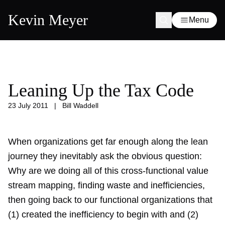
Kevin Meyer
Menu
Leaning Up the Tax Code
23 July 2011
|
Bill Waddell
When organizations get far enough along the lean
journey they inevitably ask the obvious question:
Why are we doing all of this cross-functional value
stream mapping, finding waste and inefficiencies,
then going back to our functional organizations that
(1) created the inefficiency to begin with and (2)