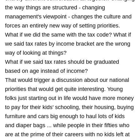
the way things are structured - changing
management's viewpoint - changes the culture and
forces an entirely new way of setting priorities.
What if we did the same with the tax code? What if
we said tax rates by income bracket are the wrong
way of looking at things?
What if we said tax rates should be graduated
based on age instead of income?
That would trigger a discussion about our national
priorities that would get quite interesting. Young
folks just starting out in life would have more money
to pay for their kids' schooling, their housing, buying
furniture and cars big enough to haul lots of kids
and diaper bags ... while people in their fifties who
are at the prime of their careers with no kids left at