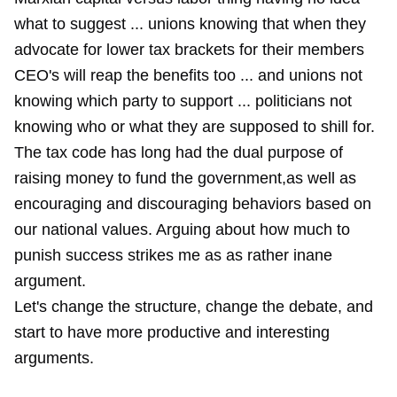
what to suggest ... unions knowing that when they
advocate for lower tax brackets for their members
CEO's will reap the benefits too ... and unions not
knowing which party to support ... politicians not
knowing who or what they are supposed to shill for.
The tax code has long had the dual purpose of
raising money to fund the government,as well as
encouraging and discouraging behaviors based on
our national values. Arguing about how much to
punish success strikes me as as rather inane
argument.
Let's change the structure, change the debate, and
start to have more productive and interesting
arguments.