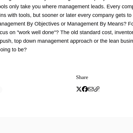
tools only take you where management leads. Every com
ns with tools, but sooner or later every company gets to t
Management By Objectives or Management By Means? F
focus on "work well done"? The old standard cost, inventor
push, top down management approach or the lean busi
going to be?
Share