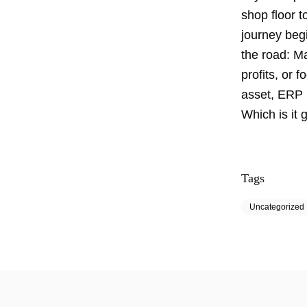
shop floor 
journey begi
the road: 
profits, or 
asset, ERP 
Which is it 
Tags
Uncategorized