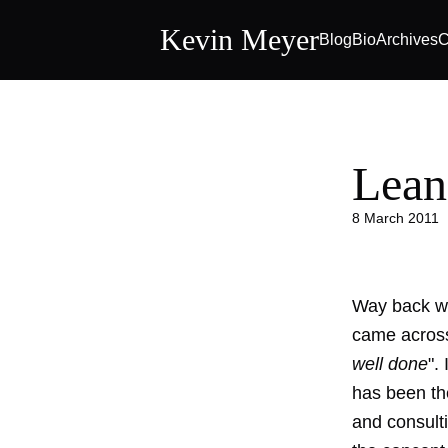
Kevin Meyer
Blog
Bio
Archives
C
Lean
8 March 2011
Way back wh
came across
well done
".
has been the
and consult