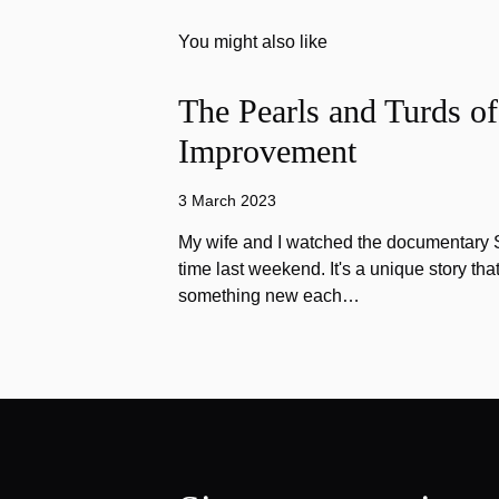
You might also like
The Pearls and Turds o
Improvement
3 March 2023
My wife and I watched the documentary Stu
time last weekend. It's a unique story th
something new each…