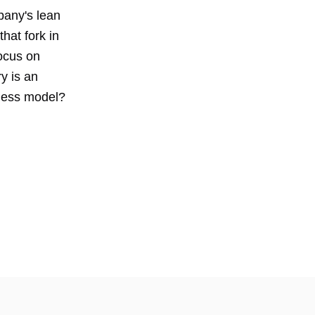
pany's lean
hat fork in
ocus on
y is an
ness model?