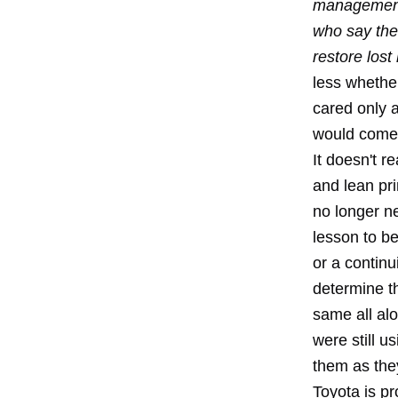
management.
who say the
restore lost 
less whethe
cared only 
would come o
It doesn't r
and lean pri
no longer ne
lesson to be
or a continu
determine t
same all al
were still u
them as the
Toyota is pr