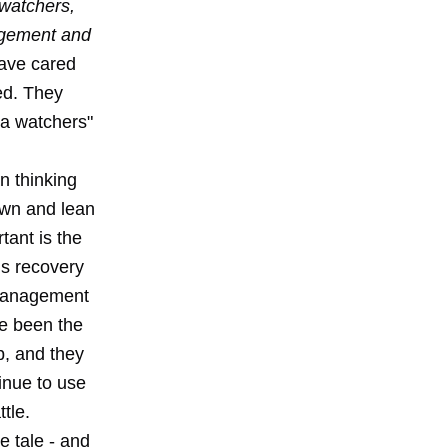
 watchers,
nagement and
have cared
ed. They
ta watchers"
n thinking
 own and lean
tant is the
us recovery
d management
ve been the
p, and they
tinue to use
tle.
e tale - and