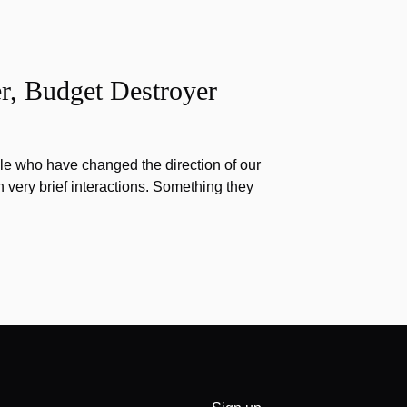
r, Budget Destroyer
e who have changed the direction of our
h very brief interactions. Something they