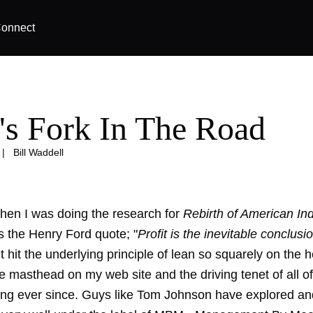
onnect
's Fork In The Road
|
Bill Waddell
en I was doing the research for
Rebirth of American In
 the Henry Ford quote; "
Profit is the inevitable conclusi
 It hit the underlying principle of lean so squarely on the h
 masthead on my web site and the driving tenet of all of
ing ever since. Guys like Tom Johnson have explored an