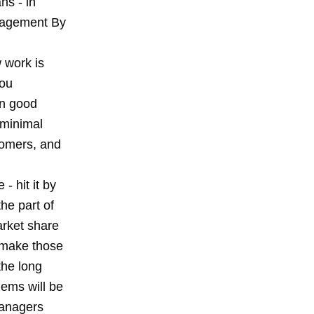
ns - in
anagement By
 work is
you
in good
 minimal
stomers, and
- hit it by
he part of
arket share
 make those
the long
lems will be
managers