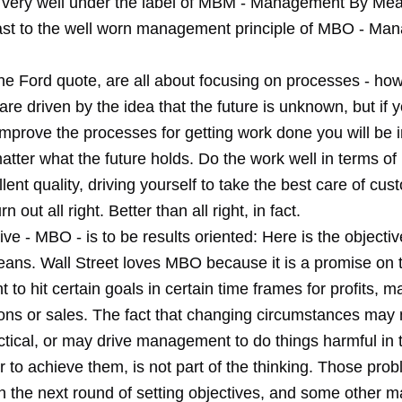
 very well under the label of MBM - Management By Mea
rast to the well worn management principle of MBO - M
e Ford quote, are all about focusing on processes - how
re driven by the idea that the future is unknown, but if 
improve the processes for getting work done you will be 
tter what the future holds. Do the work well in terms of
lent quality, driving yourself to take the best care of cu
rn out all right. Better than all right, in fact.
ive - MBO - is to be results oriented: Here is the objective 
eans. Wall Street loves MBO because it is a promise on t
o hit certain goals in certain time frames for profits, m
ions or sales. The fact that changing circumstances may
ctical, or may drive management to do things harmful in 
r to achieve them, is not part of the thinking. Those prob
n the next round of setting objectives, and some other 