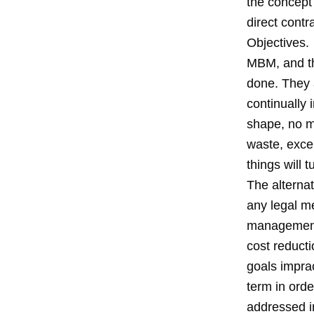
the concept
direct cont
Objectives.
MBM, and th
done. They a
continually 
shape, no ma
waste, excel
things will tu
The alternat
any legal m
management t
cost reduct
goals impra
term in orde
addressed i