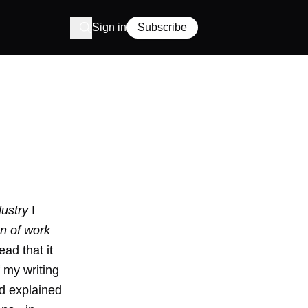
Sign in
Subscribe
dustry
I
on of work
ead that it
 my writing
d explained