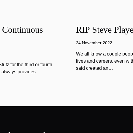
f Continuous
RIP Steve Playe
24 November 2022
We all know a couple peopl
lives and careers, even wit
tz for the third or fourth
said created an…
at always provides