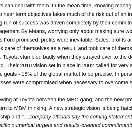
rs can deal with them. In the mean time, knowing mana
 near term objectives takes much of the risk out of an i
ng run of success was driven completely by their commit
gement By Means, worrying only about making sure wo
 Ford promised, profits were inevitable. Sales, profits 
ok care of themselves as a result, and took care of them
 Toyota stumbled badly when they strayed over to the da
. Their 2010 vision set in place in 2002 called for very s
 goals - 15% of the global market to be precise. In pursu
esses were compromised when necessary to overcome s
brewing at Toyota between the MBO gang, and the new pr
urn to MBM thinking. A new strategic vision is being hat
ship and "
...company officials say the coming statement 
ecific numerical targets and results-oriented commitment