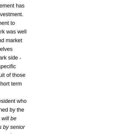
gement has
nvestment.
ment to
rk was well
and market
selves
rk side -
pecific
it of those
hort term
esident who
ched by the
will be
s by senior