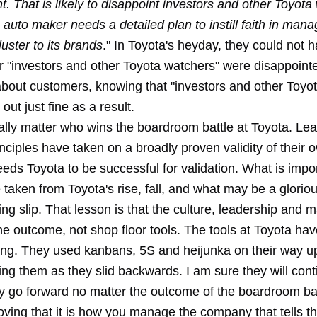
 That is likely to disappoint investors and other Toyota
 auto maker needs a detailed plan to instill faith in ma
luster to its brands
." In Toyota's heyday, they could not 
r "investors and other Toyota watchers" were disappoint
about customers, knowing that "investors and other Toyo
ut just fine as a result.
eally matter who wins the boardroom battle at Toyota. Lea
nciples have taken on a broadly proven validity of their
eds Toyota to be successful for validation. What is impor
 taken from Toyota's rise, fall, and what may be a glorio
ing slip. That lesson is that the culture, leadership an
he outcome, not shop floor tools. The tools at Toyota ha
ong. They used kanbans, 5S and heijunka on their way u
sing them as they slid backwards. I am sure they will con
y go forward no matter the outcome of the boardroom bat
oving that it is how you manage the company that tells th