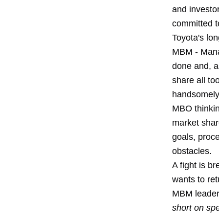
and investo
committed to
Toyota's lo
MBM - Mana
done and, as
share all to
handsomely.
MBO thinking
market share
goals, proc
obstacles.
A fight is 
wants to ret
MBM leader
short on sp