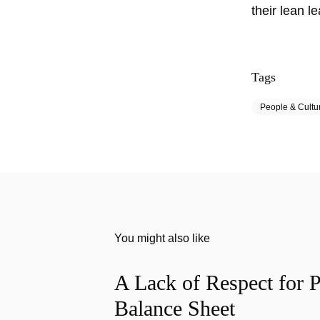
their lean l
Tags
People & Cultu
You might also like
A Lack of Respect for P
Balance Sheet