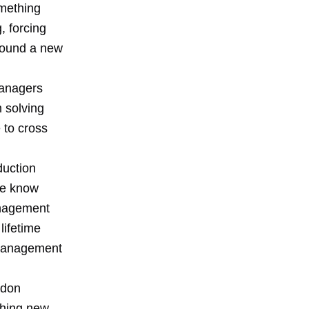
omething
, forcing
around a new
managers
 solving
 to cross
duction
le know
anagement
lifetime
 management
ndon
thing new.