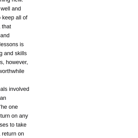
 well and
 keep all of
 that
 and
lessons is
g and skills
rs, however,
 worthwhile
uals involved
ean
 The one
eturn on any
uses to take
a return on