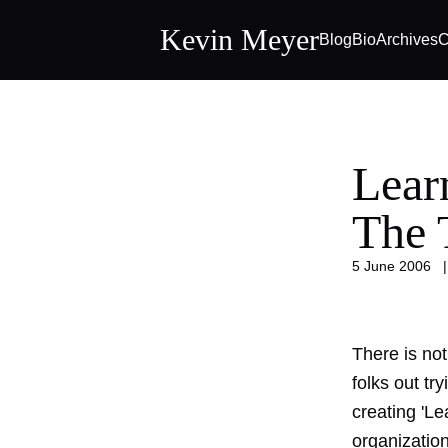
Kevin Meyer
Blog
Bio
Archives
C
Lear
The 
5 June 2006
There is not
folks out tr
creating 'L
organization