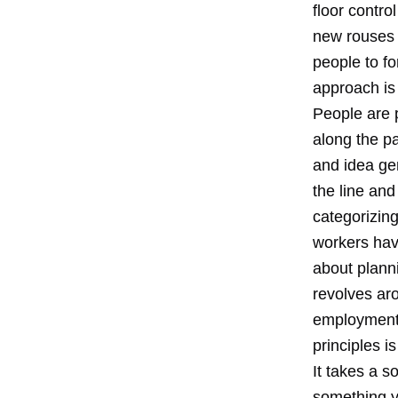
floor contro
new rouses 
people to f
approach is
People are 
along the p
and idea ge
the line and
categorizing
workers hav
about plann
revolves aro
employment 
principles is
It takes a s
something y