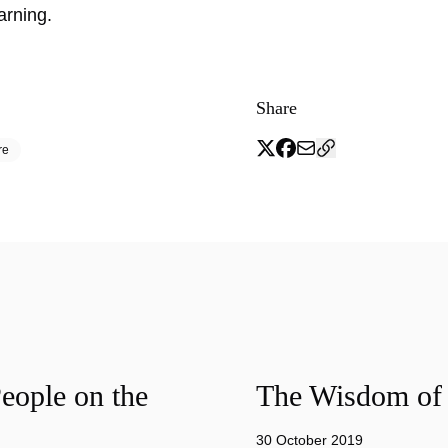
earning.
Share
re
eople on the
The Wisdom of 
30 October 2019