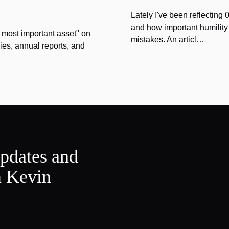
Lately I've been reflecting
and how important humility
 most important asset" on
mistakes. An articl…
ies, annual reports, and
updates and
m Kevin