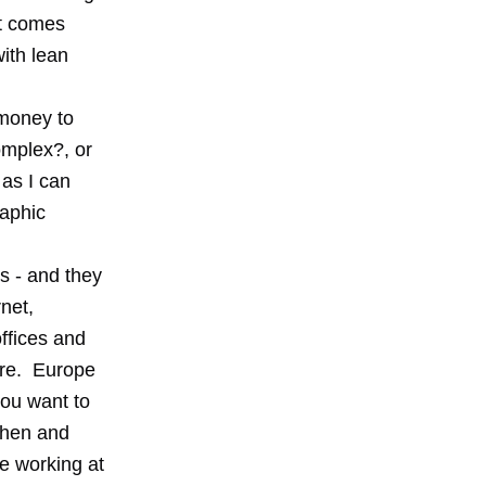
it comes
with lean
money to
omplex?, or
 as I can
raphic
s - and they
net,
ffices and
ire. Europe
you want to
then and
e working at