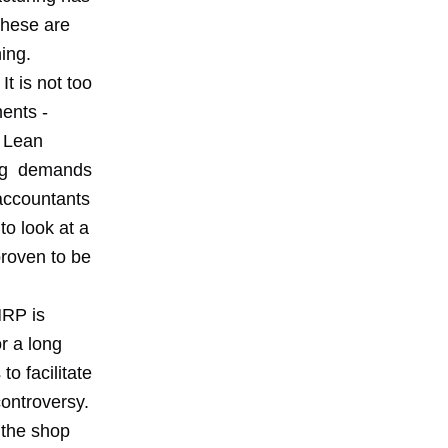
These are
ing.
t is not too
ents -
. Lean
ing demands
accountants
o look at a
proven to be
MRP is
r a long
o facilitate
controversy.
 the shop