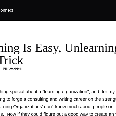
onnect
ning Is Easy, Unlearnin
Trick
|
Bill Waddell
hing special about a "learning organization", and, for m
ying to forge a consulting and writing career on the streng
earning Organizations' don't know much about people or
s. Now if they could figure out a good way to create an 