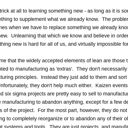
trick at all to learning something new - as long as it is s
ething to supplement what we already know. The proble
mes when we have to replace something we already kno
ew. Unlearning that which we know and believe in order
thing new is hard for all of us, and virtually impossible f
 me that the widely accepted elements of lean are those 
ted to manufacturing as 'extras'. They don't necessarily
uring principles. Instead they just add to them and sort 
fortunately, they don't help much either. Kaizen events,
d six sigma projects are pretty easy to sell to manufact
e manufacturing to abandon anything, except for a few de
s of the project. For the most part, however, they do no
ng to completely reorganize or to abandon any of their o
systems and tools. They are just projects, and manufa