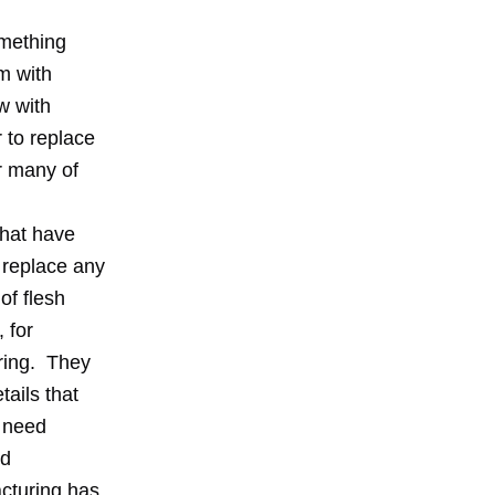
omething
m with
w with
 to replace
or many of
that have
 replace any
of flesh
 for
uring. They
tails that
t need
ld
cturing has