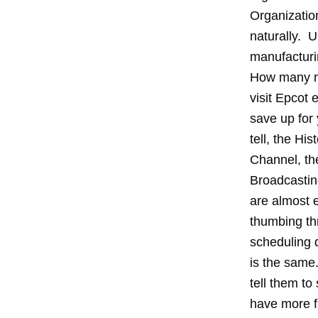
Organizatio
naturally. U
manufacturi
How many mi
visit Epcot
save up for
tell, the H
Channel, th
Broadcasting
are almost e
thumbing th
scheduling 
is the same
tell them to
have more f