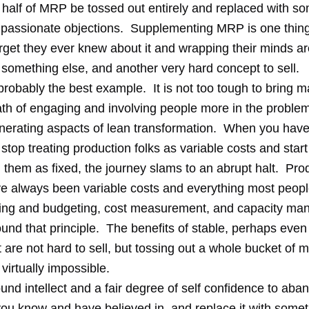
l half of MRP be tossed out entirely and replaced with s
passionate objections. Supplementing MRP is one thing
orget they ever knew about it and wrapping their minds 
 something else, and another very hard concept to sell.
probably the best example. It is not too tough to bring 
ath of engaging and involving people more in the problem
nerating aspacts of lean transformation. When you have
 stop treating production folks as variable costs and start
 them as fixed, the journey slams to an abrupt halt. Pro
e always been variable costs and everything most peop
ing and budgeting, cost measurement, and capacity m
und that principle. The benefits of stable, perhaps even 
are not hard to sell, but tossing out a whole bucket of
 virtually impossible.
ound intellect and a fair degree of self confidence to aba
ou know and have believed in, and replace it with some