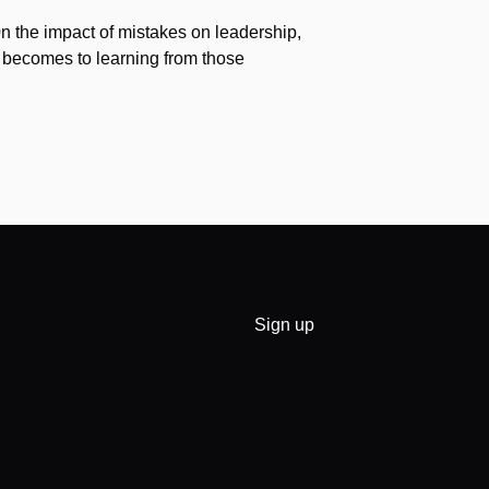
 0n the impact of mistakes on leadership,
 becomes to learning from those
Sign up