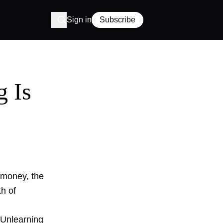
Sign in
Subscribe
g Is
y money, the
th of
'Unlearning