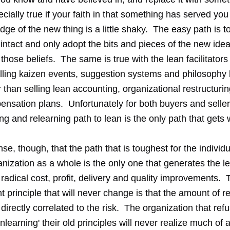
cially true if your faith in that something has served you
ge of the new thing is a little shaky. The easy path is to
 intact and only adopt the bits and pieces of the new idea
hose beliefs. The same is true with the lean facilitators
lling kaizen events, suggestion systems and philosophy 
than selling lean accounting, organizational restructurin
nsation plans. Unfortunately for both buyers and selle
ng and relearning path to lean is the only path that gets
se, though, that the path that is toughest for the individ
nization as a whole is the only one that generates the l
radical cost, profit, delivery and quality improvements.
principle that will never change is that the amount of r
directly correlated to the risk. The organization that ref
'unlearning' their old principles will never realize much of 