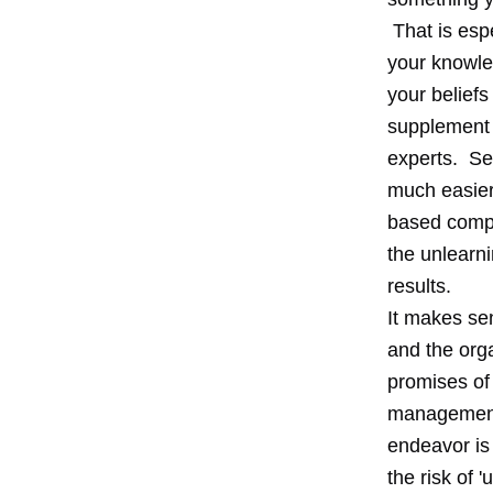
That is espe
your knowled
your beliefs
supplement t
experts. Se
much easier 
based compe
the unlearni
results.
It makes sen
and the orga
promises of 
management 
endeavor is 
the risk of 