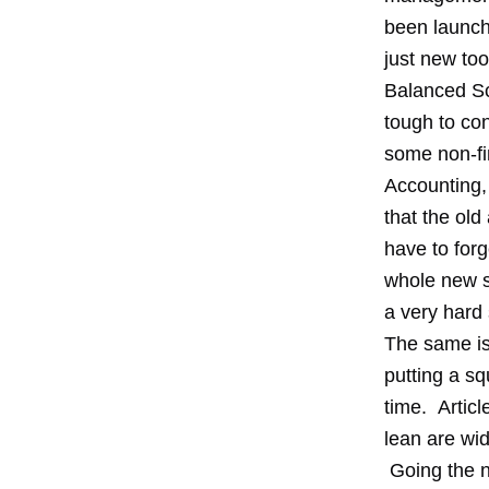
been launch
just new too
Balanced Sco
tough to c
some non-fin
Accounting,
that the ol
have to for
whole new s
a very hard 
The same is
putting a s
time. Artic
lean are wid
Going the ne