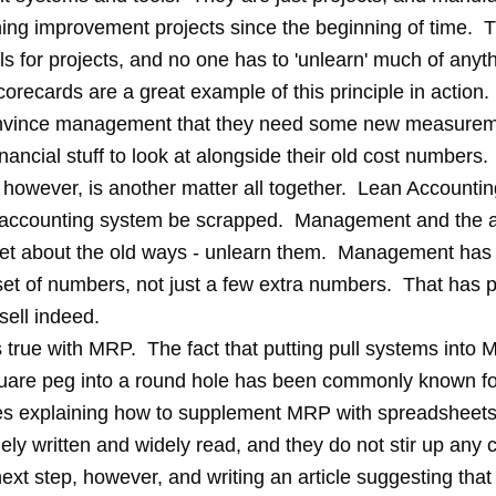
ing improvement projects since the beginning of time. 
ls for projects, and no one has to 'unlearn' much of anyth
recards are a great example of this principle in action. I
onvince management that they need some new measurem
ancial stuff to look at alongside their old cost numbers
 however, is another matter all together. Lean Account
d accounting system be scrapped. Management and the 
get about the old ways - unlearn them. Management has t
et of numbers, not just a few extra numbers. That has 
sell indeed.
 true with MRP. The fact that putting pull systems into 
quare peg into a round hole has been commonly known fo
les explaining how to supplement MRP with spreadsheets t
ely written and widely read, and they do not stir up any 
xt step, however, and writing an article suggesting that