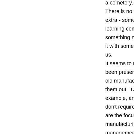
a cemetery.
There is no 
extra - som
learning co
something n
it with some
us.
It seems to
been presen
old manufact
them out. Un
example, an
don't requir
are the focu
manufacturi
management 