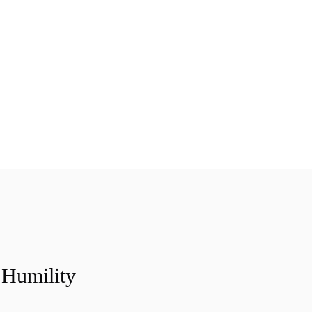
Humility