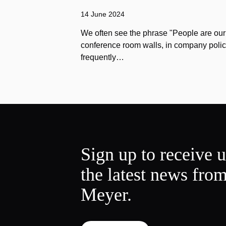
14 June 2024
We often see the phrase "People are our
conference room walls, in company polic
frequently…
Sign up to receive 
the latest news fro
Meyer.