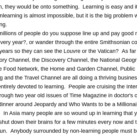
n, they would be onto something. Learning is easy and 
nlearning is almost impossible, but it is the big problem 
ng.
llions of people do you suppose line up and pay good 
 every year?, or wander through the entire Smithsonian c
 years so they can see the Louvre or the Vatican? As far
istory Channel, the Discovery Channel, the National Geog
e Food Network, the Home and Garden Channel, Public
 and the Travel Channel are all doing a thriving busines
ntirely devoted to learning. People are cruising the Inter
rough two year old issues of Time Magazine in doctor's o
dinner around Jeopardy and Who Wants to be a Milliona
. In Asia many people are so wound up in learning that 
 shut down their brains for a few minutes every now and 
un. Anybody surrounded by non-learning people must b