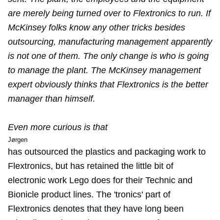
are merely being turned over to Flextronics to run. If
McKinsey folks know any other tricks besides
outsourcing, manufacturing management apparently
is not one of them. The only change is who is going
to manage the plant. The McKinsey management
expert obviously thinks that Flextronics is the better
manager than himself.
Even more curious is that
Jørgen
has outsourced the plastics and packaging work to
Flextronics, but has retained the little bit of
electronic work Lego does for their Technic and
Bionicle product lines. The 'tronics' part of
Flextronics denotes that they have long been