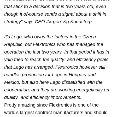
that stick to a decision that is two years old, even
though it of-course sends a signal about a shift in
strategy” says CEO Jørgen Vig Knudstorp.
It's Lego, who owns the factory in the Czech
Republic, but Flextronics who has managed the
operation the last two years. In that period it has in
vain tried to reach the quality- and efficiency goals
that Lego has arranged. Flextronics however still
handles production for Lego in Hungary and
Mexico, but also here Lego dissatisfied with the
cooperation, and they are working energetically on
quality- and efficiency improvements.
Pretty amazing since Flextronics is one of the
world's largest contract manufacturers and should