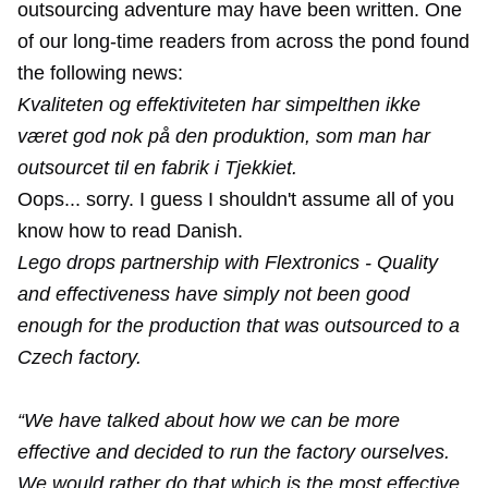
outsourcing adventure may have been written. One
of our long-time readers from across the pond found
the following news:
Kvaliteten og effektiviteten har simpelthen ikke
været god nok på den produktion, som man har
outsourcet til en fabrik i Tjekkiet.
Oops... sorry. I guess I shouldn't assume all of you
know how to read Danish.
Lego drops partnership with Flextronics - Quality
and effectiveness have simply not been good
enough for the production that was outsourced to a
Czech factory.
“We have talked about how we can be more
effective and decided to run the factory ourselves.
We would rather do that which is the most effective