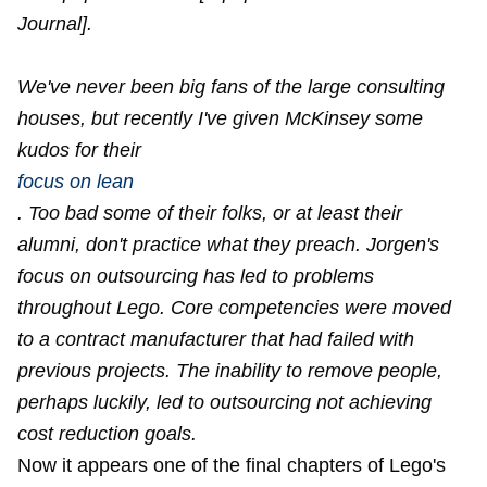
Journal].
We've never been big fans of the large consulting
houses, but recently I've given McKinsey some
kudos for their
focus on lean
. Too bad some of their folks, or at least their
alumni, don't practice what they preach. Jorgen's
focus on outsourcing has led to problems
throughout Lego. Core competencies were moved
to a contract manufacturer that had failed with
previous projects. The inability to remove people,
perhaps luckily, led to outsourcing not achieving
cost reduction goals.
Now it appears one of the final chapters of Lego's