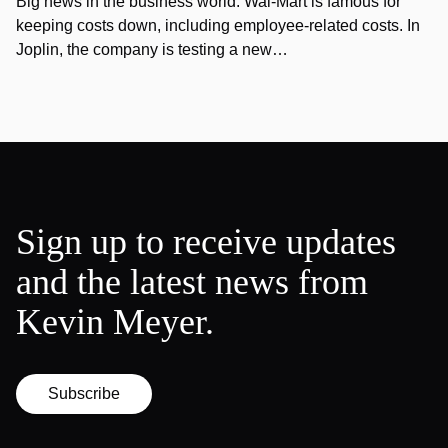
Big news in the business world: Wal-Mart is famous for
keeping costs down, including employee-related costs. In
Joplin, the company is testing a new…
Sign up to receive updates
and the latest news from
Kevin Meyer.
Subscribe