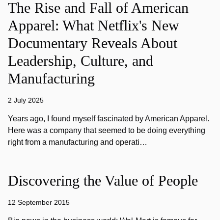
The Rise and Fall of American
Apparel: What Netflix's New
Documentary Reveals About
Leadership, Culture, and
Manufacturing
2 July 2025
Years ago, I found myself fascinated by American Apparel.
Here was a company that seemed to be doing everything
right from a manufacturing and operati…
Discovering the Value of People
12 September 2015