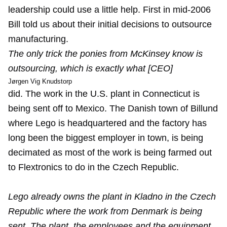
leadership could use a little help. First in mid-2006
Bill told us about their
initial decisions to outsource
manufacturing.
The only trick the ponies from McKinsey know is
outsourcing, which is exactly what [CEO]
Jørgen Vig Knudstorp
did. The work in the U.S. plant in Connecticut is
being sent off to Mexico. The Danish town of Billund
where Lego is headquartered and the factory has
long been the biggest employer in town, is being
decimated as most of the work is being farmed out
to Flextronics to do in the Czech Republic.
Lego already owns the plant in Kladno in the Czech
Republic where the work from Denmark is being
sent. The plant, the employees and the equipment