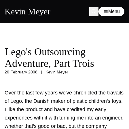
Kevin Meyer
Menu
Lego's Outsourcing
Adventure, Part Trois
20 February 2008
|
Kevin Meyer
Over the last few years we've chronicled the travails
of Lego, the Danish maker of plastic children's toys.
I like the product and have credited my early
experiences with it with turning me into an engineer,
whether that's good or bad, but the company