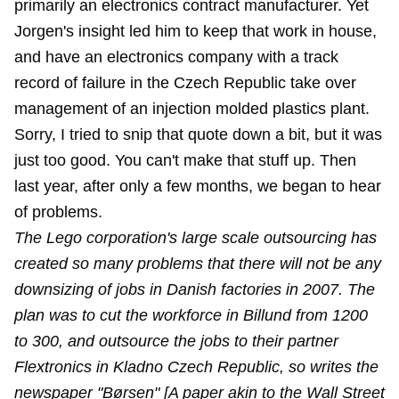
primarily an electronics contract manufacturer. Yet
Jorgen's insight led him to keep that work in house,
and have an electronics company with a track
record of failure in the Czech Republic take over
management of an injection molded plastics plant.
Sorry, I tried to snip that quote down a bit, but it was
just too good. You can't make that stuff up. Then
last year, after only a few months, we began to
hear
of problems
.
The Lego corporation's large scale outsourcing has
created so many problems that there will not be any
downsizing of jobs in Danish factories in 2007. The
plan was to cut the workforce in Billund from 1200
to 300, and outsource the jobs to their partner
Flextronics in Kladno Czech Republic, so writes the
newspaper "Børsen" [A paper akin to the Wall Street