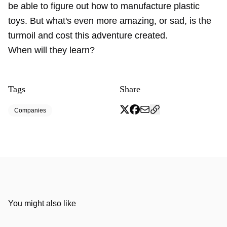
be able to figure out how to manufacture plastic
toys. But what's even more amazing, or sad, is the
turmoil and cost this adventure created.
When will they learn?
Tags
Share
Companies
You might also like