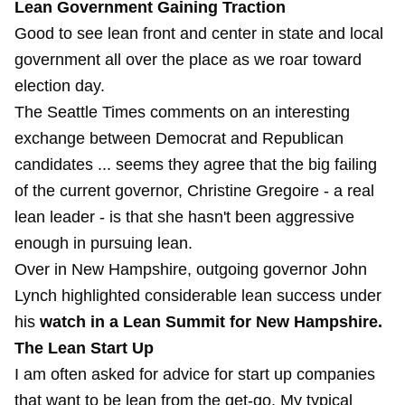
Lean Government Gaining Traction
Good to see lean front and center in state and local
government all over the place as we roar toward
election day.
The Seattle Times comments on an interesting
exchange between Democrat and Republican
candidates ... seems they agree that the big failing
of the current governor, Christine Gregoire - a real
lean leader - is that she hasn't been aggressive
enough in pursuing lean.
Over in New Hampshire, outgoing governor John
Lynch highlighted considerable lean success under
his
watch in a Lean Summit for New Hampshire.
The Lean Start Up
I am often asked for advice for start up companies
that want to be lean from the get-go. My typical