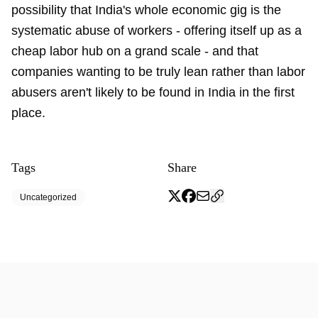
possibility that India's whole economic gig is the
systematic abuse of workers - offering itself up as a
cheap labor hub on a grand scale - and that
companies wanting to be truly lean rather than labor
abusers aren't likely to be found in India in the first
place.
Tags
Share
Uncategorized