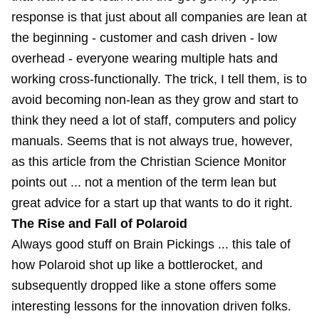
response is that just about all companies are lean at
the beginning - customer and cash driven - low
overhead - everyone wearing multiple hats and
working cross-functionally. The trick, I tell them, is to
avoid becoming non-lean as they grow and start to
think they need a lot of staff, computers and policy
manuals. Seems that is not always true, however,
as this article from the Christian Science Monitor
points out ... not a mention of the term lean but
great advice for a start up that wants to do it right.
The Rise and Fall of Polaroid
Always good stuff on Brain Pickings ... this tale of
how Polaroid shot up like a bottlerocket, and
subsequently dropped like a stone offers some
interesting lessons for the innovation driven folks.