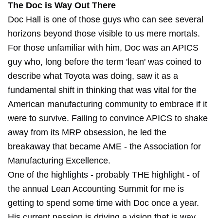
The Doc is Way Out There
Doc Hall is one of those guys who can see several
horizons beyond those visible to us mere mortals.
For those unfamiliar with him, Doc was an APICS
guy who, long before the term 'lean' was coined to
describe what Toyota was doing, saw it as a
fundamental shift in thinking that was vital for the
American manufacturing community to embrace if it
were to survive. Failing to convince APICS to shake
away from its MRP obsession, he led the
breakaway that became AME - the Association for
Manufacturing Excellence.
One of the highlights - probably THE highlight - of
the annual Lean Accounting Summit for me is
getting to spend some time with Doc once a year.
His current passion is driving a vision that is way