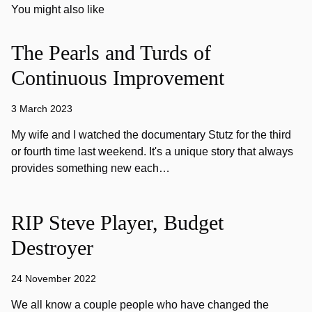
You might also like
The Pearls and Turds of
Continuous Improvement
3 March 2023
My wife and I watched the documentary Stutz for the third
or fourth time last weekend. It's a unique story that always
provides something new each…
RIP Steve Player, Budget
Destroyer
24 November 2022
We all know a couple people who have changed the