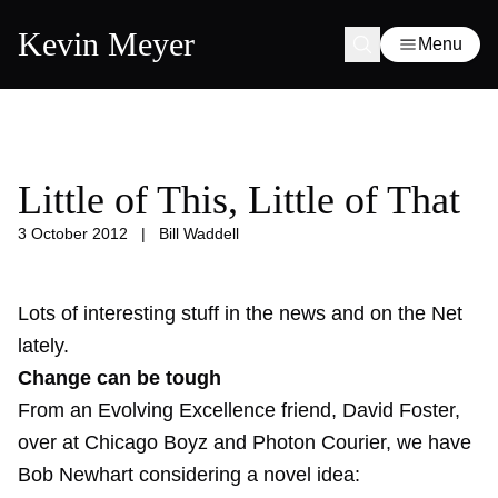
Kevin Meyer
Menu
Little of This, Little of That
3 October 2012
|
Bill Waddell
Lots of interesting stuff in the news and on the Net
lately.
Change can be tough
From an Evolving Excellence friend, David Foster,
over at Chicago Boyz and Photon Courier, we have
Bob Newhart considering a novel idea: