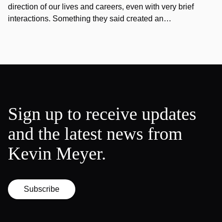
direction of our lives and careers, even with very brief
interactions. Something they said created an…
Sign up to receive updates
and the latest news from
Kevin Meyer.
Subscribe