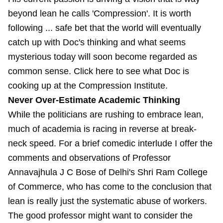
beyond lean he calls 'Compression'. It is worth
following ... safe bet that the world will eventually
catch up with Doc's thinking and what seems
mysterious today will soon become regarded as
common sense. Click here to see what Doc is
cooking up at the Compression Institute.
Never Over-Estimate Academic Thinking
While the politicians are rushing to embrace lean,
much of academia is racing in reverse at break-
neck speed. For a brief comedic interlude I offer the
comments and observations of Professor
Annavajhula J C Bose of Delhi's Shri Ram College
of Commerce, who has come to the conclusion that
lean is really just the systematic abuse of workers.
The good professor might want to consider the