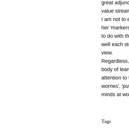
great adjun
value strea
I am not to
her 'markers
to do with t
well each st
view.
Regardless, 
body of lean
attention to
worries', 'p
minds at wo
Tags