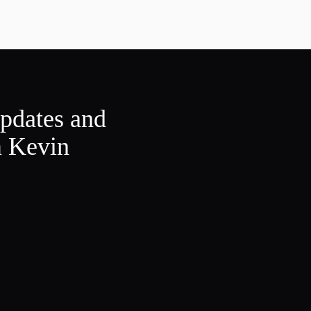
updates and
m Kevin