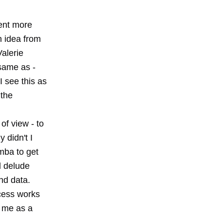
pent more
n idea from
alerie
 same as -
I see this as
 the
of view - to
 didn't I
emba to get
nd delude
nd data.
cess works
s me as a