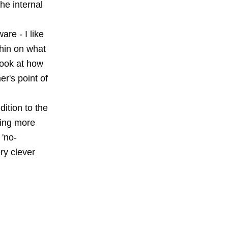
he internal
re - I like
thin on what
 Look at how
r's point of
dition to the
ying more
 'no-
ry clever