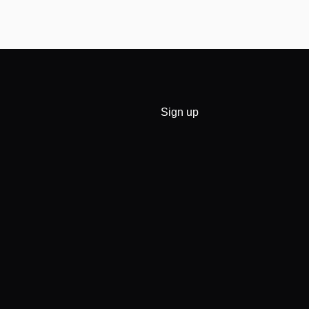
Sign up