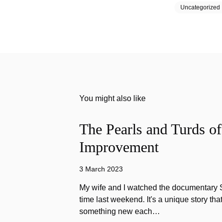
Uncategorized
You might also like
The Pearls and Turds o
Improvement
3 March 2023
My wife and I watched the documentary Stu
time last weekend. It's a unique story th
something new each…