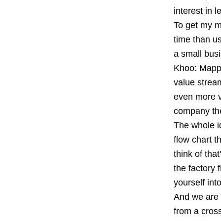
interest in l
To get my m
time than u
a small bus
Khoo: Mappi
value stream
even more v
company the
The whole id
flow chart t
think of tha
the factory 
yourself int
And we are 
from a cross