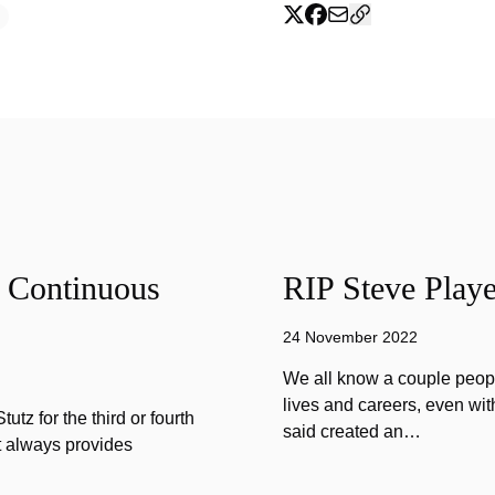
f Continuous
RIP Steve Playe
24 November 2022
We all know a couple peopl
lives and careers, even wit
tz for the third or fourth
said created an…
at always provides