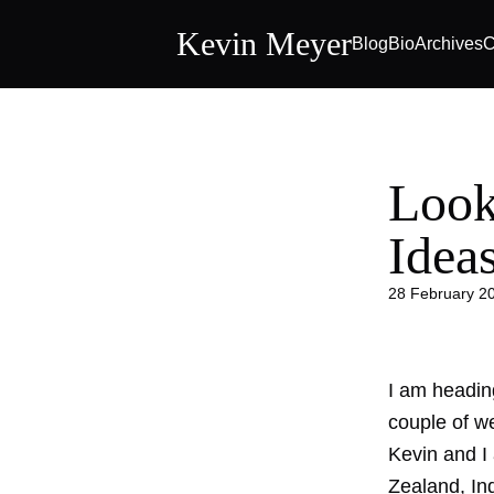
Kevin Meyer
Blog
Bio
Archives
C
Look
Idea
28 February 2
I am headin
couple of w
Kevin and I 
Zealand, In