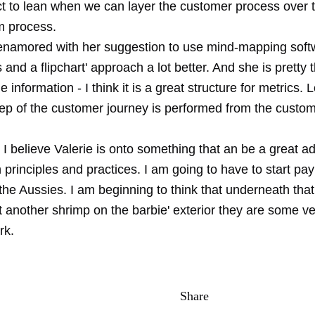
ct to lean when we can layer the customer process over t
m process.
 enamored with her suggestion to use mind-mapping softwa
 and a flipchart' approach a lot better. And she is pretty 
he information - I think it is a great structure for metrics.
ep of the customer journey is performed from the custome
I believe Valerie is onto something that an be a great ad
 principles and practices. I am going to have to start pa
 the Aussies. I am beginning to think that underneath that
ut another shrimp on the barbie' exterior they are some ve
rk.
Share