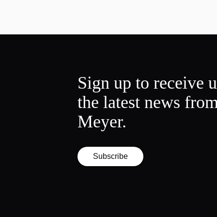
Sign up to receive 
the latest news fro
Meyer.
Subscribe