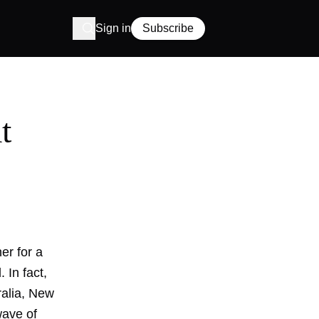
Sign in
Subscribe
t
er for a
 In fact,
ralia, New
wave of