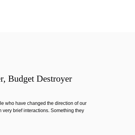
r, Budget Destroyer
e who have changed the direction of our
h very brief interactions. Something they