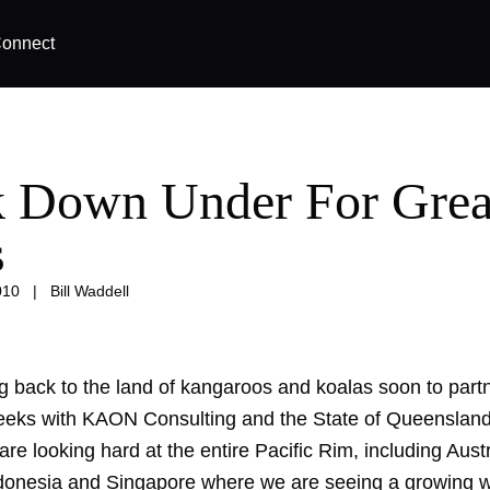
onnect
 Down Under For Grea
s
010
|
Bill Waddell
g back to the land of kangaroos and koalas soon to partn
eeks with KAON Consulting and the State of Queensland.
are looking hard at the entire Pacific Rim, including Aust
donesia and Singapore where we are seeing a growing 