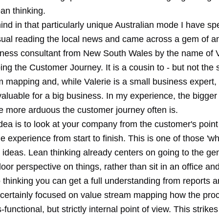
ean thinking.
ind in that particularly unique Australian mode I have s
sual reading the local news and came across a gem of a
iness consultant from New South Wales by the name of V
ng the Customer Journey. It is a cousin to - but not the
 mapping and, while Valerie is a small business expert, 
aluable for a big business. In my experience, the bigger
 more arduous the customer journey often is.
ea is to look at your company from the customer's point 
he experience from start to finish. This is one of those 'why
t' ideas. Lean thinking already centers on going to the g
floor perspective on things, rather than sit in an office a
o thinking you can get a full understanding from reports a
certainly focused on value stream mapping how the pro
-functional, but strictly internal point of view. This strike