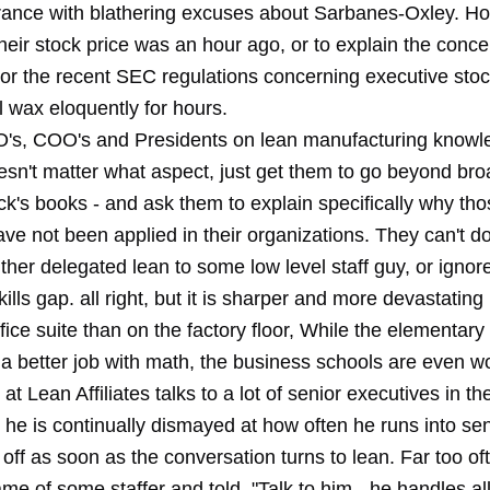
rance with blathering excuses about Sarbanes-Oxley. H
eir stock price was an hour ago, or to explain the conce
 or the recent SEC regulations concerning executive stoc
l wax eloquently for hours.
O's, COO's and Presidents on lean manufacturing knowl
doesn't matter what aspect, just get them to go beyond br
's books - and ask them to explain specifically why tho
ave not been applied in their organizations. They can't d
ther delegated lean to some low level staff guy, or ignored
kills gap. all right, but it is sharper and more devastating 
fice suite than on the factory floor, While the elementar
 a better job with math, the business schools are even w
 Lean Affiliates talks to a lot of senior executives in th
 he is continually dismayed at how often he runs into se
 off as soon as the conversation turns to lean. Far too oft
me of some staffer and told, "Talk to him - he handles all