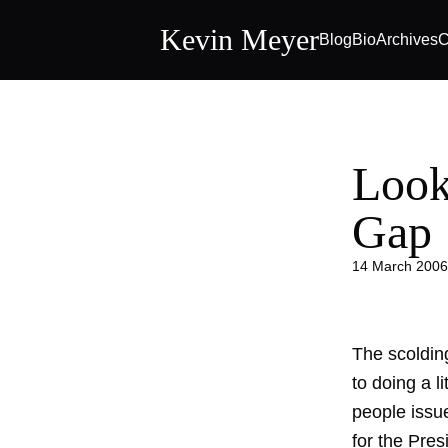
Kevin Meyer
Blog
Bio
Archives
C
Look
Gap
14 March 2006
The scoldin
to doing a l
people issue
for the Pres