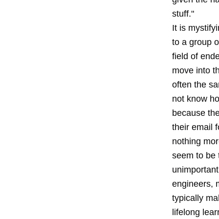
stuff."
It is mystif
to a group o
field of end
move into t
often the sa
not know how
because the
their email 
nothing mor
seem to be 
unimportant.
engineers, m
typically ma
lifelong lear