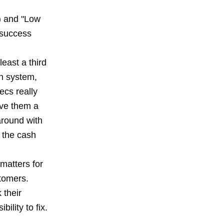
) and "Low
 success
least a third
on system,
ecs really
ive them a
around with
 the cash
 matters for
stomers.
 their
ility to fix.