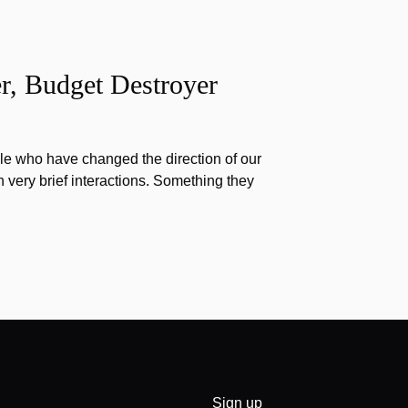
r, Budget Destroyer
e who have changed the direction of our
h very brief interactions. Something they
Sign up