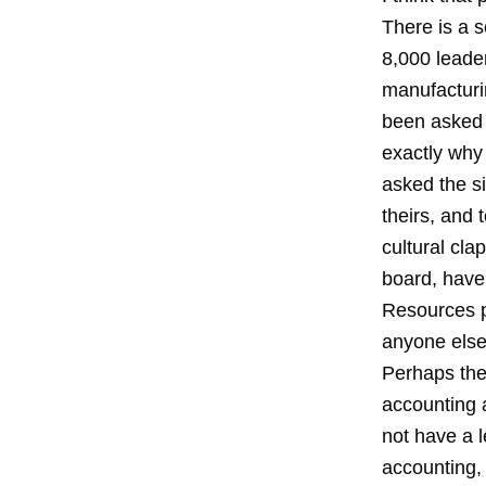
There is a s
8,000 leade
manufacturi
been asked 
exactly why
asked the s
theirs, and 
cultural cl
board, have
Resources p
anyone else
Perhaps the
accounting 
not have a l
accounting, 