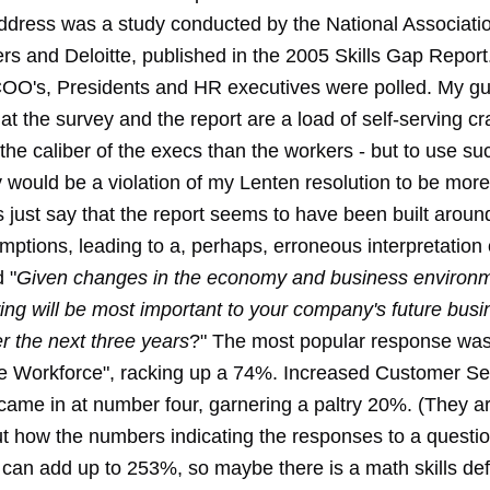
ddress was a study conducted by the National Associatio
rs and Deloitte, published in the 2005 Skills Gap Report
OO's, Presidents and HR executives were polled. My gut
that the survey and the report are a load of self-serving c
he caliber of the execs than the workers - but to use su
would be a violation of my Lenten resolution to be more 
's just say that the report seems to have been built arou
ptions, leading to a, perhaps, erroneous interpretation 
 "
Given changes in the economy and business environm
wing will be most important to your company's future bus
r the next three years
?" The most popular response was
 Workforce", racking up a 74%. Increased Customer Se
came in at number four, garnering a paltry 20%. (They are
 how the numbers indicating the responses to a question
can add up to 253%, so maybe there is a math skills def