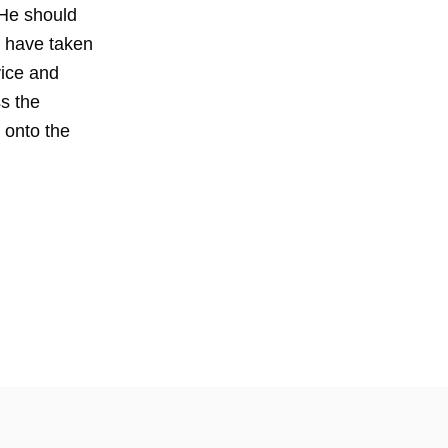
 He should
 have taken
vice and
s the
 onto the