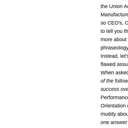
the Union A
Manufacture
so CEO's, C
to tell you 
more about t
phraseology 
Instead, let
flawed assum
When asked
of the follo
success ove
Performance
Orientation 
muddy about
one answer 