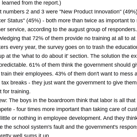
 learned from the report.)
t numbers 2 and 3 were "New Product Innovation" (49%
er Status" (45%) - both more than twice as important to
er service, according to the august group of responders.
ledging that 72% of them provide no training at all to at 
kers every year, the survey goes on to trash the educati
p at the 'what to do about it' section. The solution the ex
ly predictable. 61% of them think the government should g
o train their employees. 43% of them don't want to mess 
 tax breaks - they just want the government to give them
t for training.
iew: The boys in the boardroom think that labor is all that
pete - four times more important than taking care of cu
little or nothing in employee development. And they think
 the school system's fault and the government's responsib
pretty well sums it up.