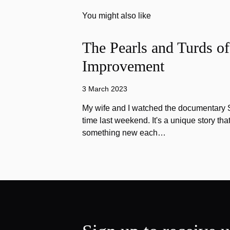
You might also like
The Pearls and Turds o
Improvement
3 March 2023
My wife and I watched the documentary Stu
time last weekend. It's a unique story th
something new each…