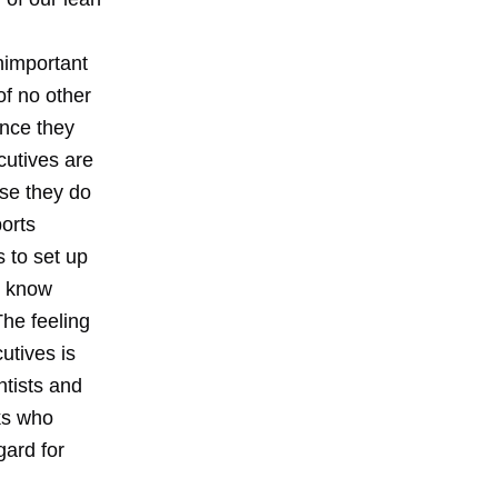
unimportant
of no other
once they
cutives are
use they do
orts
 to set up
y know
he feeling
utives is
ntists and
lks who
gard for