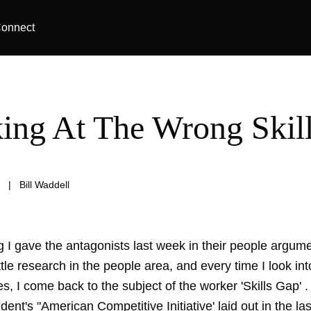
onnect
ing At The Wrong Skil
|
Bill Waddell
g I gave the antagonists last week in their people argum
ittle research in the people area, and every time I look int
s, I come back to the subject of the worker 'Skills Gap' 
ident's "American Competitive Initiative' laid out in the las