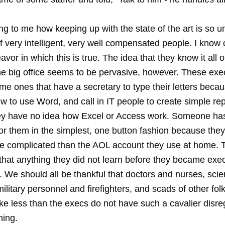
ying to me how keeping up with the state of the art is so 
f very intelligent, very well compensated people. I know 
eavor in which this is true. The idea that they know it all 
he big office seems to be pervasive, however. These exe
me ones that have a secretary to type their letters beca
 to use Word, and call in IT people to create simple rep
y have no idea how Excel or Access work. Someone has
for them in the simplest, one button fashion because the
e complicated than the AOL account they use at home. T
that anything they did not learn before they became exec
 We should all be thankful that doctors and nurses, scie
ilitary personnel and firefighters, and scads of other fo
ke less than the execs do not have such a cavalier disre
ning.