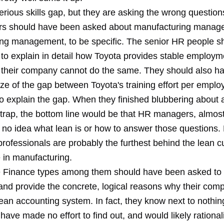
erious skills gap, but they are asking the wrong questio
rs should have been asked about manufacturing manage
ng management, to be specific. The senior HR people s
to explain in detail how Toyota provides stable employ
 their company cannot do the same. They should also h
ize of the gap between Toyota's training effort per empl
to explain the gap. When they finished blubbering about a
aptrap, the bottom line would be that HR managers, almos
 no idea what lean is or how to answer those questions
rofessionals are probably the furthest behind the lean c
 in manufacturing.
 Finance types among them should have been asked to 
and provide the concrete, logical reasons why their co
ean accounting system. In fact, they know next to nothin
have made no effort to find out, and would likely rationali