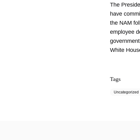
The Presiden
have commis
the NAM fol
employee de
government p
White Hous
Tags
Uncategorized