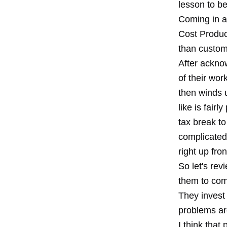
lesson to be
Coming in a
Cost Produc
than custom
After acknow
of their wor
then winds u
like is fair
tax break t
complicated
right up fron
So let's rev
them to com
They invest 
problems are
I think that 