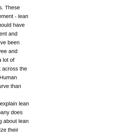
ns. These
ment - lean
hould have
ment and
ave been
oyee and
 lot of
t across the
. Human
urve than
explain lean
mpany does
g about lean
ze their