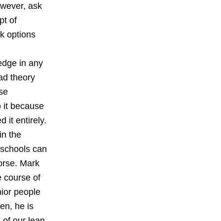
owever, ask
pt of
k options
edge in any
oad theory
se
o it because
 it entirely.
in the
y schools can
orse. Mark
e course of
nior people
en, he is
 of our lean