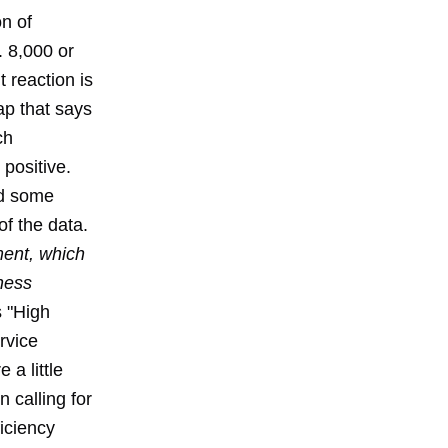
n of
. 8,000 or
 reaction is
rap that says
ch
positive.
nd some
of the data.
ent, which
iness
 "High
rvice
 a little
 calling for
iciency