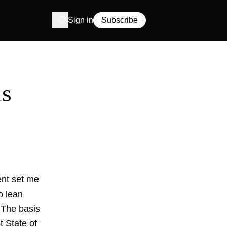
Sign in
Subscribe
ls
ent set me
o lean
. The basis
t State of