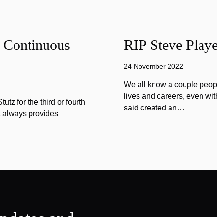
f Continuous
RIP Steve Playe
24 November 2022
We all know a couple peopl
lives and careers, even wit
tz for the third or fourth
said created an…
at always provides