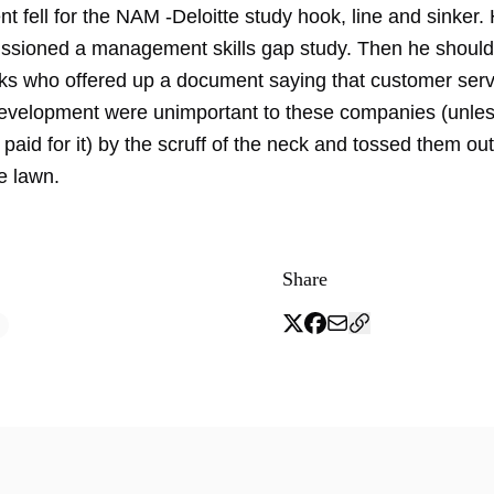
t fell for the NAM -Deloitte study hook, line and sinker.
sioned a management skills gap study. Then he should
ks who offered up a document saying that customer ser
velopment were unimportant to these companies (unles
aid for it) by the scruff of the neck and tossed them out
e lawn.
Share