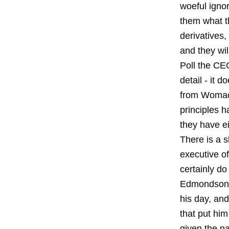
woeful igno
them what th
derivatives,
and they wil
Poll the CE
detail - it 
from Womack
principles h
they have ei
There is a s
executive of
certainly do
Edmondson at
his day, and
that put him
given the na