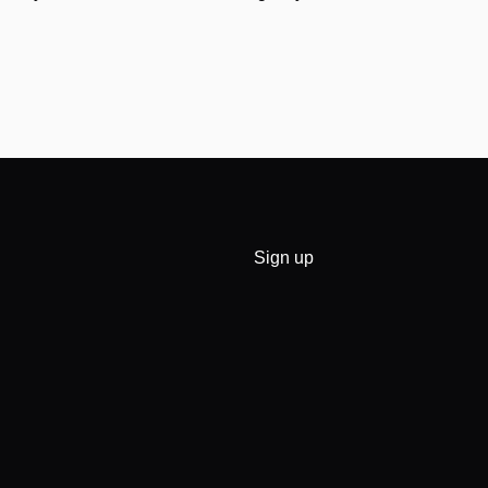
Sign up