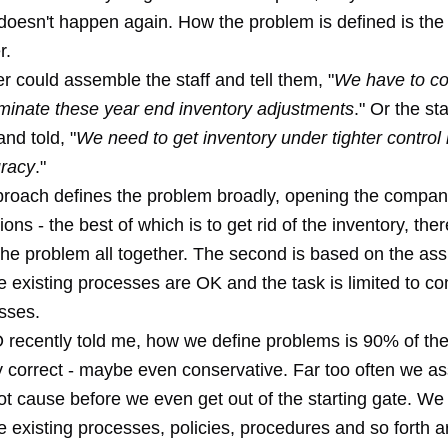
 doesn't happen again. How the problem is defined is the
r.
 could assemble the staff and tell them, "
We have to c
liminate these year end inventory adjustments
." Or the st
nd told, "
We need to get inventory under tighter control 
uracy
."
pproach defines the problem broadly, opening the compan
ions - the best of which is to get rid of the inventory, the
 the problem all together. The second is based on the as
the existing processes are OK and the task is limited to co
sses.
recently told me, how we define problems is 90% of th
ly correct - maybe even conservative. Far too often we 
ot cause before we even get out of the starting gate. W
the existing processes, policies, procedures and so forth a