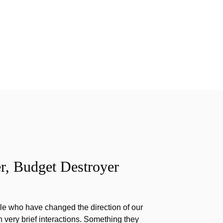
r, Budget Destroyer
e who have changed the direction of our
h very brief interactions. Something they