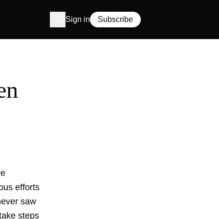
Sign in
Subscribe
en
re
ous efforts
 never saw
 take steps