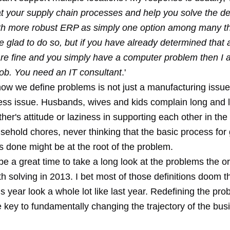
at your supply chain processes and help you solve the de
th more robust ERP as simply one option among many th
 be glad to do so, but if you have already determined that a
re fine and you simply have a computer problem then I 
job. You need an IT consultant
.'
how we define problems is not just a manufacturing issue
ness issue. Husbands, wives and kids complain long and 
ther's attitude or laziness in supporting each other in th
sehold chores, never thinking that the basic process for 
s done might be at the root of the problem.
e a great time to take a long look at the problems the o
th solving in 2013. I bet most of those definitions doom
is year look a whole lot like last year. Redefining the pro
 key to fundamentally changing the trajectory of the bus