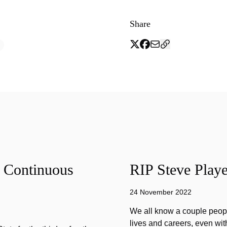
Share
f Continuous
RIP Steve Playe
24 November 2022
We all know a couple peopl
lives and careers, even wit