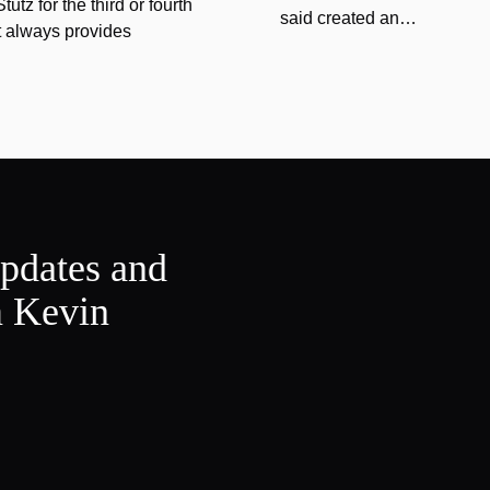
tz for the third or fourth
said created an…
at always provides
updates and
m Kevin