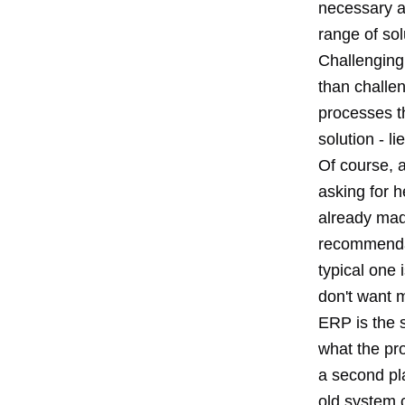
necessary an
range of sol
Challenging 
than challen
processes t
solution - li
Of course, a
asking for h
already mad
recommenda
typical one 
don't want m
ERP is the s
what the pro
a second pl
old system c