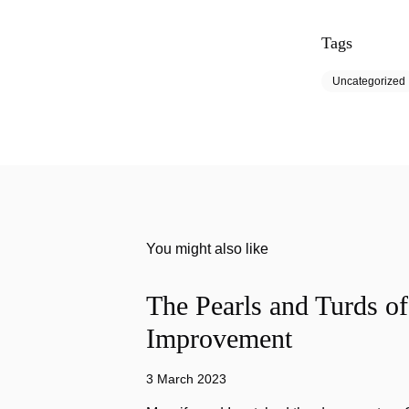
Tags
Uncategorized
You might also like
The Pearls and Turds o
Improvement
3 March 2023