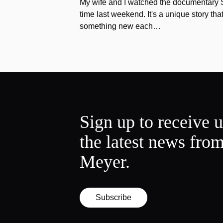
My wife and I watched the documentary Stu
time last weekend. It's a unique story th
something new each…
Sign up to receive 
the latest news fro
Meyer.
Subscribe