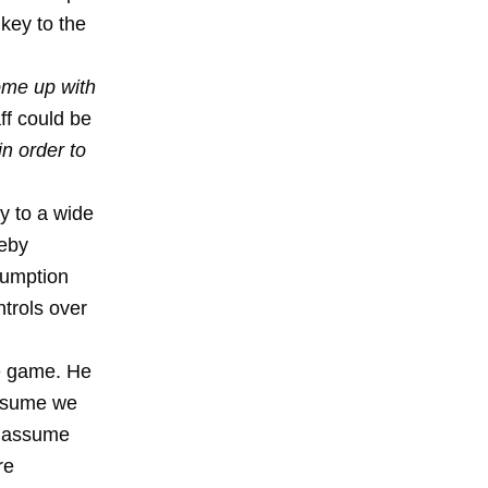
 key to the
ome up with
aff could be
in order to
y to a wide
reby
sumption
ntrols over
e game. He
assume we
e assume
re