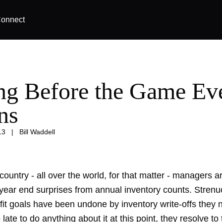
onnect
ng Before the Game Ev
ns
13
|
Bill Waddell
 country - all over the world, for that matter - managers a
 year end surprises from annual inventory counts. Strenu
ofit goals have been undone by inventory write-offs they
late to do anything about it at this point, they resolve to