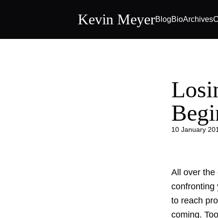
Kevin Meyer
Blog
Bio
Archives
C
Losi
Begi
10 January 20
All over the
confronting
to reach pr
coming. Too 