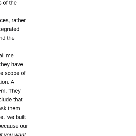
s of the
ices, rather
ntegrated
nd the
all me
 they have
he scope of
ion. A
tem. They
clude that
 ask them
e, 'we built
because our
'if you want