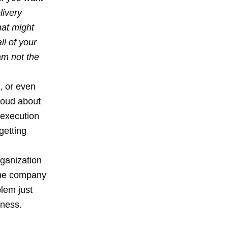
livery
at might
ll of your
am not the
, or even
loud about
e execution
getting
rganization
 the company
blem just
iness.