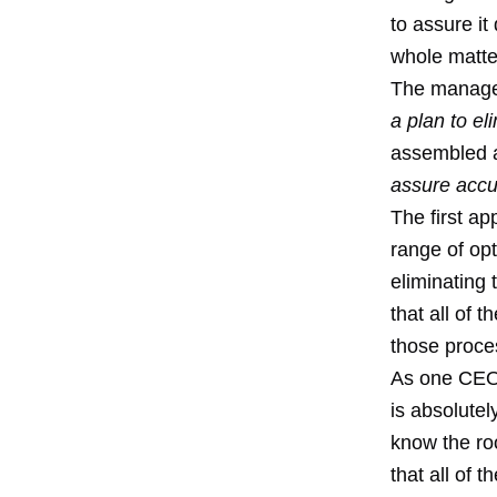
to assure it
whole matte
The manager
a plan to e
assembled a
assure acc
The first a
range of opt
eliminating
that all of 
those proce
As one CEO 
is absolute
know the ro
that all of 