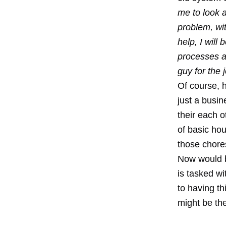
me to look 
problem, wi
help, I will
processes a
guy for the 
Of course, 
just a busi
their each o
of basic hou
those chore
Now would b
is tasked wi
to having th
might be the