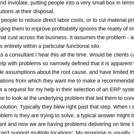
d inviolate, putting people into a very small box in term
utions at their disposal.
people to reduce direct labor costs, or to cut material pr
ging them to improve profitability ignores the reality of i
hat cust across the business. It assumes the problem - a
es entirely within a particular functional silo.
s a consultant I hear this all the time. Would be clients c
elp with problems so narrowly defined that it is apparent
e assumptions about the root cause, and have limited t
tions from which they want me to make a recommendat
is a request for my help in their selection of an ERP sys
e to look at the underlying problem that led them to con
olution. Typically they blew right past that step. When I
blem is they are trying to solve, a typical answer might b
ant and now we are having problems delivering on time 
an't support multiple locations'. My response is usually,