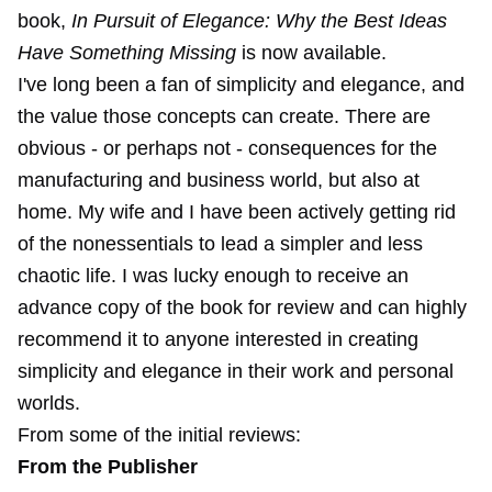
book,
In Pursuit of Elegance: Why the Best Ideas
Have Something Missing
is now available.
I've long been a fan of simplicity and elegance, and
the value those concepts can create. There are
obvious - or perhaps not - consequences for the
manufacturing and business world, but also at
home. My wife and I have been actively getting rid
of the nonessentials to lead a simpler and less
chaotic life. I was lucky enough to receive an
advance copy of the book for review and can highly
recommend it to anyone interested in creating
simplicity and elegance in their work and personal
worlds.
From some of the initial reviews:
From the Publisher