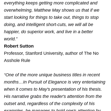
everything keeps getting more complicated and
overwhelming, Matthew May shows us that if we
start looking for things to take out, things to stop
doing, and intelligent short-cuts, we will all be
happier, do superior work, and live in a better
world.”
Robert Sutton
Professor, Stanford University, author of The No
Asshole Rule
“One of the more unique business titles in recent
months…In Pursuit of Elegance is very entertaining
when it comes to May's presentation of his thesis.
His narrative grabs the reader's attention from the
outset and, regardless of the complexity of his
examples, he manages to hold one's attention by