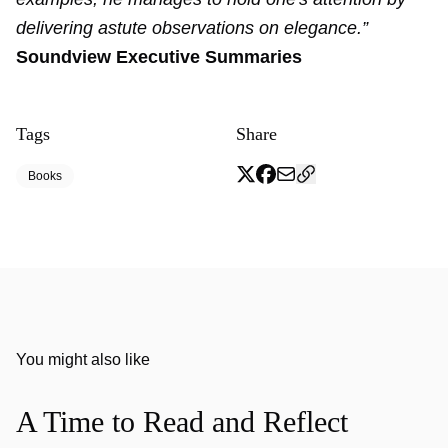
delivering astute observations on elegance.”
Soundview Executive Summaries
Tags
Share
Books
You might also like
A Time to Read and Reflect