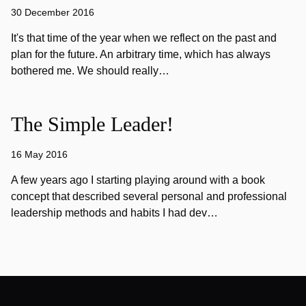
30 December 2016
It's that time of the year when we reflect on the past and
plan for the future. An arbitrary time, which has always
bothered me. We should really…
The Simple Leader!
16 May 2016
A few years ago I starting playing around with a book
concept that described several personal and professional
leadership methods and habits I had dev…