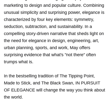
marketing to design and popular culture. Combining
unusual simplicity and surprising power, elegance is
characterized by four key elements: symmetry,
seduction, subtraction, and sustainability. In a
compelling story-driven narrative that sheds light on
the need for elegance in design, engineering, art,
urban planning, sports, and work, May offers
surprising evidence that what's "not there" often
trumps what is.
In the bestselling tradition of The Tipping Point,
Made to Stick, and The Black Swan, IN PURSUIT
OF ELEGANCE will change the way you think about
the world.