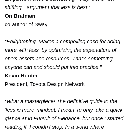
shifting—argument that less is best.”
Ori Brafman
co-author of Sway
“Enlightening. Makes a compelling case for doing
more with less, by optimizing the expenditure of
one’s assets and resources. That’s something
anyone can and should put into practice.”
Kevin Hunter
President, Toyota Design Network
“What a masterpiece! The definitive guide to the
‘less is more’ mindset. I meant to only take a quick
glance at In Pursuit of Elegance, but once I started
reading it, I couldn’t stop. In a world where