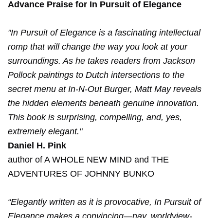
Advance Praise for In Pursuit of Elegance
"In Pursuit of Elegance is a fascinating intellectual
romp that will change the way you look at your
surroundings. As he takes readers from Jackson
Pollock paintings to Dutch intersections to the
secret menu at In-N-Out Burger, Matt May reveals
the hidden elements beneath genuine innovation.
This book is surprising, compelling, and, yes,
extremely elegant."
Daniel H. Pink
author of A WHOLE NEW MIND and THE
ADVENTURES OF JOHNNY BUNKO
“Elegantly written as it is provocative, In Pursuit of
Elegance makes a convincing—nay, worldview-