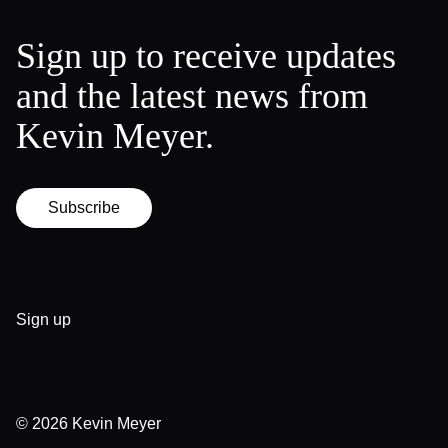
Sign up to receive updates
and the latest news from
Kevin Meyer.
Subscribe
Sign up
© 2026
Kevin Meyer