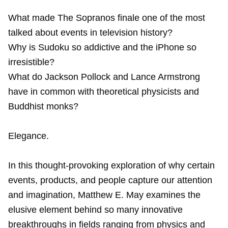
What made The Sopranos finale one of the most
talked about events in television history?
Why is Sudoku so addictive and the iPhone so
irresistible?
What do Jackson Pollock and Lance Armstrong
have in common with theoretical physicists and
Buddhist monks?
Elegance.
In this thought-provoking exploration of why certain
events, products, and people capture our attention
and imagination, Matthew E. May examines the
elusive element behind so many innovative
breakthroughs in fields ranging from physics and