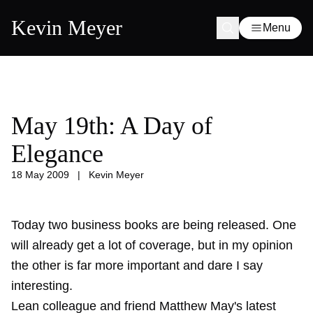
Kevin Meyer
Menu
May 19th: A Day of
Elegance
18 May 2009
|
Kevin Meyer
Today two business books are being released. One
will already get a lot of coverage, but in my opinion
the other is far more important and dare I say
interesting.
Lean colleague and friend Matthew May's latest