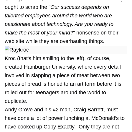
ought to scrap the "
Our success depends on
talented employees around the world who are
passionate about technology. Are you ready to
make the most of your mind?
" nonsense on their
web site while they are overhauling things.
Kroc (that's him smiling to the left), of course,
created Hamburger University, where every detail
involved in slapping a piece of meat between two
pieces of bread is honed to an art form before it is
rolled out for teenagers around the world to
duplicate.
Andy Grove and his #2 man, Craig Barrett, must
have done a lot of power lunching at McDonald's to
have cooked up Copy Exactly. Only they are not