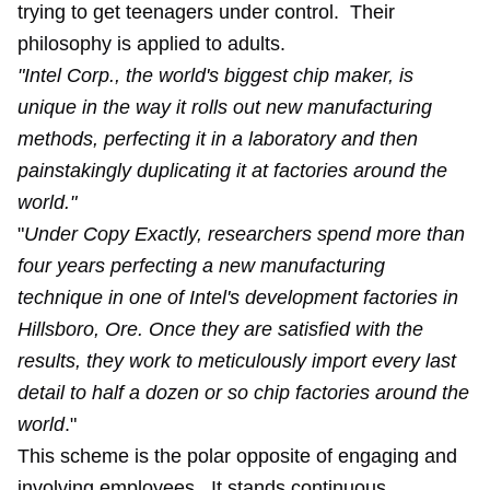
trying to get teenagers under control. Their
philosophy is applied to adults.
"Intel Corp., the world's biggest chip maker, is
unique in the way it rolls out new manufacturing
methods, perfecting it in a laboratory and then
painstakingly duplicating it at factories around the
world."
"
Under Copy Exactly, researchers spend more than
four years perfecting a new manufacturing
technique in one of Intel's development factories in
Hillsboro, Ore. Once they are satisfied with the
results, they work to meticulously import every last
detail to half a dozen or so chip factories around the
world
."
This scheme is the polar opposite of engaging and
involving employees. It stands continuous