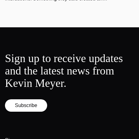
Sign up to receive updates
and the latest news from
Kevin Meyer.
Subscribe