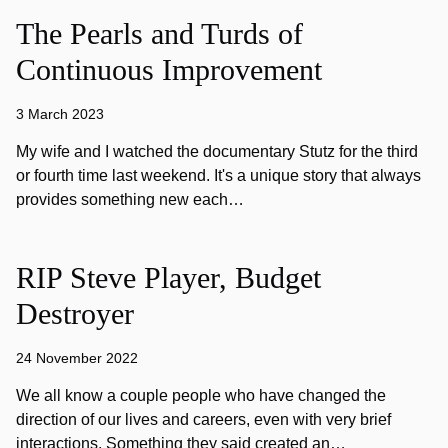
The Pearls and Turds of
Continuous Improvement
3 March 2023
My wife and I watched the documentary Stutz for the third
or fourth time last weekend. It's a unique story that always
provides something new each…
RIP Steve Player, Budget
Destroyer
24 November 2022
We all know a couple people who have changed the
direction of our lives and careers, even with very brief
interactions. Something they said created an…