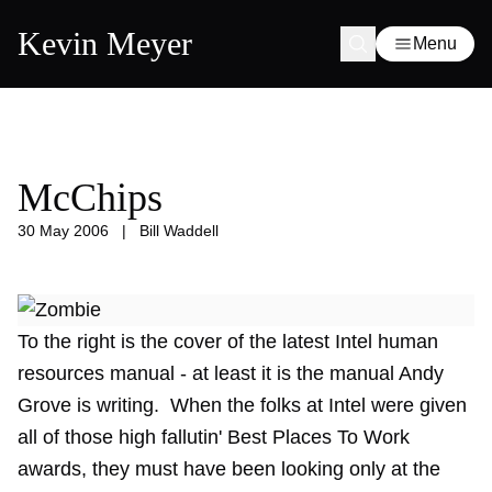
Kevin Meyer
Menu
McChips
30 May 2006
|
Bill Waddell
To the right is the cover of the latest Intel human
resources manual - at least it is the manual Andy
Grove is writing. When the folks at Intel were given
all of those high fallutin' Best Places To Work
awards, they must have been looking only at the