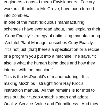
engineers - oops - I mean Envisioneers. Factory
workers , thanks to Mr. Grove, have been turned
into Zombies.
In one of the most ridiculous manufacturing
schemes I have ever read about, Intel explains their
"
Copy Exactly
" strategy of optimizing manufacturing.
An Intel Plant Manager describes Copy Exactly:
"It's not just [that] there's a specification or a recipe
or a program you put into a machine," he says. "It
also is what the human being does and how they
interact with the machine."
This is the McDonald's of manufacturing. It is
making McChips - straight from Ray Kroc's
instruction manual. All that remains is for Intel to
toss out their "Leap Ahead" slogan and adopt
Quality, Service, Value and Friendliness. And they