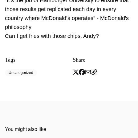
"It’s the job of
Hamburger University
to ensure that
those results get replicated each day in every
country where McDonald’s operates" - McDonald's
philosophy
Can I get fries with those chips, Andy?
Tags
Share
Uncategorized
You might also like