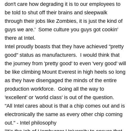
don't care how degrading it is to our employees to
be told to shut off their brains and sleepwalk
through their jobs like Zombies, it is just the kind of
guys we are.' Some culture you guys got cookin'
there at Intel.
Intel proudly boasts that they have achieved "pretty
good" status as manufacturers. I would think that
the journey from 'pretty good' to even 'very good' will
be like climbing Mount Everest in high heels so long
as they have disengaged the minds of the entire
production workforce. Going all the way to
'excellent' or 'world class' is out of the question.
"All Intel cares about is that a chip comes out and is
electronically the same as every other chip coming
out." - Intel philosophy