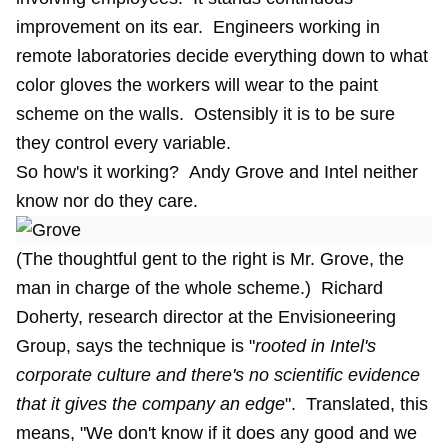
improvement on its ear. Engineers working in
remote laboratories decide everything down to what
color gloves the workers will wear to the paint
scheme on the walls. Ostensibly it is to be sure
they control every variable.
So how's it working? Andy Grove and Intel neither
know nor do they care.
(The thoughtful gent to the right is Mr. Grove, the
man in charge of the whole scheme.) Richard
Doherty, research director at the Envisioneering
Group, says the technique is "
rooted in Intel's
corporate culture and there's no scientific evidence
that it gives the company an edge
". Translated, this
means, "We don't know if it does any good and we