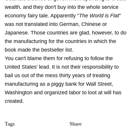
wealth, and they don't buy into the whole service
economy fairy tale. Apparently "
The World is Flat
"
was not translated into German, Chinese or
Japanese. Those countries are glad, however, to do
the manufacturing for the countries in which the
book made the bestseller list.
You can't blame them for refusing to follow the
United States' lead. It is not their responsibility to
bail us out of the mess thirty years of treating
manufacturing as a piggy bank for Wall Street,
Washington and organized labor to loot at will has
created.
Tags
Share