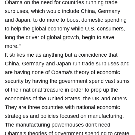
Obama on the need for countries running trade
surpluses, which would include China, Germany
and Japan, to do more to boost domestic spending
to help the global economy while U.S. consumers,
long the driver of global growth, begin to save
more."
It strikes me as anything but a coincidence that
China, Germany and Japan run trade surpluses and
are having none of Obama's theory of economic
security by having the government spend vast sums
of their national treasure in order to prop up the
economies of the United States, the UK and others.
They are three countries with national economic
strategies and policies focused on manufacturing.
The manufacturing powerhouses don't need
Obama's theories of government spending to create