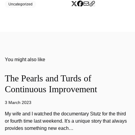
Uncategorized
You might also like
The Pearls and Turds of
Continuous Improvement
3 March 2023
My wife and I watched the documentary Stutz for the third
or fourth time last weekend. It's a unique story that always
provides something new each…