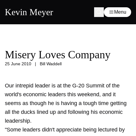
Kevin Meyer
Menu
Misery Loves Company
25 June 2010
|
Bill Waddell
Our intrepid leader is at the G-20 Summit of the
world's economic leaders this weekend, and it
seems as though he is having a tough time getting
all the ducks lined up and following his economic
leadership.
"Some leaders didn't appreciate being lectured by