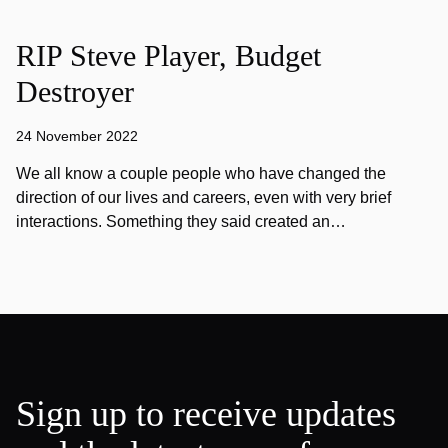
RIP Steve Player, Budget
Destroyer
24 November 2022
We all know a couple people who have changed the
direction of our lives and careers, even with very brief
interactions. Something they said created an…
Sign up to receive updates