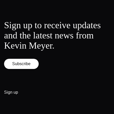
Sign up to receive updates
and the latest news from
Kevin Meyer.
Subscribe
Sign up