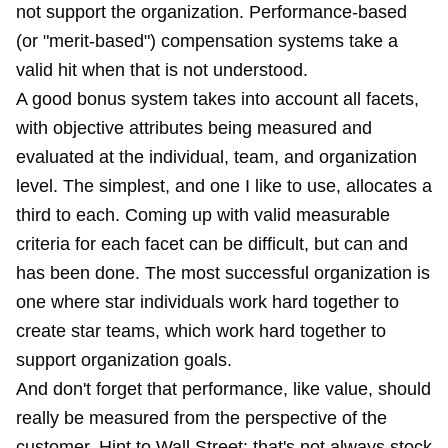
not support the organization. Performance-based
(or "merit-based") compensation systems take a
valid hit when that is not understood.
A good bonus system takes into account all facets,
with objective attributes being measured and
evaluated at the individual, team, and organization
level. The simplest, and one I like to use, allocates a
third to each. Coming up with valid measurable
criteria for each facet can be difficult, but can and
has been done. The most successful organization is
one where star individuals work hard together to
create star teams, which work hard together to
support organization goals.
And don't forget that performance, like value, should
really be measured from the perspective of the
customer. Hint to Wall Street: that's not always stock