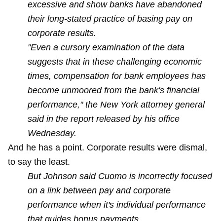
excessive and show banks have abandoned
their long-stated practice of basing pay on
corporate results.
"Even a cursory examination of the data
suggests that in these challenging economic
times, compensation for bank employees has
become unmoored from the bank's financial
performance," the New York attorney general
said in the report released by his office
Wednesday.
And he has a point. Corporate results were dismal,
to say the least.
But Johnson said Cuomo is incorrectly focused
on a link between pay and corporate
performance when it's individual performance
that guides bonus payments.