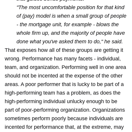
"The most uncomfortable position for that kind
of (pay) model is when a small group of people
- the mortgage unit, for example - blows the
whole firm up, and the majority of people have
done what you've asked them to do," he said.
That exposes how all of these groups are getting it
wrong. Performance has many facets - individual,
team, and organization. Performing well in one area
should not be incented at the expense of the other
areas. A poor performer that is lucky to be part of a
high-performing team has a problem, as does the
high-performing individual unlucky enough to be
part of poor-performing organization. Organizations
sometimes perform poorly because individuals are
incented for performance that, at the extreme, may