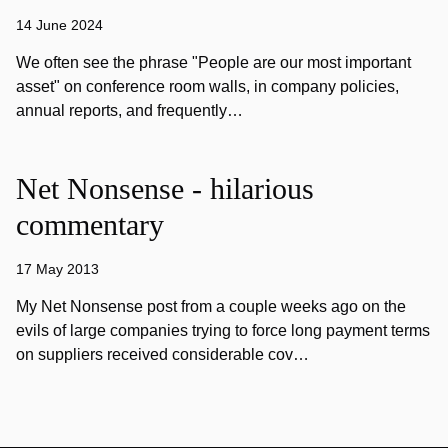
14 June 2024
We often see the phrase "People are our most important
asset" on conference room walls, in company policies,
annual reports, and frequently…
Net Nonsense - hilarious
commentary
17 May 2013
My Net Nonsense post from a couple weeks ago on the
evils of large companies trying to force long payment terms
on suppliers received considerable cov…