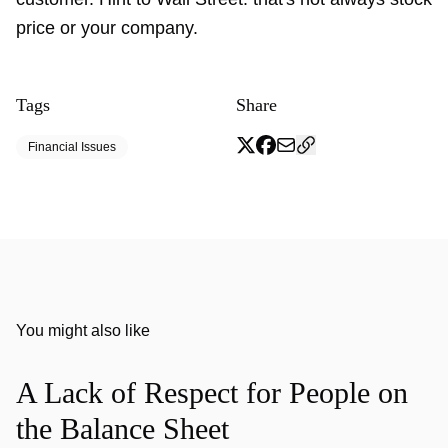
price or your company.
Tags
Share
Financial Issues
You might also like
A Lack of Respect for People on
the Balance Sheet