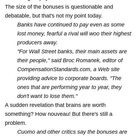
The size of the bonuses is questionable and
debatable, but that's not my point today.
Banks have continued to pay even as some
lost money, fearful a rival will woo their highest
producers away.
"For Wall Street banks, their main assets are
their people," said Broc Romanek, editor of
CompensationStandards.com, a Web site
providing advice to corporate boards. "The
ones that are performing year to year, they
don't want to lose them."
A sudden revelation that brains are worth
something? How nouveau! But there's still a
problem.
Cuomo and other critics say the bonuses are