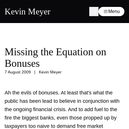
Kevin Meyer
Menu
Missing the Equation on
Bonuses
7 August 2009
|
Kevin Meyer
Ah the evils of bonuses. At least that's what the
public has been lead to believe in conjunction with
the ongoing financial crisis. And to add fuel to the
fire the biggest banks, even those propped up by
taxpayers too naive to demand free market