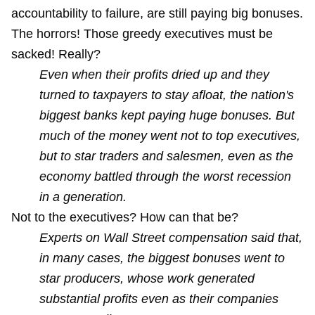
accountability to failure, are still paying big bonuses.
The horrors! Those greedy executives must be
sacked! Really?
Even when their profits dried up and they
turned to taxpayers to stay afloat, the nation's
biggest banks kept paying huge bonuses. But
much of the money went not to top executives,
but to star traders and salesmen, even as the
economy battled through the worst recession
in a generation.
Not to the executives? How can that be?
Experts on Wall Street compensation said that,
in many cases, the biggest bonuses went to
star producers, whose work generated
substantial profits even as their companies