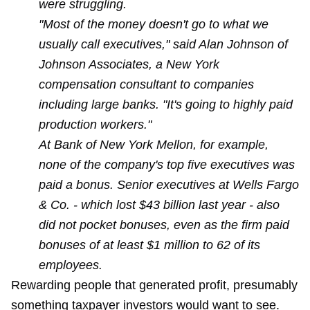
were struggling.
"Most of the money doesn't go to what we
usually call executives," said Alan Johnson of
Johnson Associates, a New York
compensation consultant to companies
including large banks. "It's going to highly paid
production workers."
At Bank of New York Mellon, for example,
none of the company's top five executives was
paid a bonus. Senior executives at Wells Fargo
& Co. - which lost $43 billion last year - also
did not pocket bonuses, even as the firm paid
bonuses of at least $1 million to 62 of its
employees.
Rewarding people that generated profit, presumably
something taxpayer investors would want to see.