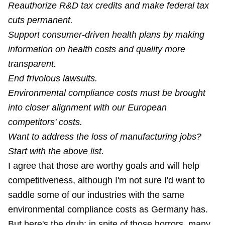
Reauthorize R&D tax credits and make federal tax
cuts permanent.
Support consumer-driven health plans by making
information on health costs and quality more
transparent.
End frivolous lawsuits.
Environmental compliance costs must be brought
into closer alignment with our European
competitors' costs.
Want to address the loss of manufacturing jobs?
Start with the above list.
I agree that those are worthy goals and will help
competitiveness, although I'm not sure I'd want to
saddle some of our industries with the same
environmental compliance costs as Germany has.
But here's the drub: in spite of those horrors, many