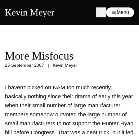
Kevin Meyer
Menu
More Misfocus
25 September 2007
|
Kevin Meyer
I haven't picked on NAM too much recently,
basically nothing since
their drama
of early this year
when their small number of large manufacturer
members somehow outvoted the large number of
small manufacturers to not support the Hunter-Ryan
bill before Congress. That was a neat trick, but it led