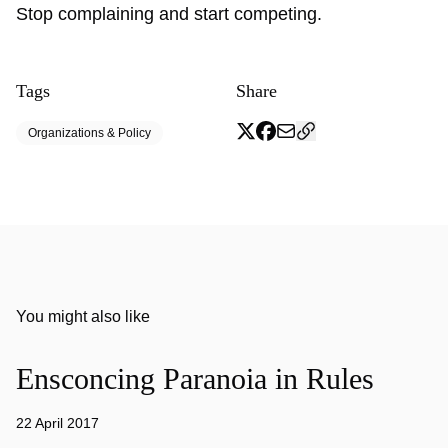
Stop complaining and start competing.
Tags
Share
Organizations & Policy
You might also like
Ensconcing Paranoia in Rules
22 April 2017