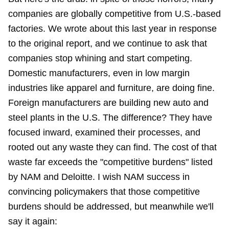
companies are globally competitive from U.S.-based
factories. We
wrote about
this last year in response
to the original report, and we continue to ask that
companies
stop whining and start competing
.
Domestic manufacturers, even in low margin
industries like apparel and furniture, are doing fine.
Foreign manufacturers are building new auto and
steel plants in the U.S. The difference? They have
focused inward, examined their processes, and
rooted out any waste they can find. The cost of that
waste far exceeds the "competitive burdens" listed
by NAM and Deloitte. I wish NAM success in
convincing policymakers that those competitive
burdens should be addressed, but meanwhile we'll
say it again: