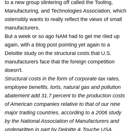
to a new group slintering off called the Tooling,
Manufacturing, and Technologies Association, which
ostensibly wants to really reflect the views of small
manufacturers.
But a week or so ago NAM had to get me riled up
again, with a blog post pointing yet again to a
Deloitte study on the structural costs that U.S.
manufacturers face that the foreign competition
doesn't.
Structural costs in the form of corporate tax rates,
employee benefits, torts, natural gas and pollution
abatement add 31.7 percent to the production costs
of American companies relative to that of our nine
major trading countries, according to a 2006 study
by the National Association of Manufacturers and
underwritten in part by Deloitte & Touche USA.