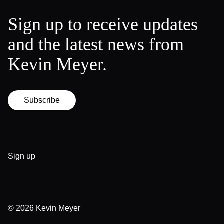
Sign up to receive updates
and the latest news from
Kevin Meyer.
Subscribe
Sign up
© 2026
Kevin Meyer