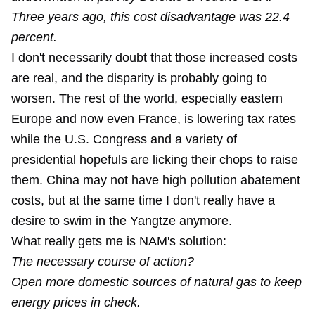
Three years ago, this cost disadvantage was 22.4
percent.
I don't necessarily doubt that those increased costs
are real, and the disparity is probably going to
worsen. The rest of the world, especially eastern
Europe and now even France, is lowering tax rates
while the U.S. Congress and a variety of
presidential hopefuls are licking their chops to raise
them. China may not have high pollution abatement
costs, but at the same time I don't really have a
desire to swim in the Yangtze anymore.
What really gets me is NAM's solution:
The necessary course of action?
Open more domestic sources of natural gas to keep
energy prices in check.