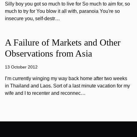
Silly boy you got so much to live for So much to aim for, so
much to try for You blow it all with, paranoia You're so
insecure you, self-destr…
A Failure of Markets and Other
Observations from Asia
13 October 2012
I’m currently winging my way back home after two weeks
in Thailand and Laos. Sort of a last minute vacation for my
wife and I to recenter and reconnec…