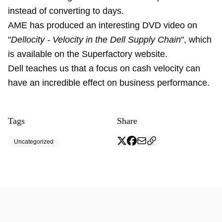
instead of converting to days.
AME has produced an interesting DVD video on
"
Dellocity - Velocity in the Dell Supply Chain
", which
is available on the Superfactory website.
Dell teaches us that a focus on cash velocity can
have an incredible effect on business performance.
Tags
Share
Uncategorized