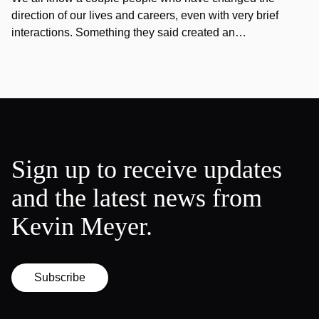
direction of our lives and careers, even with very brief
interactions. Something they said created an…
Sign up to receive updates
and the latest news from
Kevin Meyer.
Subscribe