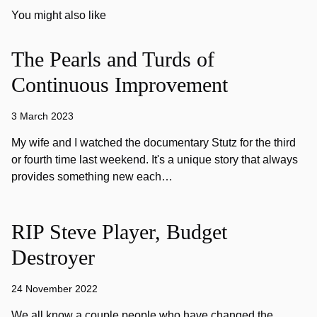
You might also like
The Pearls and Turds of
Continuous Improvement
3 March 2023
My wife and I watched the documentary Stutz for the third
or fourth time last weekend. It's a unique story that always
provides something new each…
RIP Steve Player, Budget
Destroyer
24 November 2022
We all know a couple people who have changed the