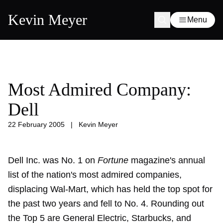
Kevin Meyer
Menu
Most Admired Company:
Dell
22 February 2005
|
Kevin Meyer
Dell Inc. was No. 1 on
Fortune
magazine's annual
list of the nation's most admired companies,
displacing Wal-Mart, which has held the top spot for
the past two years and fell to No. 4. Rounding out
the Top 5 are General Electric, Starbucks, and