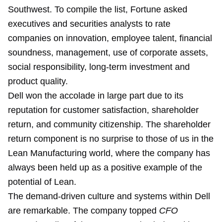
Southwest. To compile the list, Fortune asked
executives and securities analysts to rate
companies on innovation, employee talent, financial
soundness, management, use of corporate assets,
social responsibility, long-term investment and
product quality.
Dell won the accolade in large part due to its
reputation for customer satisfaction, shareholder
return, and community citizenship. The shareholder
return component is no surprise to those of us in the
Lean Manufacturing world, where the company has
always been held up as a positive example of the
potential of Lean.
The demand-driven culture and systems within Dell
are remarkable. The company topped
CFO