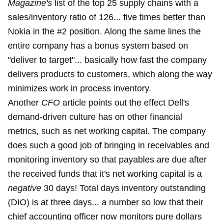
Magazine's
list of the top 25 supply chains with a
sales/inventory ratio of 126... five times better than
Nokia in the #2 position. Along the same lines the
entire company has a bonus system based on
"deliver to target"... basically how fast the company
delivers products to customers, which along the way
minimizes work in process inventory.
Another
CFO
article points out the effect Dell's
demand-driven culture has on other financial
metrics, such as net working capital. The company
does such a good job of bringing in receivables and
monitoring inventory so that payables are due after
the received funds that it's net working capital is a
negative
30 days! Total days inventory outstanding
(DIO) is at three days... a number so low that their
chief accounting officer now monitors pure dollars