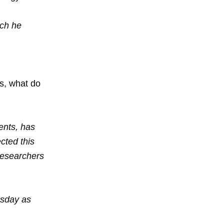
uch he
ts, what do
ents, has
cted this
researchers
esday as