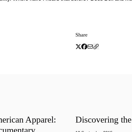
Share
merican Apparel:
Discovering the
cumentary