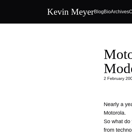
Kevin Meyer
Blog
Bio
Archives
C
Moto
Mode
2 February 20
Nearly a yea
Motorola
.
So what do 
from techno