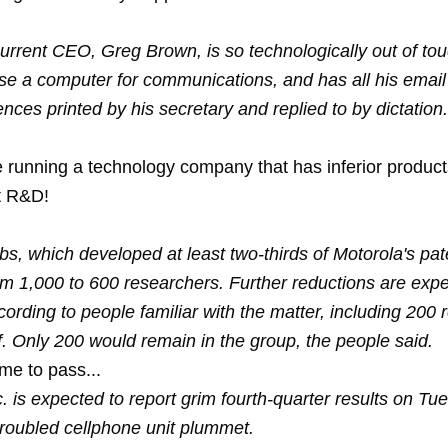
current CEO, Greg Brown, is so technologically out of to
use a computer for communications, and has all his email
ces printed by his secretary and replied to by dictation.
re running a technology company that has inferior produc
t R&D!
s, which developed at least two-thirds of Motorola's pat
om 1,000 to 600 researchers. Further reductions are expe
rding to people familiar with the matter, including 200 
ff. Only 200 would remain in the group, the people said.
me to pass...
. is expected to report grim fourth-quarter results on Tu
 troubled cellphone unit plummet.