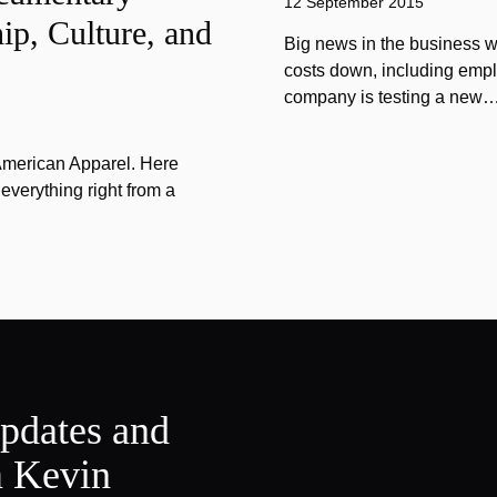
12 September 2015
ip, Culture, and
Big news in the business w
costs down, including emplo
company is testing a new
 American Apparel. Here
verything right from a
updates and
m Kevin