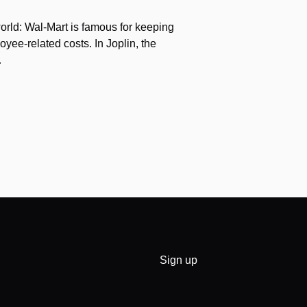
orld: Wal-Mart is famous for keeping
yee-related costs. In Joplin, the
…
Sign up