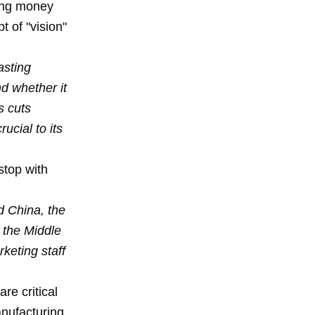
sing money
 of "vision"
asting
d whether it
s cuts
ucial to its
stop with
d China, the
 the Middle
keting staff
are critical
anufacturing