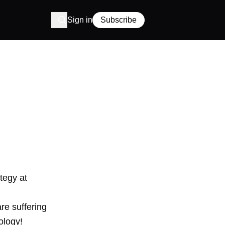
Sign in
Subscribe
tegy at
re suffering
ology!