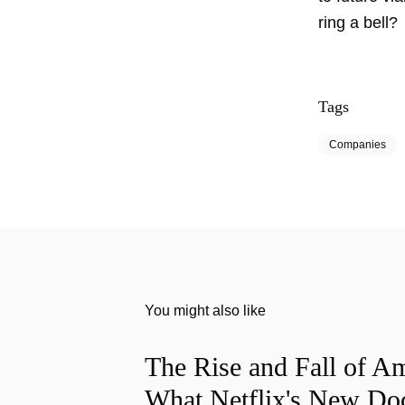
ring a bell?
Tags
Companies
You might also like
The Rise and Fall of A
What Netflix's New Do