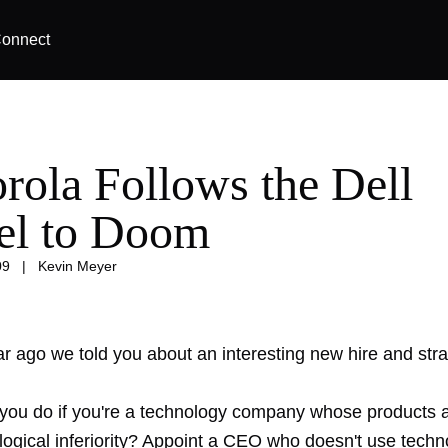
onnect
rola Follows the Dell
l to Doom
09
|
Kevin Meyer
r ago we told you about an interesting new hire and stra
you do if you're a technology company whose products a
logical inferiority? Appoint a CEO who doesn't use techn