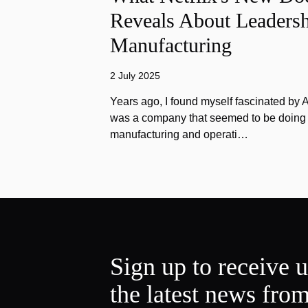
Reveals About Leadersh
Manufacturing
2 July 2025
Years ago, I found myself fascinated by
was a company that seemed to be doing e
manufacturing and operati…
Sign up to receive 
the latest news fro