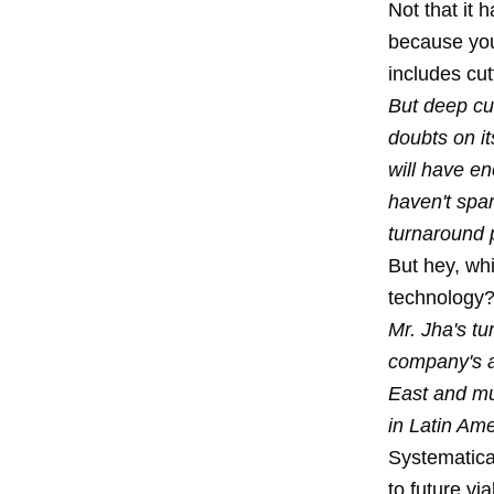
Not that it 
because you 
includes cut
But deep cut
doubts on i
will have e
haven't spar
turnaround 
But hey, whi
technology
Mr. Jha's tu
company's ar
East and mu
in Latin Ame
Systematical
to future vi