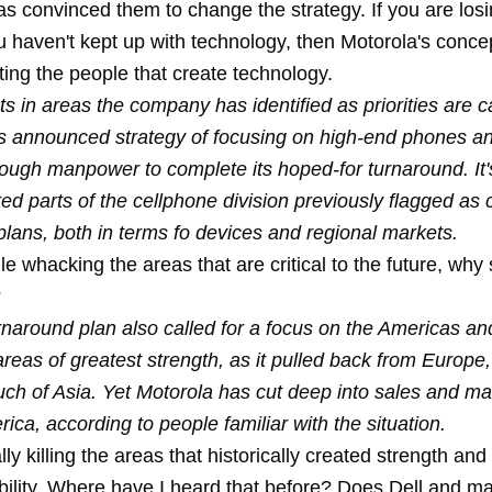
has convinced them to change the strategy. If you are lo
haven't kept up with technology, then Motorola's concept
ting the people that create technology.
s in areas the company has identified as priorities are c
ts announced strategy of focusing on high-end phones an
nough manpower to complete its hoped-for turnaround. It'
ed parts of the cellphone division previously flagged as cr
plans, both in terms fo devices and regional markets.
le whacking the areas that are critical to the future, why 
?
rnaround plan also called for a focus on the Americas an
eas of greatest strength, as it pulled back from Europe,
ch of Asia. Yet Motorola has cut deep into sales and mar
rica, according to people familiar with the situation.
ly killing the areas that historically created strength and 
ability. Where have I heard that before? Does Dell and m