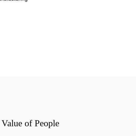
 Value of People