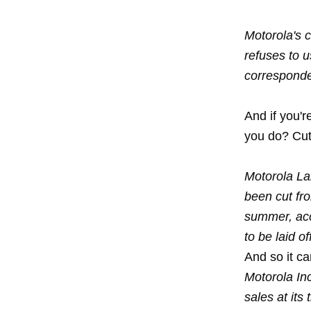
Motorola's 
refuses to 
corresponden
And if you'
you do? Cu
Motorola Lab
been cut fr
summer, acco
to be laid o
And so it ca
Motorola Inc
sales at its