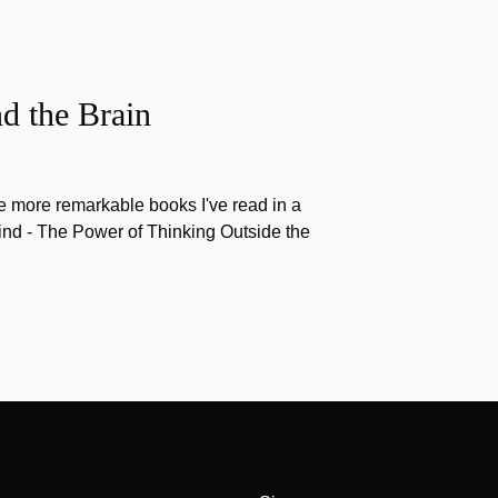
d the Brain
the more remarkable books I've read in a
nd - The Power of Thinking Outside the