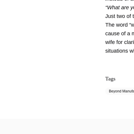
“What are yo
Just two of 
The word “wh
cause of a 
wife for cla
situations w
Tags
Beyond Manufa