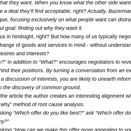
 what they want. When you know what the other side wants
e a deal they’ll find acceptable, right? Actually, Bazerm
gue, focusing exclusively on what people want can distra
l goal: finding out why they want it.
us in hindsight, right? But how many of us typically negot
change of goods and services in mind - without understa
esires and interests?
?” in addition to “What?” encourages negotiators to reve
hind their positions. By turning a conversation from an 
 discussion of interests, you are likely to unearth inform
to the discovery of common ground.
 the article the author creates an interesting alignment wi
e why” method of root cause analysis.
sking “Which offer do you like best?” ask “Which offer do
hy?”
asking “How can we make this offer more appealing to yo