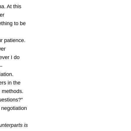
a. At this
er
thing to be
ur patience.
wer
ver I do
 –
ation.
rs in the
d methods.
questions?”
 negotiation
nterparts is