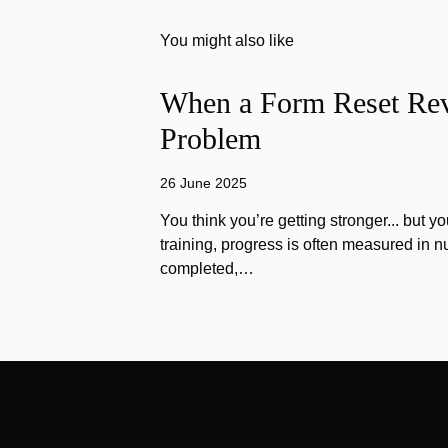
You might also like
When a Form Reset Rev
Problem
26 June 2025
You think you’re getting stronger... but yo
training, progress is often measured in n
completed,…