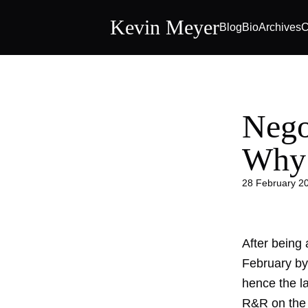
Kevin Meyer
Blog
Bio
Archives
C
Nego
Why
28 February 2
After being 
February by 
hence the la
R&R on the l