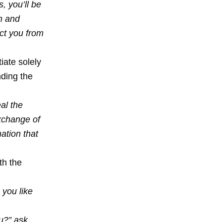
, you’ll be
an and
ct you from
iate solely
nding the
al the
exchange of
ation that
th the
 you like
u?” ask