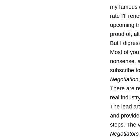
my famous (o
rate I’ll re
upcoming tr
proud of, al
But I digres
Most of you 
nonsense, a
subscribe to
Negotiation
There are re
real indust
The lead art
and provides
steps. The v
Negotiators