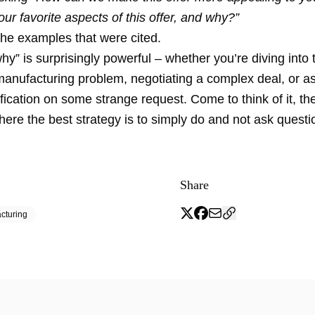
ur favorite aspects of this offer, and why?”
the examples that were cited.
y” is surprisingly powerful – whether you’re diving into 
manufacturing problem, negotiating a complex deal, or a
rification on some strange request. Come to think of it, t
here the best strategy is to simply do and not ask questi
Share
cturing