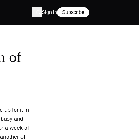
Sign in
Subscribe
n of
up for it in
d busy and
or a week of
 another of