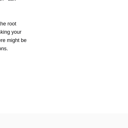
the root
sking your
here might be
ons.