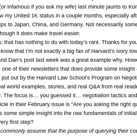
r infamous if you ask my wife) last minute jaunts to Kon
new my United 1K status in a couple months, especially aft
ips to Japan, China, and Germany. Not necessarily some
though it does make travel easier.
s; that has nothing to do with today’s rant. Thanks for yo
know that I’m not exactly a big fan of Harvard’s ivory to
nd Dan’s post last week was a great example why. Howe
 one of their newsletters that does provide some insight
, put out by the Harvard Law School’s Program on Negoti
al world examples, stories, and real Q&A from real reade
ry. The focus is… you guessed it… negotiation tactics an
icle in their February issue is “Are you asking the right 
 some simple insight into the raw fundamentals of initial
ery first step?
 commonly assume that the purpose of querying their cou