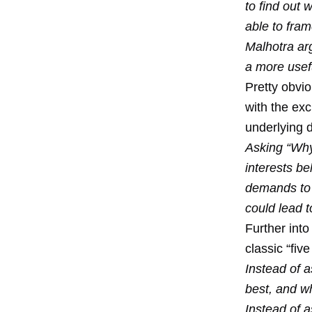
to find out
able to fram
Malhotra ar
a more usefu
Pretty obvio
with the ex
underlying d
Asking “Why
interests be
demands to a
could lead 
Further into
classic “fiv
Instead of a
best, and w
Instead of 