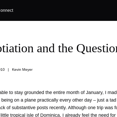
onnect
tiation and the Questio
010
|
Kevin Meyer
able to stay grounded the entire month of January, I made 
being on a plane practically every other day – just a ta
ck of substantive posts recently. Although one trip was f
ittle tropical isle of Dominica, I already feel the need for