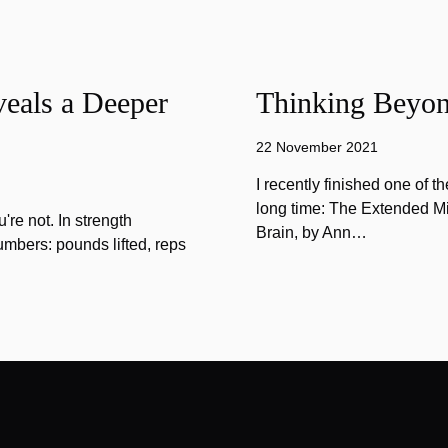
eals a Deeper
Thinking Beyon
22 November 2021
I recently finished one of 
long time: The Extended Mi
u're not. In strength
Brain, by Ann…
umbers: pounds lifted, reps