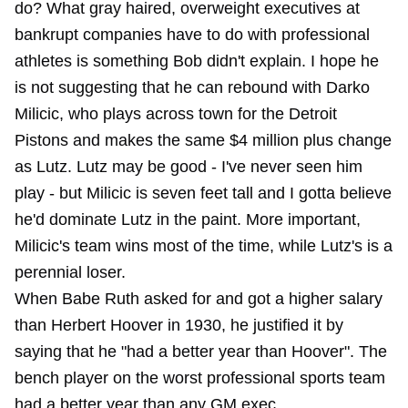
do? What gray haired, overweight executives at
bankrupt companies have to do with professional
athletes is something Bob didn't explain. I hope he
is not suggesting that he can rebound with Darko
Milicic, who plays across town for the Detroit
Pistons and makes the same $4 million plus change
as Lutz. Lutz may be good - I've never seen him
play - but Milicic is seven feet tall and I gotta believe
he'd dominate Lutz in the paint. More important,
Milicic's team wins most of the time, while Lutz's is a
perennial loser.
When Babe Ruth asked for and got a higher salary
than Herbert Hoover in 1930, he justified it by
saying that he "had a better year than Hoover". The
bench player on the worst professional sports team
had a better year than any GM exec.