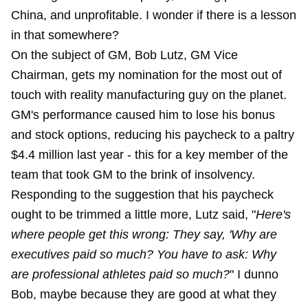
China, and unprofitable. I wonder if there is a lesson
in that somewhere?
On the subject of GM, Bob Lutz, GM Vice
Chairman, gets my nomination for the most out of
touch with reality manufacturing guy on the planet.
GM's performance caused him to lose his bonus
and stock options, reducing his paycheck to a paltry
$4.4 million last year - this for a key member of the
team that took GM to the brink of insolvency.
Responding to the suggestion that his paycheck
ought to be trimmed a little more, Lutz said, "
Here's
where people get this wrong: They say, 'Why are
executives paid so much? You have to ask: Why
are professional athletes paid so much?
" I dunno
Bob, maybe because they are good at what they