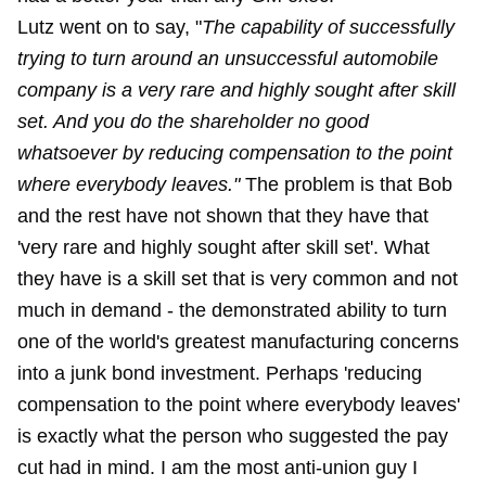
Lutz went on to say, "
The capability of successfully
trying to turn around an unsuccessful automobile
company is a very rare and highly sought after skill
set. And you do the shareholder no good
whatsoever by reducing compensation to the point
where everybody leaves."
The problem is that Bob
and the rest have not shown that they have that
'very rare and highly sought after skill set'. What
they have is a skill set that is very common and not
much in demand - the demonstrated ability to turn
one of the world's greatest manufacturing concerns
into a junk bond investment. Perhaps 'reducing
compensation to the point where everybody leaves'
is exactly what the person who suggested the pay
cut had in mind. I am the most anti-union guy I