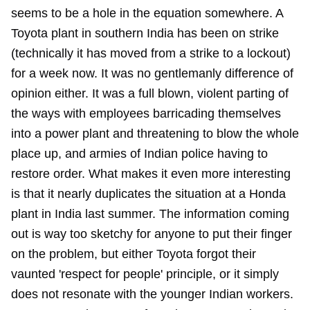
seems to be a hole in the equation somewhere. A
Toyota plant in southern India has been on strike
(technically it has moved from a strike to a lockout)
for a week now. It was no gentlemanly difference of
opinion either. It was a full blown, violent parting of
the ways with employees barricading themselves
into a power plant and threatening to blow the whole
place up, and armies of Indian police having to
restore order. What makes it even more interesting
is that it nearly duplicates the situation at a Honda
plant in India last summer. The information coming
out is way too sketchy for anyone to put their finger
on the problem, but either Toyota forgot their
vaunted 'respect for people' principle, or it simply
does not resonate with the younger Indian workers.