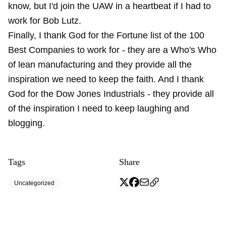
know, but I'd join the UAW in a heartbeat if I had to
work for Bob Lutz.
Finally, I thank God for the Fortune list of the 100
Best Companies to work for - they are a Who's Who
of lean manufacturing and they provide all the
inspiration we need to keep the faith. And I thank
God for the Dow Jones Industrials - they provide all
of the inspiration I need to keep laughing and
blogging.
Tags
Share
Uncategorized