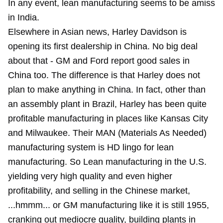
In any event, lean manufacturing seems to be amiss
in India.
Elsewhere in Asian news, Harley Davidson is
opening its first dealership in China. No big deal
about that - GM and Ford report good sales in
China too. The difference is that Harley does not
plan to make anything in China. In fact, other than
an assembly plant in Brazil, Harley has been quite
profitable manufacturing in places like Kansas City
and Milwaukee. Their MAN (Materials As Needed)
manufacturing system is HD lingo for lean
manufacturing. So Lean manufacturing in the U.S.
yielding very high quality and even higher
profitability, and selling in the Chinese market,
...hmmm... or GM manufacturing like it is still 1955,
cranking out mediocre quality, building plants in