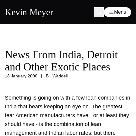
Kevin Meyer
Menu
News From India, Detroit
and Other Exotic Places
18 January 2006
|
Bill Waddell
Something is going on with a few lean companies in
India that bears keeping an eye on. The greatest
fear American manufacturers have - or at least they
should have - is the combination of lean
management and Indian labor rates, but there