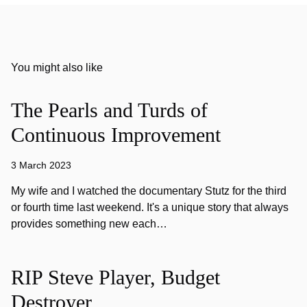
You might also like
The Pearls and Turds of
Continuous Improvement
3 March 2023
My wife and I watched the documentary Stutz for the third
or fourth time last weekend. It's a unique story that always
provides something new each…
RIP Steve Player, Budget
Destroyer