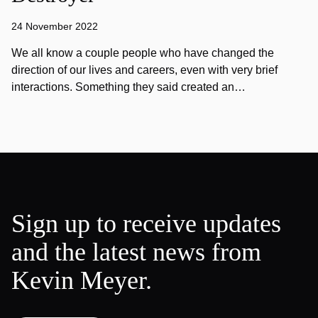
24 November 2022
We all know a couple people who have changed the
direction of our lives and careers, even with very brief
interactions. Something they said created an…
Sign up to receive updates
and the latest news from
Kevin Meyer.