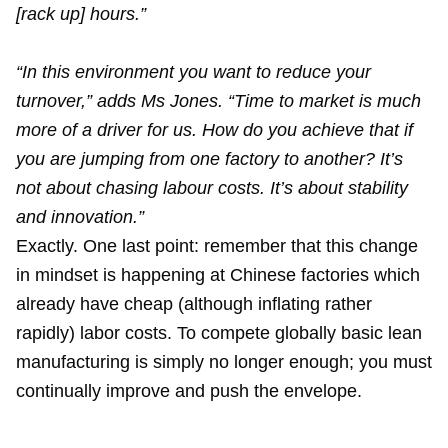
[rack up] hours.”
“In this environment you want to reduce your
turnover,” adds Ms Jones. “Time to market is much
more of a driver for us. How do you achieve that if
you are jumping from one factory to another? It’s
not about chasing labour costs. It’s about stability
and innovation.”
Exactly. One last point: remember that this change
in mindset is happening at Chinese factories which
already have cheap (although inflating rather
rapidly) labor costs. To compete globally basic lean
manufacturing is simply no longer enough; you must
continually improve and push the envelope.