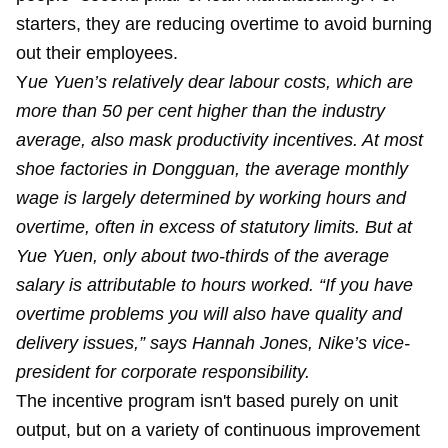
starters, they are reducing overtime to avoid burning
out their employees.
Y
ue Yuen’s relatively dear labour costs, which are
more than 50 per cent higher than the industry
average, also mask productivity incentives. At most
shoe factories in Dongguan, the average monthly
wage is largely determined by working hours and
overtime, often in excess of statutory limits. But at
Yue Yuen, only about two-thirds of the average
salary is attributable to hours worked. “If you have
overtime problems you will also have quality and
delivery issues,” says Hannah Jones, Nike’s vice-
president for corporate responsibility.
The incentive program isn't based purely on unit
output, but on a variety of continuous improvement