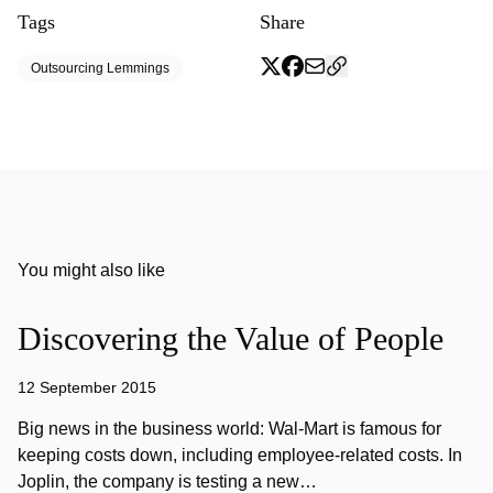
Tags
Share
Outsourcing Lemmings
You might also like
Discovering the Value of People
12 September 2015
Big news in the business world: Wal-Mart is famous for
keeping costs down, including employee-related costs. In
Joplin, the company is testing a new…