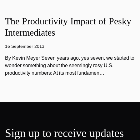
The Productivity Impact of Pesky
Intermediates
16 September 2013
By Kevin Meyer Seven years ago, yes seven, we started to
wonder something about the seemingly rosy U.S.
productivity numbers: At its most fundamen…
Sign up to receive updates