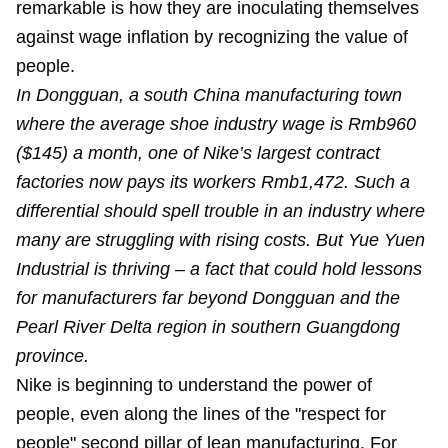
remarkable is how they are inoculating themselves
against wage inflation by recognizing the value of
people.
In Dongguan, a south China manufacturing town
where the average shoe industry wage is Rmb960
($145) a month, one of Nike’s largest contract
factories now pays its workers Rmb1,472. Such a
differential should spell trouble in an industry where
many are struggling with rising costs. But Yue Yuen
Industrial is thriving – a fact that could hold lessons
for manufacturers far beyond Dongguan and the
Pearl River Delta region in southern Guangdong
province.
Nike is beginning to understand the power of
people, even along the lines of the "respect for
people" second pillar of lean manufacturing. For