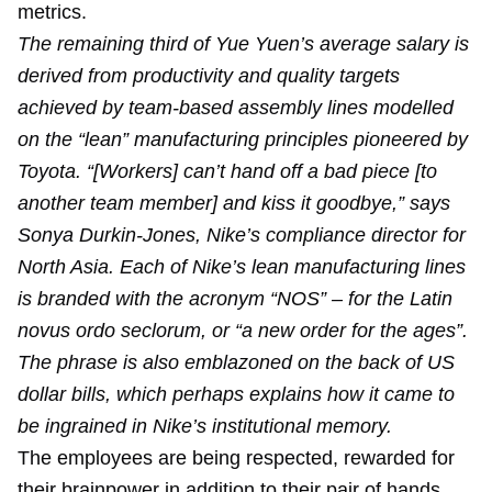
metrics.
The remaining third of Yue Yuen’s average salary is
derived from productivity and quality targets
achieved by team-based assembly lines modelled
on the “lean” manufacturing principles pioneered by
Toyota. “[Workers] can’t hand off a bad piece [to
another team member] and kiss it goodbye,” says
Sonya Durkin-Jones, Nike’s compliance director for
North Asia. Each of Nike’s lean manufacturing lines
is branded with the acronym “NOS” – for the Latin
novus ordo seclorum, or “a new order for the ages”.
The phrase is also emblazoned on the back of US
dollar bills, which perhaps explains how it came to
be ingrained in Nike’s institutional memory.
The employees are being respected, rewarded for
their brainpower in addition to their pair of hands.