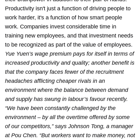
Productivity isn't just a function of driving people to
work harder, it's a function of how smart people
work. Companies invest considerable time in
training new employees, and that investment needs
to be recognized as part of the value of employees.
Yue Yuen’s wage premium pays for itself in terms of
increased productivity and quality; another benefit is
that the company faces fewer of the recruitment
headaches afflicting cheaper rivals in an
environment where the balance between demand
and supply has swung in labour’s favour recently.
“We have been constantly challenged by the
environment – by all the overtime offered by some
of our competitors,” says Johnson Tong, a manager
at Pou Chen. “But workers want to make money, not