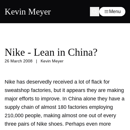
Kevin Meyer
Menu
Nike - Lean in China?
26 March 2008
|
Kevin Meyer
Nike has deservedly received a lot of flack for
sweatshop factories, but it appears they are making
major efforts to improve. In China alone they have a
supply chain of almost 180 factories employing
210,000 people, making almost one out of every
three pairs of Nike shoes. Perhaps even more