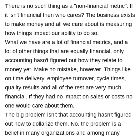
There is no such thing as a "non-financial metric". If
it isn't financial then who cares? The business exists
to make money and all we care about is measuring
how things impact our ability to do so.
What we have are a lot of financial metrics, and a
lot of other things that are equally financial, only
accounting hasn't figured out how they relate to
money yet. Make no mistake, however. Things like
on time delivery, employee turnover, cycle times,
quality results and all of the rest are very much
financial. If they had no impact on sales or costs no
one would care about them.
The big problem isn't that accounting hasn't figured
out how to dollarize them. No, the problem is a
belief in many organizations and among many