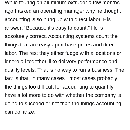
While touring an aluminum extruder a few months
ago I asked an operating manager why he thought
accounting is so hung up with direct labor. His
answer: "Because it's easy to count." He is
absolutely correct. Accounting systems count the
things that are easy - purchase prices and direct
labor. The rest they either fudge with allocations or
ignore all together, like delivery performance and
quality levels. That is no way to run a business. The
fact is that, in many cases - most cases probably -
the things too difficult for accounting to quantify
have a lot more to do with whether the company is
going to succeed or not than the things accounting
can dollarize.