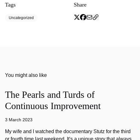
Tags
Share
Uncategorized
You might also like
The Pearls and Turds of
Continuous Improvement
3 March 2023
My wife and I watched the documentary Stutz for the third
or fourth time last weekend. It's a unique story that always