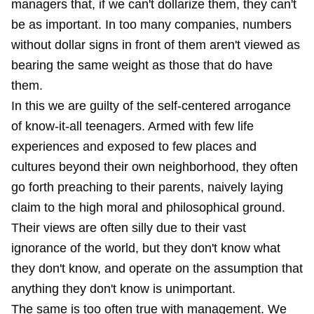
managers that, if we can't dollarize them, they can't
be as important. In too many companies, numbers
without dollar signs in front of them aren't viewed as
bearing the same weight as those that do have
them.
In this we are guilty of the self-centered arrogance
of know-it-all teenagers. Armed with few life
experiences and exposed to few places and
cultures beyond their own neighborhood, they often
go forth preaching to their parents, naively laying
claim to the high moral and philosophical ground.
Their views are often silly due to their vast
ignorance of the world, but they don't know what
they don't know, and operate on the assumption that
anything they don't know is unimportant.
The same is too often true with management. We