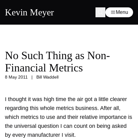
Kevin Meyer
Menu
No Such Thing as Non-
Financial Metrics
8 May 2011
|
Bill Waddell
I thought it was high time the air got a little clearer
regarding this whole metrics business. After all,
which metrics to use and their relative importance is
the universal question I can count on being asked
by every manufacturer I visit.