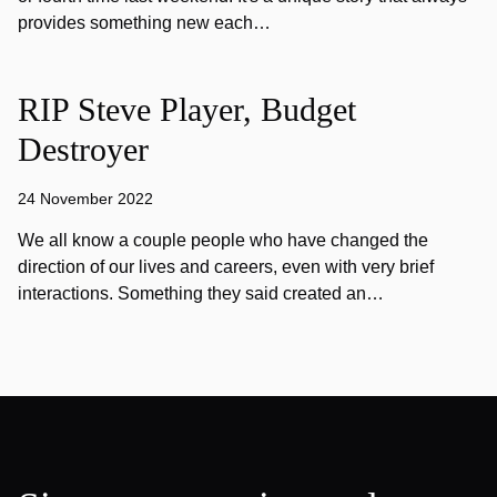
provides something new each…
RIP Steve Player, Budget
Destroyer
24 November 2022
We all know a couple people who have changed the
direction of our lives and careers, even with very brief
interactions. Something they said created an…