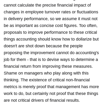
cannot calculate the precise financial impact of
changes in employee turnover rates or fluctuations
in delivery performance, so we assume it must not
be as important as concise cost figures. Too often,
proposals to improve performance to these critical
things accounting should know how to dollarize but
doesn't are shot down because the people
proposing the improvement cannot do accounting's
job for them - that is to devise ways to determine a
financial return from improving these measures.
Shame on managers who play along with this
thinking. The existence of critical non-financial
metrics is merely proof that management has more
work to do, but certainly not proof that these things
are not critical drivers of financial results.