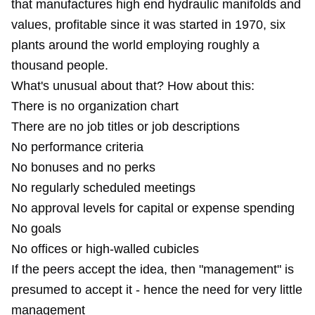
that manufactures high end hydraulic manifolds and
values, profitable since it was started in 1970, six
plants around the world employing roughly a
thousand people.
What's unusual about that? How about this:
There is no organization chart
There are no job titles or job descriptions
No performance criteria
No bonuses and no perks
No regularly scheduled meetings
No approval levels for capital or expense spending
No goals
No offices or high-walled cubicles
If the peers accept the idea, then "management" is
presumed to accept it - hence the need for very little
management