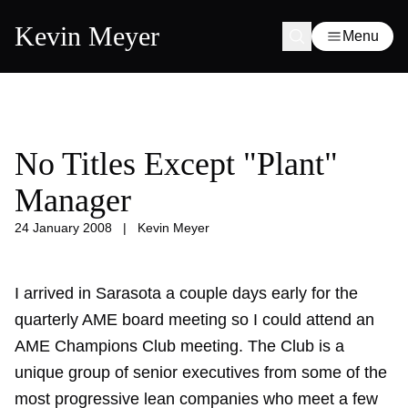
Kevin Meyer
Menu
No Titles Except "Plant"
Manager
24 January 2008
|
Kevin Meyer
I arrived in Sarasota a couple days early for the
quarterly AME board meeting so I could attend an
AME Champions Club meeting. The Club is a
unique group of senior executives from some of the
most progressive lean companies who meet a few