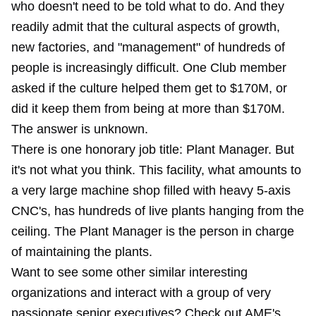
who doesn't need to be told what to do. And they
readily admit that the cultural aspects of growth,
new factories, and "management" of hundreds of
people is increasingly difficult. One Club member
asked if the culture helped them get to $170M, or
did it keep them from being at more than $170M.
The answer is unknown.
There is one honorary job title: Plant Manager. But
it's not what you think. This facility, what amounts to
a very large machine shop filled with heavy 5-axis
CNC's, has hundreds of live plants hanging from the
ceiling. The Plant Manager is the person in charge
of maintaining the plants.
Want to see some other similar interesting
organizations and interact with a group of very
passionate senior executives? Check out AME's