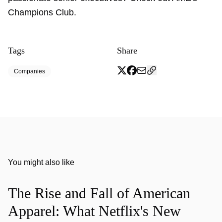
Champions Club.
Tags
Share
Companies
You might also like
The Rise and Fall of American
Apparel: What Netflix's New