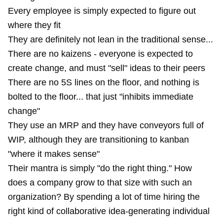
Every employee is simply expected to figure out
where they fit
They are definitely not lean in the traditional sense...
There are no kaizens - everyone is expected to
create change, and must "sell" ideas to their peers
There are no 5S lines on the floor, and nothing is
bolted to the floor... that just "inhibits immediate
change"
They use an MRP and they have conveyors full of
WIP, although they are transitioning to kanban
"where it makes sense"
Their mantra is simply "do the right thing." How
does a company grow to that size with such an
organization? By spending a lot of time hiring the
right kind of collaborative idea-generating individual