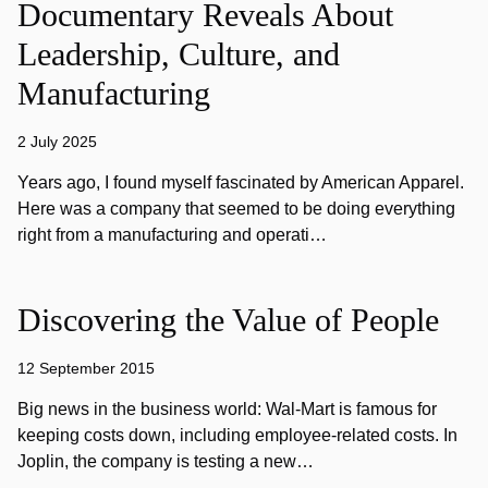
Documentary Reveals About
Leadership, Culture, and
Manufacturing
2 July 2025
Years ago, I found myself fascinated by American Apparel.
Here was a company that seemed to be doing everything
right from a manufacturing and operati…
Discovering the Value of People
12 September 2015
Big news in the business world: Wal-Mart is famous for
keeping costs down, including employee-related costs. In
Joplin, the company is testing a new…