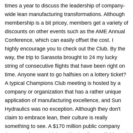
times a year to discuss the leadership of company-
wide lean manufacturing transformations. Although
membership is a bit pricey, members get a variety of
discounts on other events such as the AME Annual
Conference, which can easily offset the cost. I
highly encourage you to check out the Club. By the
way, the trip to Sarasota brought to 24
my lucky
string
of consecutive flights that have been right on
time. Anyone want to go halfsies on a lottery ticket?
A typical Champions Club meeting is hosted by a
company or organization that has a rather unique
application of manufacturing excellence, and Sun
Hydraulics was no exception. Although they don't
claim to embrace lean, their culture is really
something to see. A $170 million public company