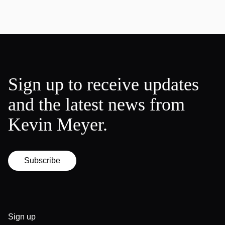
Sign up to receive updates
and the latest news from
Kevin Meyer.
Subscribe
Sign up