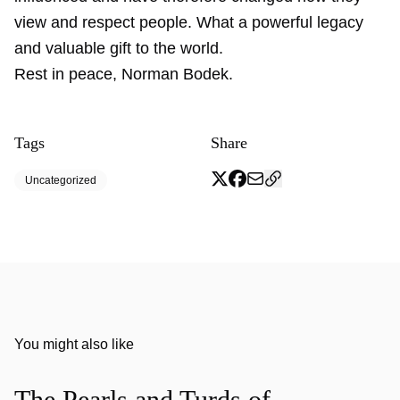
view and respect people. What a powerful legacy
and valuable gift to the world.
Rest in peace, Norman Bodek.
Tags
Share
Uncategorized
You might also like
The Pearls and Turds of