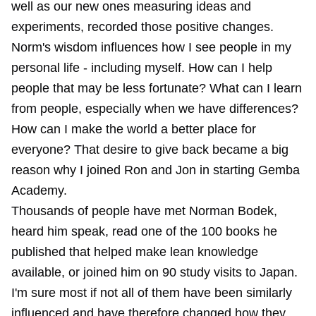
well as our new ones measuring ideas and
experiments, recorded those positive changes.
Norm's wisdom influences how I see people in my
personal life - including myself. How can I help
people that may be less fortunate? What can I learn
from people, especially when we have differences?
How can I make the world a better place for
everyone? That desire to give back became a big
reason why I joined Ron and Jon in starting Gemba
Academy.
Thousands of people have met Norman Bodek,
heard him speak, read one of the 100 books he
published that helped make lean knowledge
available, or joined him on 90 study visits to Japan.
I'm sure most if not all of them have been similarly
influenced and have therefore changed how they