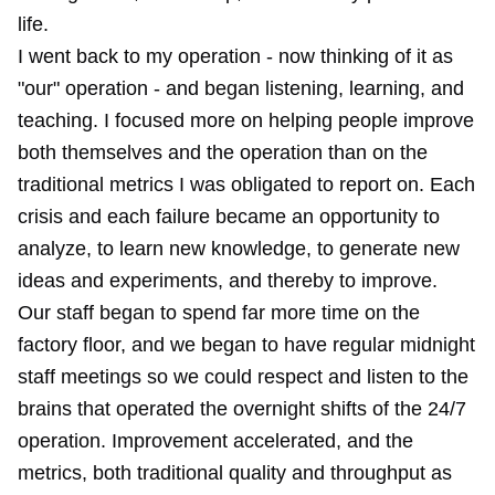
life.
I went back to my operation - now thinking of it as
"our" operation - and began listening, learning, and
teaching. I focused more on helping people improve
both themselves and the operation than on the
traditional metrics I was obligated to report on. Each
crisis and each failure became an opportunity to
analyze, to learn new knowledge, to generate new
ideas and experiments, and thereby to improve.
Our staff began to spend far more time on the
factory floor, and we began to have regular midnight
staff meetings so we could respect and listen to the
brains that operated the overnight shifts of the 24/7
operation. Improvement accelerated, and the
metrics, both traditional quality and throughput as