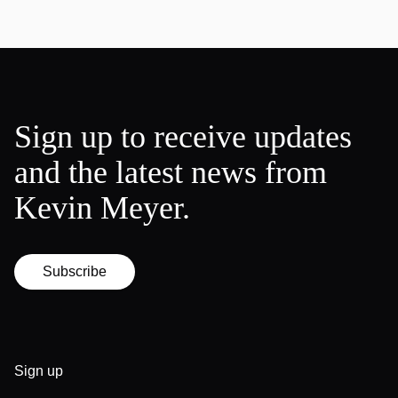
Sign up to receive updates
and the latest news from
Kevin Meyer.
Subscribe
Sign up