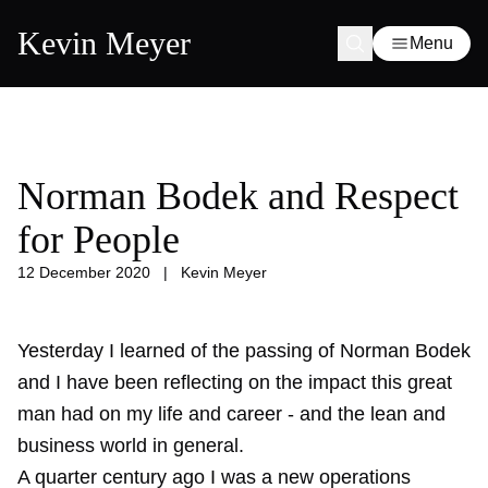
Kevin Meyer
Menu
Norman Bodek and Respect
for People
12 December 2020
|
Kevin Meyer
Yesterday I learned of the passing of Norman Bodek
and I have been reflecting on the impact this great
man had on my life and career - and the lean and
business world in general.
A quarter century ago I was a new operations