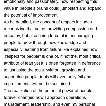
emotionally and passionately, how respecting this
value in people's brains could jumpstart and expand
the potential of improvement.
As he detailed, the concept of respect includes
recognizing that value, providing compassion and
empathy, but also being forceful in encouraging
people to grow through new knowledge and
especially learning from failure. He explained how
"respect for people" is one of, if not the, most critical
attribute of lean yet it is often forgotten in deference
to just using the tools. Without growing and
supporting people, tools will eventually fail and
improvements will not be sustained.
The realization of the potential power of people
forever changed how I approach operations
management, leadership, and even my personal