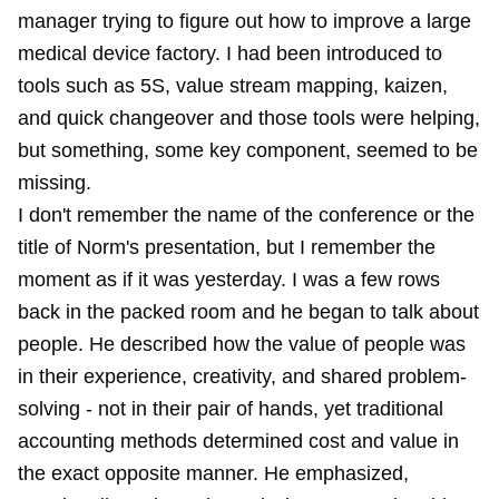
manager trying to figure out how to improve a large
medical device factory. I had been introduced to
tools such as 5S, value stream mapping, kaizen,
and quick changeover and those tools were helping,
but something, some key component, seemed to be
missing.
I don't remember the name of the conference or the
title of Norm's presentation, but I remember the
moment as if it was yesterday. I was a few rows
back in the packed room and he began to talk about
people. He described how the value of people was
in their experience, creativity, and shared problem-
solving - not in their pair of hands, yet traditional
accounting methods determined cost and value in
the exact opposite manner. He emphasized,