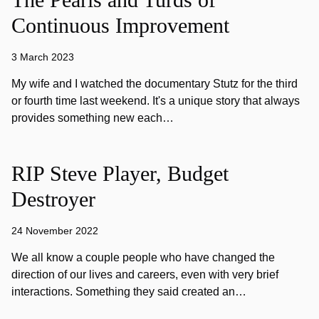
Continuous Improvement
3 March 2023
My wife and I watched the documentary Stutz for the third
or fourth time last weekend. It's a unique story that always
provides something new each…
RIP Steve Player, Budget
Destroyer
24 November 2022
We all know a couple people who have changed the
direction of our lives and careers, even with very brief
interactions. Something they said created an…