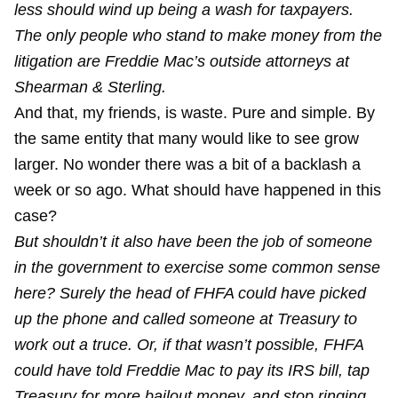
less should wind up being a wash for taxpayers.
The only people who stand to make money from the
litigation are Freddie Mac’s outside attorneys at
Shearman & Sterling.
And that, my friends, is waste. Pure and simple. By
the same entity that many would like to see grow
larger. No wonder there was a bit of a backlash a
week or so ago. What should have happened in this
case?
But shouldn’t it also have been the job of someone
in the government to exercise some common sense
here? Surely the head of FHFA could have picked
up the phone and called someone at Treasury to
work out a truce. Or, if that wasn’t possible, FHFA
could have told Freddie Mac to pay its IRS bill, tap
Treasury for more bailout money, and stop ringing