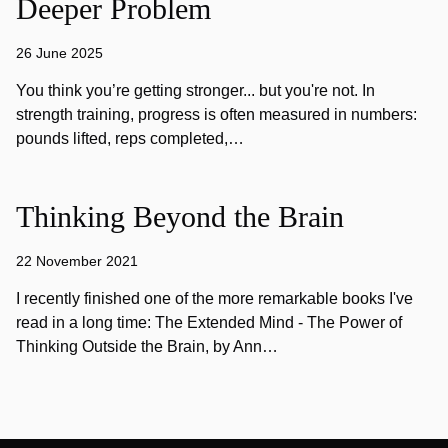
Deeper Problem
26 June 2025
You think you’re getting stronger... but you're not. In
strength training, progress is often measured in numbers:
pounds lifted, reps completed,…
Thinking Beyond the Brain
22 November 2021
I recently finished one of the more remarkable books I've
read in a long time: The Extended Mind - The Power of
Thinking Outside the Brain, by Ann…