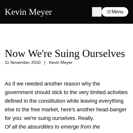
Kevin Meyer
Menu
Now We're Suing Ourselves
11 November 2010
|
Kevin Meyer
As if we needed another reason why the
government should stick to the very limited activities
defined in the constitution while leaving everything
else to the free market, here's another head-banger
for you: we're suing ourselves. Really.
Of all the absurdities to emerge from the