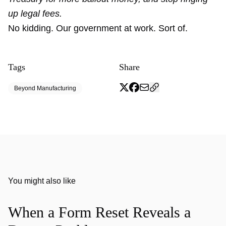
up legal fees.
No kidding. Our government at work. Sort of.
Tags
Share
Beyond Manufacturing
You might also like
When a Form Reset Reveals a