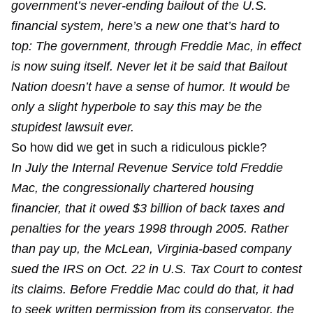
government’s never-ending bailout of the U.S.
financial system, here’s a new one that’s hard to
top: The government, through Freddie Mac, in effect
is now suing itself. Never let it be said that Bailout
Nation doesn’t have a sense of humor. It would be
only a slight hyperbole to say this may be the
stupidest lawsuit ever.
So how did we get in such a ridiculous pickle?
In July the Internal Revenue Service told Freddie
Mac, the congressionally chartered housing
financier, that it owed $3 billion of back taxes and
penalties for the years 1998 through 2005. Rather
than pay up, the McLean, Virginia-based company
sued the IRS on Oct. 22 in U.S. Tax Court to contest
its claims. Before Freddie Mac could do that, it had
to seek written permission from its conservator, the