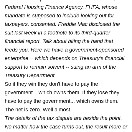
Federal Housing Finance Agency. FHFA, whose
mandate is supposed to include looking out for
taxpayers, consented. Freddie Mac disclosed the
suit last week in a footnote to its third-quarter
financial report. Talk about biting the hand that
feeds you. Here we have a government-sponsored
enterprise -- which depends on Treasury’s financial
support to remain solvent -- suing an arm of the
Treasury Department.
So if they win they don't have to pay the
government... which owns them. If they lose they
have to pay the government... which owns them.
The net is zero. Well almost.
The details of the tax dispute are beside the point.
No matter how the case turns out, the result more or