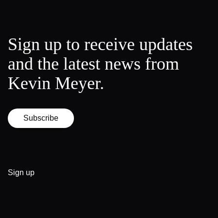
Sign up to receive updates
and the latest news from
Kevin Meyer.
Subscribe
Sign up