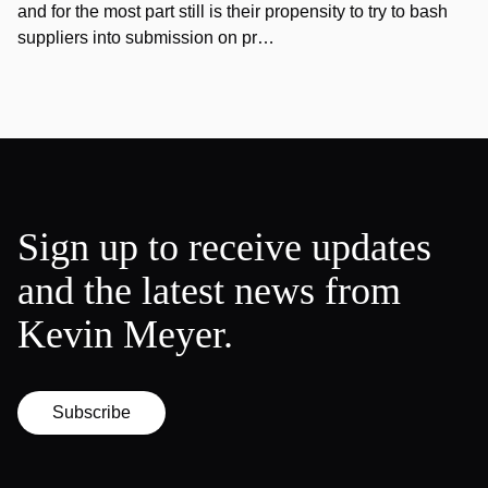
and for the most part still is their propensity to try to bash
suppliers into submission on pr…
Sign up to receive updates
and the latest news from
Kevin Meyer.
Subscribe