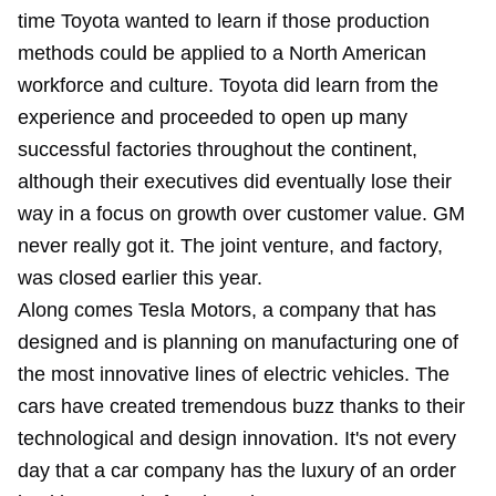
time Toyota wanted to learn if those production
methods could be applied to a North American
workforce and culture. Toyota did learn from the
experience and proceeded to open up many
successful factories throughout the continent,
although their executives did eventually lose their
way in a focus on growth over customer value. GM
never really got it. The joint venture, and factory,
was closed earlier this year.
Along comes Tesla Motors, a company that has
designed and is planning on manufacturing one of
the most innovative lines of electric vehicles. The
cars have created tremendous buzz thanks to their
technological and design innovation. It's not every
day that a car company has the luxury of an order