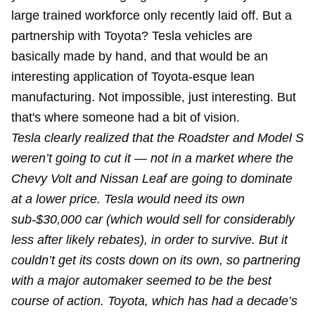
large trained workforce only recently laid off. But a
partnership with Toyota? Tesla vehicles are
basically made by hand, and that would be an
interesting application of Toyota-esque lean
manufacturing. Not impossible, just interesting. But
that's where someone had a bit of vision.
Tesla clearly realized that the Roadster and Model S
weren’t going to cut it — not in a market where the
Chevy Volt and Nissan Leaf are going to dominate
at a lower price. Tesla would need its own
sub-$30,000 car (which would sell for considerably
less after likely rebates), in order to survive. But it
couldn’t get its costs down on its own, so partnering
with a major automaker seemed to be the best
course of action. Toyota, which has had a decade’s