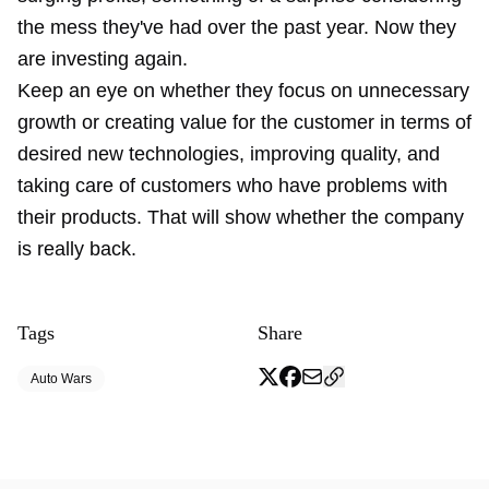
the mess they've had over the past year. Now they
are investing again.
Keep an eye on whether they focus on unnecessary
growth or creating value for the customer in terms of
desired new technologies, improving quality, and
taking care of customers who have problems with
their products. That will show whether the company
is really back.
Tags
Share
Auto Wars