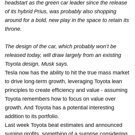
headstart as the green car leader since the release
of its hybrid Prius, was probably also shopping
around for a bold, new play in the space to retain its
throne.
The design of the car, which probably won’t be
released today, will draw largely from an existing
Toyota design, Musk says.
Tesla now has the ability to hit the true mass market
to drive long-term growth, leveraging Toyota lean
principles to create efficiency and value - assuming
Toyota remembers how to focus on value over
growth. And Toyota has a potential interesting
addition to its portfolio.
Last week Toyota beat estimates and announced
surging profits, something of a surprise considering