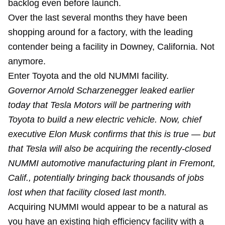
backlog even before launch.
Over the last several months they have been
shopping around for a factory, with the leading
contender being a facility in Downey, California. Not
anymore.
Enter Toyota and the old NUMMI facility.
Governor Arnold Scharzenegger leaked earlier
today that Tesla Motors will be partnering with
Toyota to build a new electric vehicle. Now, chief
executive Elon Musk confirms that this is true — but
that Tesla will also be acquiring the recently-closed
NUMMI automotive manufacturing plant in Fremont,
Calif., potentially bringing back thousands of jobs
lost when that facility closed last month.
Acquiring NUMMI would appear to be a natural as
you have an existing high efficiency facility with a