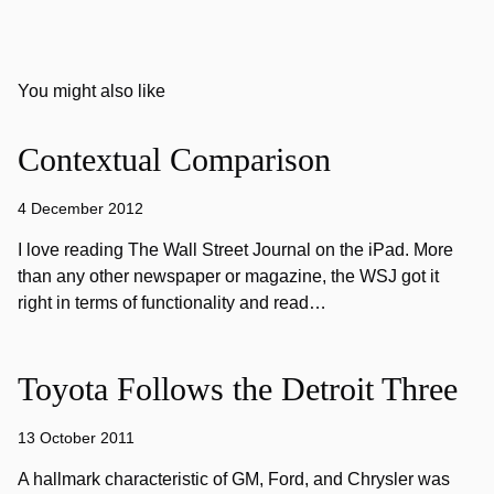
You might also like
Contextual Comparison
4 December 2012
I love reading The Wall Street Journal on the iPad. More
than any other newspaper or magazine, the WSJ got it
right in terms of functionality and read…
Toyota Follows the Detroit Three
13 October 2011
A hallmark characteristic of GM, Ford, and Chrysler was