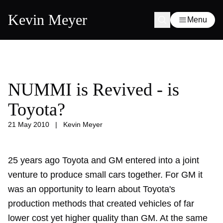
Kevin Meyer
Menu
NUMMI is Revived - is
Toyota?
21 May 2010
|
Kevin Meyer
25 years ago Toyota and GM entered into a joint
venture to produce small cars together. For GM it
was an opportunity to learn about Toyota's
production methods that created vehicles of far
lower cost yet higher quality than GM. At the same