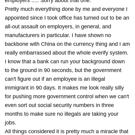
employers ..... Sorry about that one.
Pretty much everything done by me and everyone I
appointed since I took office has turned out to be an
all-out assault on employers, in general, and
manufacturers in particular. I have shown no
backbone with China on the currency thing and I am
really embarrassed about the whole everify system.
I know that a bank can run your background down
to the ground in 90 seconds, but the government
can't figure out if an employee is an illegal
immigrant in 90 days. It makes me look really silly
for pushing more government control when we can't
even sort out social security numbers in three
months to make sure no illegals are taking your
jobs.
All things considered it is pretty much a miracle that