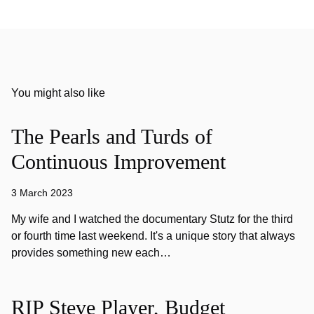
You might also like
The Pearls and Turds of
Continuous Improvement
3 March 2023
My wife and I watched the documentary Stutz for the third
or fourth time last weekend. It's a unique story that always
provides something new each…
RIP Steve Player, Budget