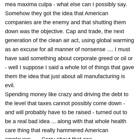
mea maxima culpa - what else can I possibly say.
Somehow they got the idea that American
companies are the enemy and that shutting them
down was the objective. Cap and trade, the next
generation of the clean air act, using global warming
as an excuse for all manner of nonsense .... I must
have said something about corporate greed or oil or
- well I suppose I said a whole lot of things that gave
them the idea that just about all manufacturing is
evil.
Spending money like crazy and driving the debt to
the level that taxes cannot possibly come down -
and will probably have to be raised - turned out to
be a real bad idea ... along with that whole health
care thing that really hammered American