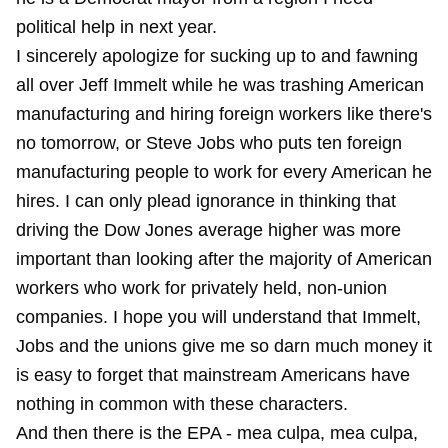
political help in next year.
I sincerely apologize for sucking up to and fawning
all over Jeff Immelt while he was trashing American
manufacturing and hiring foreign workers like there's
no tomorrow, or Steve Jobs who puts ten foreign
manufacturing people to work for every American he
hires. I can only plead ignorance in thinking that
driving the Dow Jones average higher was more
important than looking after the majority of American
workers who work for privately held, non-union
companies. I hope you will understand that Immelt,
Jobs and the unions give me so darn much money it
is easy to forget that mainstream Americans have
nothing in common with these characters.
And then there is the EPA - mea culpa, mea culpa,