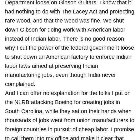
Department loose on Gibson Guitars. I know that it
had nothing to do with The Lacey Act and protecting
rare wood, and that the wood was fine. We shut
down Gibson for doing work with American labor
instead of Indian labor. There is no good reason
why I cut the power of the federal government loose
to shut down an American factory to enforce Indian
labor laws aimed at preserving Indian
manufacturing jobs, even though India never
complained.
And I can offer no explanation for the folks I put on
the NLRB attacking Boeing for creating jobs in
South Carolina, while they sat on their hands when
thousands of jobs went from union manufacturers to
foreign countries in pursuit of cheap labor. I promise
to call them into my office and make it clear that