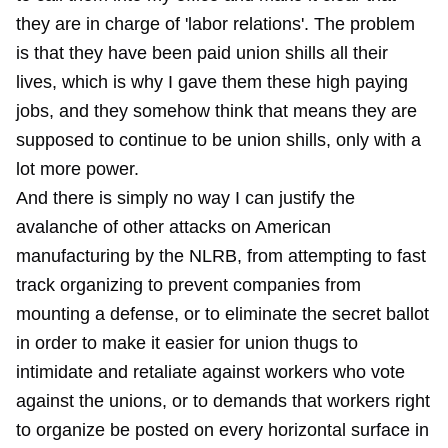
they are in charge of 'labor relations'. The problem
is that they have been paid union shills all their
lives, which is why I gave them these high paying
jobs, and they somehow think that means they are
supposed to continue to be union shills, only with a
lot more power.
And there is simply no way I can justify the
avalanche of other attacks on American
manufacturing by the NLRB, from attempting to fast
track organizing to prevent companies from
mounting a defense, or to eliminate the secret ballot
in order to make it easier for union thugs to
intimidate and retaliate against workers who vote
against the unions, or to demands that workers right
to organize be posted on every horizontal surface in