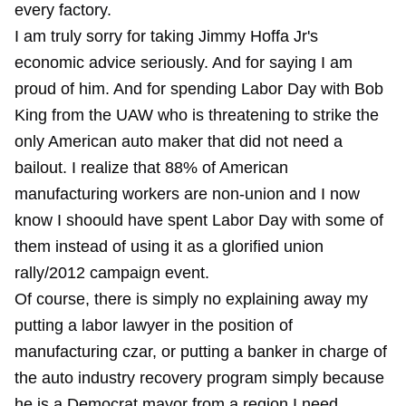
every factory.
I am truly sorry for taking Jimmy Hoffa Jr's
economic advice seriously. And for saying I am
proud of him. And for spending Labor Day with Bob
King from the UAW who is threatening to strike the
only American auto maker that did not need a
bailout. I realize that 88% of American
manufacturing workers are non-union and I now
know I shoould have spent Labor Day with some of
them instead of using it as a glorified union
rally/2012 campaign event.
Of course, there is simply no explaining away my
putting a labor lawyer in the position of
manufacturing czar, or putting a banker in charge of
the auto industry recovery program simply because
he is a Democrat mayor from a region I need