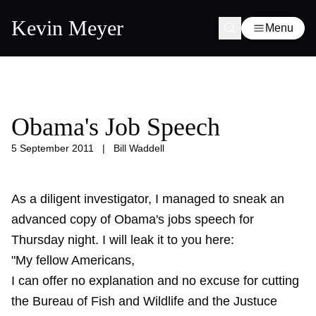
Kevin Meyer
Menu
Obama's Job Speech
5 September 2011
|
Bill Waddell
As a diligent investigator, I managed to sneak an
advanced copy of Obama's jobs speech for
Thursday night. I will leak it to you here:
"My fellow Americans,
I can offer no explanation and no excuse for cutting
the Bureau of Fish and Wildlife and the Justuce