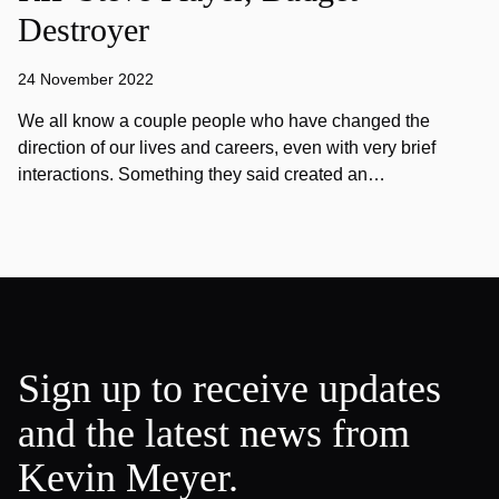
Destroyer
24 November 2022
We all know a couple people who have changed the
direction of our lives and careers, even with very brief
interactions. Something they said created an…
Sign up to receive updates
and the latest news from
Kevin Meyer.