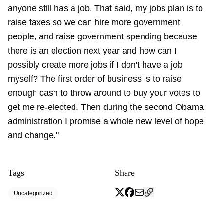
anyone still has a job. That said, my jobs plan is to
raise taxes so we can hire more government
people, and raise government spending because
there is an election next year and how can I
possibly create more jobs if I don't have a job
myself? The first order of business is to raise
enough cash to throw around to buy your votes to
get me re-elected. Then during the second Obama
administration I promise a whole new level of hope
and change."
Tags
Share
Uncategorized