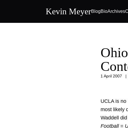
Kevin Meyer
Blog
Bio
Archives
C
Ohio
Cont
1 April 2007
UCLA is no 
most likely 
Waddell did 
Football = 