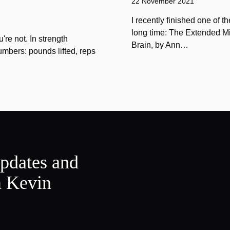
22 November 2021
I recently finished one of 
long time: The Extended Mi
u're not. In strength
Brain, by Ann…
umbers: pounds lifted, reps
updates and
m Kevin