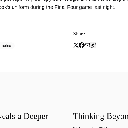
k's uniform during the Final Four game last night.
Share
cturing
eals a Deeper
Thinking Beyon