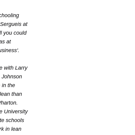
chooling
 Sergueis at
ll you could
as at
usiness'.
e with Larry
r. Johnson
 in the
 lean than
Wharton.
e University
ate schools
rk in lean