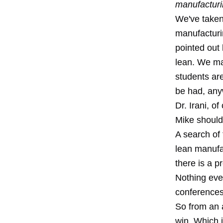
manufacturi
We've taken 
manufacturi
pointed out
lean. We may
students ar
be had, any
Dr. Irani, o
Mike should 
A search of 
lean manufac
there is a p
Nothing even
conferences
So from an a
win. Which 