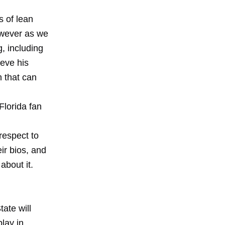
s of lean
owever as
we
g, including
ieve his
 that can
Florida fan
 respect to
ir bios, and
about it.
ate will
lay in