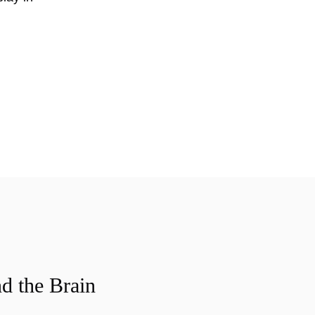
d the Brain