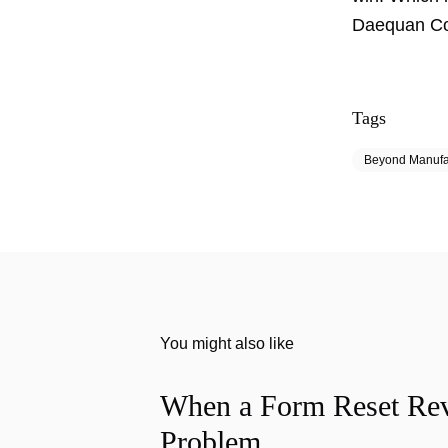
Daequan Coo
Tags
Beyond Manufa
You might also like
When a Form Reset Rev
Problem