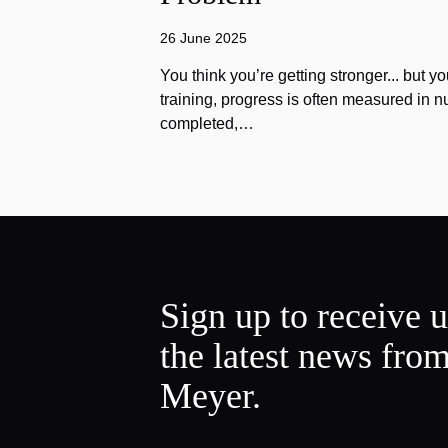
26 June 2025
You think you’re getting stronger... but yo
training, progress is often measured in n
completed,…
Sign up to receive 
the latest news fro
Meyer.