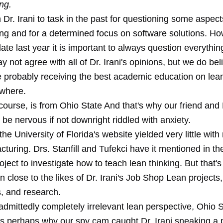
ng.
Dr. Irani to task in the past for questioning some aspect
ng and for a determined focus on software solutions. H
late last year it is important to always question everythin
 not agree with all of Dr. Irani's opinions, but we do bel
e probably receiving the best academic education on lean
where.
f course, is from Ohio State And that's why our friend and 
be nervous if not downright riddled with anxiety.
the University of Florida's website yielded very little with
turing. Drs. Stanfill and Tufekci have it mentioned in the
roject to investigate how to teach lean thinking. But that's 
 close to the likes of Dr. Irani's Job Shop Lean projects,
, and research.
dmittedly completely irrelevant lean perspective, Ohio St
is perhaps why our spy cam caught Dr. Irani sneaking a p