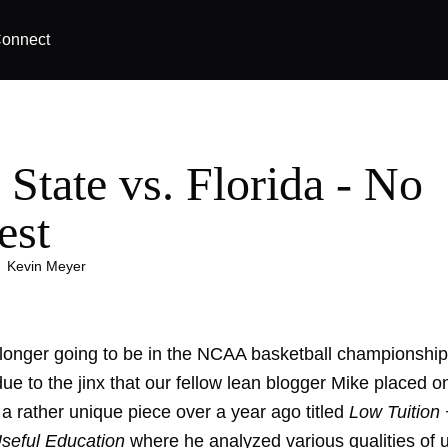
onnect
 State vs. Florida - No
est
|
Kevin Meyer
longer going to be in the NCAA basketball championshi
due to the jinx that our fellow lean blogger Mike placed on
a rather unique piece over a year ago titled
Low Tuition
Useful Education
where he analyzed various qualities of u