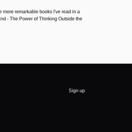
the more remarkable books I've read in a
nd - The Power of Thinking Outside the
Sign up