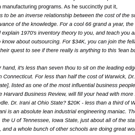
n manufacturing programs. As he succinctly put it,
 to be an inverse relationship between the cost of the s
evance of the knowledge. For a cool 66 grand a year, the
 explain 1970's inventory theory to you, and teach you a
 know about outsourcing. For $34K, you can join the fell
heir quest to see if there really is anything to this 'lean b
 hand, it's less than seven thou to sit on the leading edg
n Connecticut. For less than half the cost of Warwick, D
ate], listed as one of the most influential business people
e Harvard Business Review, will fill your head with more
le. Dr. Irani at Ohio State? $20K - less than a third of 
ni is an absolute lean industrial engineering maniac. Th
 the U of Tennessee, Iowa State, just about all of the st
a, and a whole bunch of other schools are doing great wo