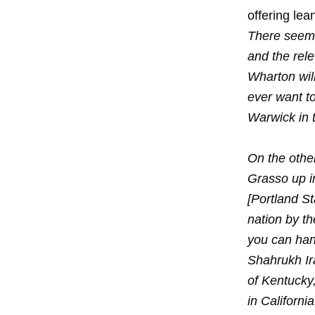
offering lea
There seems
and the rel
Wharton will
ever want to
Warwick in t
On the other
Grasso up i
[Portland St
nation by th
you can hand
Shahrukh Ira
of Kentucky,
in Californi