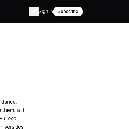
Sign in
Subscribe
p dance,
 them. Bill
 + Good
niversities