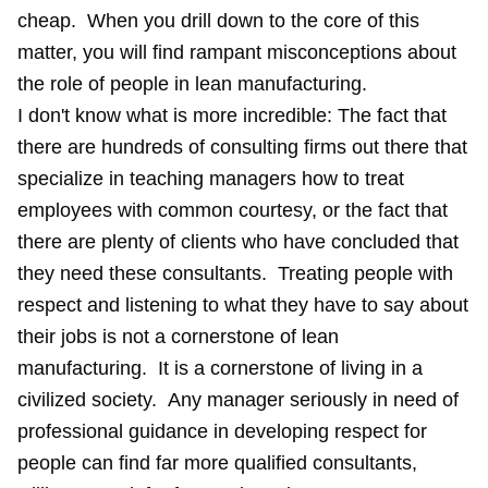
cheap. When you drill down to the core of this
matter, you will find rampant misconceptions about
the role of people in lean manufacturing.
I don't know what is more incredible: The fact that
there are hundreds of consulting firms out there that
specialize in teaching managers how to treat
employees with common courtesy, or the fact that
there are plenty of clients who have concluded that
they need these consultants. Treating people with
respect and listening to what they have to say about
their jobs is not a cornerstone of lean
manufacturing. It is a cornerstone of living in a
civilized society. Any manager seriously in need of
professional guidance in developing respect for
people can find far more qualified consultants,