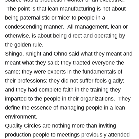
The point is that lean manufacturing is not about
being paternalistic or 'nice' to people in a
condescending manner. All management, lean or
otherwise, is about being direct and operating by
the golden rule.
Shingo, Knight and Ohno said what they meant and
meant what they said; they traeted everyone the
same; they were experts in the fundamentals of
their professions; they did not suffer fools gladly;
and they had complete faith in the training they
imparted to the people in their organizations. They
define the essence of managing people in a lean
environment.
Quality Circles are nothing more than inviting
production people to meetings previously attended