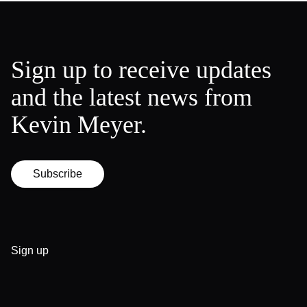
Sign up to receive updates
and the latest news from
Kevin Meyer.
Subscribe
Sign up