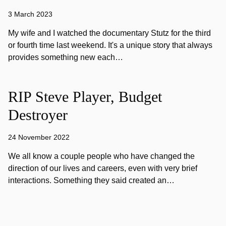
3 March 2023
My wife and I watched the documentary Stutz for the third
or fourth time last weekend. It's a unique story that always
provides something new each…
RIP Steve Player, Budget
Destroyer
24 November 2022
We all know a couple people who have changed the
direction of our lives and careers, even with very brief
interactions. Something they said created an…