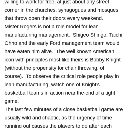
willing to work for free, at just about any street
corner in the churches, synagogues and mosques
that throw open their doors every weekend.
Mister Rogers is not a role model for lean
manufacturing management. Shigeo Shingo, Taichi
Ohno and the early Ford management team would
have eaten him alive. The well known American
icon with principles most like theirs is Bobby Knight
(without the propensity for chair throwing, of
course). To observe the critical role people play in
lean manufacturing, watch one of Knight's
basketball teams in action near the end of a tight
game.
The last few minutes of a close basketball game are
usually wild and chaotic, as the urgency of time
running out causes the players to go after each