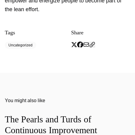
empower and energize people to become part of
the lean effort.
Tags
Share
Uncategorized
You might also like
The Pearls and Turds of
Continuous Improvement