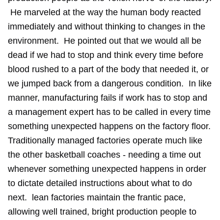
He marveled at the way the human body reacted
immediately and without thinking to changes in the
environment. He pointed out that we would all be
dead if we had to stop and think every time before
blood rushed to a part of the body that needed it, or
we jumped back from a dangerous condition. In like
manner, manufacturing fails if work has to stop and
a management expert has to be called in every time
something unexpected happens on the factory floor.
Traditionally managed factories operate much like
the other basketball coaches - needing a time out
whenever something unexpected happens in order
to dictate detailed instructions about what to do
next. lean factories maintain the frantic pace,
allowing well trained, bright production people to