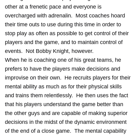
other at a frenetic pace and everyone is
overcharged with adrenalin. Most coaches hoard
their time outs to use during this time in order to
stop play as often as possible to get control of their
players and the game, and to maintain control of
events. Not Bobby Knight, however.
When he is coaching one of his great teams, he
prefers to have the players make decisions and
improvise on their own. He recruits players for their
mental ability as much as for their physical skills
and trains them relentlessly. He then uses the fact
that his players understand the game better than
the other guys and are capable of making superior
decisions in the midst of the dynamic environment
of the end of a close game. The mental capability