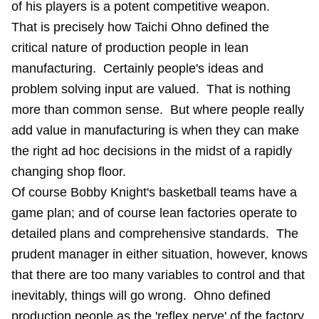
of his players is a potent competitive weapon.
That is precisely how Taichi Ohno defined the
critical nature of production people in lean
manufacturing. Certainly people's ideas and
problem solving input are valued. That is nothing
more than common sense. But where people really
add value in manufacturing is when they can make
the right ad hoc decisions in the midst of a rapidly
changing shop floor.
Of course Bobby Knight's basketball teams have a
game plan; and of course lean factories operate to
detailed plans and comprehensive standards. The
prudent manager in either situation, however, knows
that there are too many variables to control and that
inevitably, things will go wrong. Ohno defined
production people as the 'reflex nerve' of the factory.