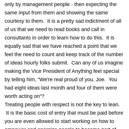
only by management people - then expecting the
same input from them and showing the same
courtesy to them. It is a pretty sad indictment of all
of us that we need to read books and call in
consultants in order to learn how to do this. It is
equally sad that we have reached a point that we
feel the need to count and keep track of the number
of ideas hourly folks submit. Can any of us imagine
making the Vice President of Anything feel special
by telling him, "We're real proud of you, Joe. You
had eight ideas last month and four of them were
worth acting on"?
Treating people with respect is not the key to lean.
It is the basic cost of entry that must be paid before
you are even allowed to start working on how to