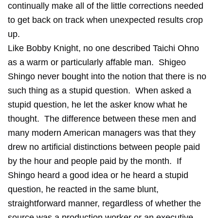
continually make all of the little corrections needed
to get back on track when unexpected results crop
up.
Like Bobby Knight, no one described Taichi Ohno
as a warm or particularly affable man. Shigeo
Shingo never bought into the notion that there is no
such thing as a stupid question. When asked a
stupid question, he let the asker know what he
thought. The difference between these men and
many modern American managers was that they
drew no artificial distinctions between people paid
by the hour and people paid by the month. If
Shingo heard a good idea or he heard a stupid
question, he reacted in the same blunt,
straightforward manner, regardless of whether the
source was a production worker or an executive.