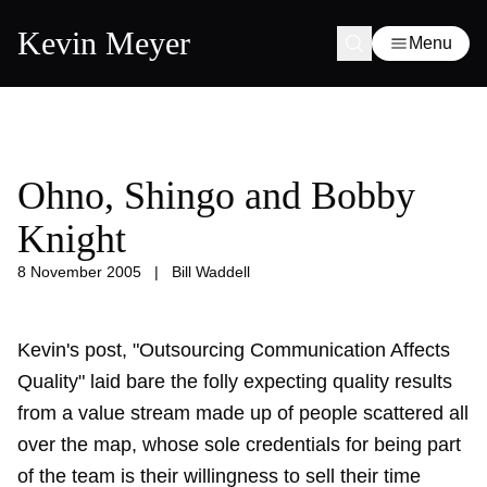
Kevin Meyer
Menu
Ohno, Shingo and Bobby
Knight
8 November 2005
|
Bill Waddell
Kevin's post, "Outsourcing Communication Affects
Quality" laid bare the folly expecting quality results
from a value stream made up of people scattered all
over the map, whose sole credentials for being part
of the team is their willingness to sell their time