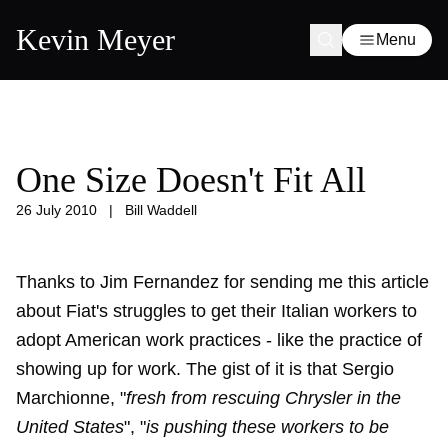
Kevin Meyer
Menu
One Size Doesn't Fit All
26 July 2010
|
Bill Waddell
Thanks to Jim Fernandez for sending me this article
about Fiat's struggles to get their Italian workers to
adopt American work practices - like the practice of
showing up for work. The gist of it is that Sergio
Marchionne, "
fresh from rescuing Chrysler in the
United States
", "
is pushing these workers to be