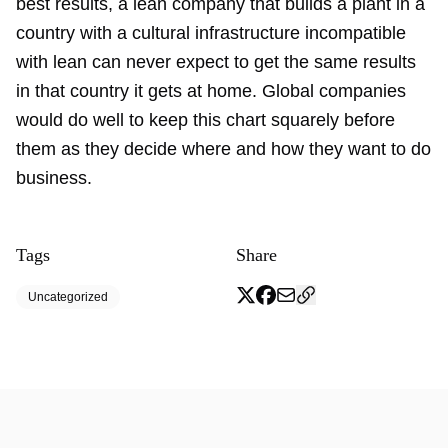
best results, a lean company that builds a plant in a
country with a cultural infrastructure incompatible
with lean can never expect to get the same results
in that country it gets at home. Global companies
would do well to keep this chart squarely before
them as they decide where and how they want to do
business.
Tags
Share
Uncategorized