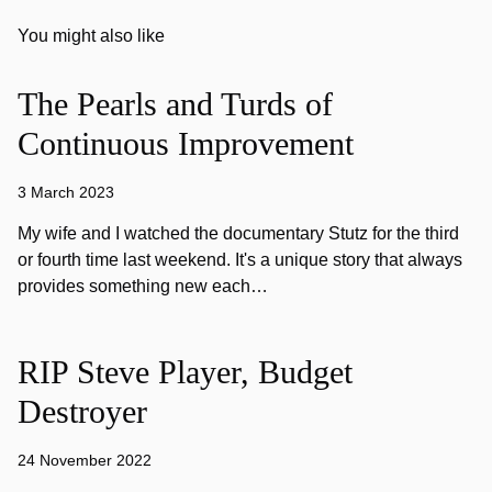
You might also like
The Pearls and Turds of
Continuous Improvement
3 March 2023
My wife and I watched the documentary Stutz for the third
or fourth time last weekend. It's a unique story that always
provides something new each…
RIP Steve Player, Budget
Destroyer
24 November 2022