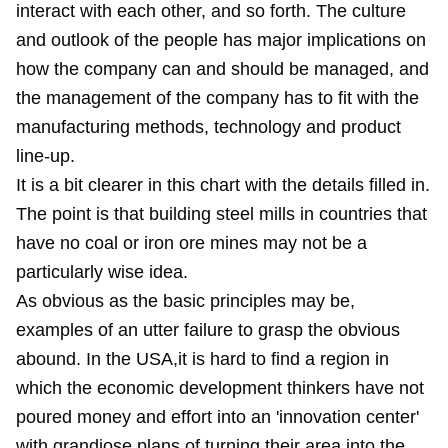
interact with each other, and so forth. The culture
and outlook of the people has major implications on
how the company can and should be managed, and
the management of the company has to fit with the
manufacturing methods, technology and product
line-up.
It is a bit clearer in this chart with the details filled in.
The point is that building steel mills in countries that
have no coal or iron ore mines may not be a
particularly wise idea.
As obvious as the basic principles may be,
examples of an utter failure to grasp the obvious
abound. In the USA,it is hard to find a region in
which the economic development thinkers have not
poured money and effort into an 'innovation center'
with grandiose plans of turning their area into the