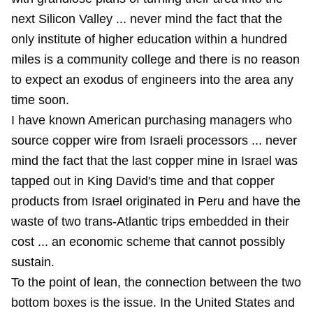
next Silicon Valley ... never mind the fact that the
only institute of higher education within a hundred
miles is a community college and there is no reason
to expect an exodus of engineers into the area any
time soon.
I have known American purchasing managers who
source copper wire from Israeli processors ... never
mind the fact that the last copper mine in Israel was
tapped out in King David's time and that copper
products from Israel originated in Peru and have the
waste of two trans-Atlantic trips embedded in their
cost ... an economic scheme that cannot possibly
sustain.
To the point of lean, the connection between the two
bottom boxes is the issue. In the United States and