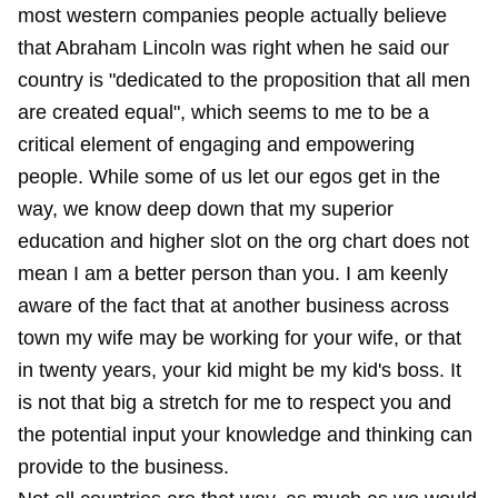
most western companies people actually believe
that Abraham Lincoln was right when he said our
country is "dedicated to the proposition that all men
are created equal", which seems to me to be a
critical element of engaging and empowering
people. While some of us let our egos get in the
way, we know deep down that my superior
education and higher slot on the org chart does not
mean I am a better person than you. I am keenly
aware of the fact that at another business across
town my wife may be working for your wife, or that
in twenty years, your kid might be my kid's boss. It
is not that big a stretch for me to respect you and
the potential input your knowledge and thinking can
provide to the business.