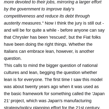
more devoted to their jobs, mirroring a larger effort
by the government to improve Italy’s
competitiveness and reduce its debt through
austerity measures
." Now I think the jury is still out -
and will be for quite a while - before anyone can say
that Chrysler has been 'rescued', but the Fiat folks
have been doing the right things. Whether the
Italians can embrace lean, however, is another
question.
This calls to mind the bigger question of national
cultures and lean, begging the question whether
lean is for everyone. The first time I saw this model
was about twenty years ago when it was used as
the basic framework for something called the 'Japan
21' project, which was Japan's manufacturing
strategy/policy planning effort for the 21st century.