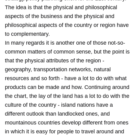
The idea is that the physical and philosophical
aspects of the business and the physical and
philosophical aspects of the country or region have
to complementary.
In many regards it is another one of those not-so-
common matters of common sense, but the point is
that the physical attributes of the region -
geography, transportation networks, natural
resources and so forth - have a lot to do with what
products can be made and how. Continuing around
the chart, the lay of the land has a lot to do with the
culture of the country - island nations have a
different outlook than landlocked ones, and
mountainous countries develop different from ones
in which it is easy for people to travel around and