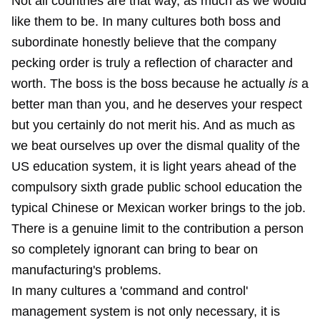
Not all countries are that way, as much as we would
like them to be. In many cultures both boss and
subordinate honestly believe that the company
pecking order is truly a reflection of character and
worth. The boss is the boss because he actually
is
a
better man than you, and he deserves your respect
but you certainly do not merit his. And as much as
we beat ourselves up over the dismal quality of the
US education system, it is light years ahead of the
compulsory sixth grade public school education the
typical Chinese or Mexican worker brings to the job.
There is a genuine limit to the contribution a person
so completely ignorant can bring to bear on
manufacturing's problems.
In many cultures a 'command and control'
management system is not only necessary, it is