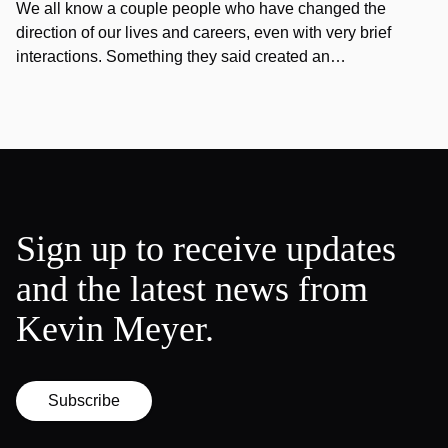
We all know a couple people who have changed the
direction of our lives and careers, even with very brief
interactions. Something they said created an…
Sign up to receive updates
and the latest news from
Kevin Meyer.
Subscribe