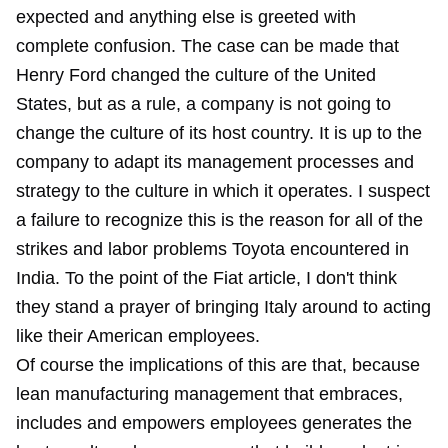
expected and anything else is greeted with
complete confusion. The case can be made that
Henry Ford changed the culture of the United
States, but as a rule, a company is not going to
change the culture of its host country. It is up to the
company to adapt its management processes and
strategy to the culture in which it operates. I suspect
a failure to recognize this is the reason for all of the
strikes and labor problems Toyota encountered in
India. To the point of the Fiat article, I don't think
they stand a prayer of bringing Italy around to acting
like their American employees.
Of course the implications of this are that, because
lean manufacturing management that embraces,
includes and empowers employees generates the