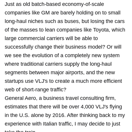
Just as old batch-based economy-of-scale
companies like GM are barely holding on to small
long-haul niches such as buses, but losing the cars
of the masses to lean companies like Toyota, which
large commercial carriers will be able to
successfully change their business model? Or will
we see the evolution of a completely new system
where traditional carriers supply the long-haul
segments between major airports, and the new
startups use VLJ's to create a much more efficient
web of short-range traffic?
General Aero, a business travel consulting firm,
estimates that there will be over 4,000 VLJ's flying
in the U.S. alone by 2016. After thinking back to my
experience with Italian traffic, I may decide to just