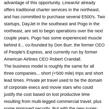
advantage of this opportunity. LinearAir already
offers traditional charter services in the northeast,
and has committed to purchase several E500's. Two
startups, DayJet in the southeast and Pogo in the
northeast, are set to begin operations over the next
couple years. Pogo has some experienced muscle
behind it... co-founded by Don Burr, the former CEO
of People's Express, and currently run by former
American Airlines CEO Robert Crandall.
The business model is roughly the same for all
three companies... short (<500 mile) trips and short
lead times. Private jet travel used to be the domain
of corporate execs and movie stars who could
justify the cost based on lost productive time
resulting from multi-legged commercial travel, plus
some improved security. But with the new super-