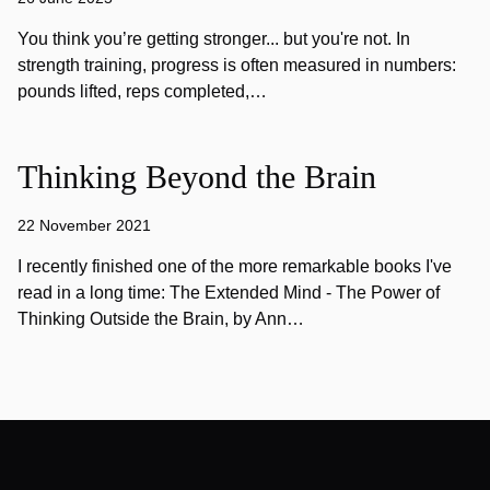
You think you’re getting stronger... but you're not. In
strength training, progress is often measured in numbers:
pounds lifted, reps completed,…
Thinking Beyond the Brain
22 November 2021
I recently finished one of the more remarkable books I've
read in a long time: The Extended Mind - The Power of
Thinking Outside the Brain, by Ann…