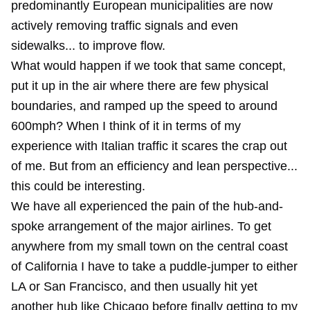
predominantly European municipalities are now
actively removing traffic signals and even
sidewalks... to improve flow.
What would happen if we took that same concept,
put it up in the air where there are few physical
boundaries, and ramped up the speed to around
600mph? When I think of it in terms of my
experience with Italian traffic it scares the crap out
of me. But from an efficiency and lean perspective...
this could be interesting.
We have all experienced the pain of the hub-and-
spoke arrangement of the major airlines. To get
anywhere from my small town on the central coast
of California I have to take a puddle-jumper to either
LA or San Francisco, and then usually hit yet
another hub like Chicago before finally getting to my