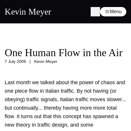
Kevin Meyer
Menu
One Human Flow in the Air
7 July 2006
|
Kevin Meyer
Last month we talked about the
power of chaos and
one piece flow in Italian traffic
. By not having (or
obeying) traffic signals, Italian traffic moves slower...
but continually... thereby having more more total
flow. It turns out that this concept has spawned a
new theory in traffic design, and some