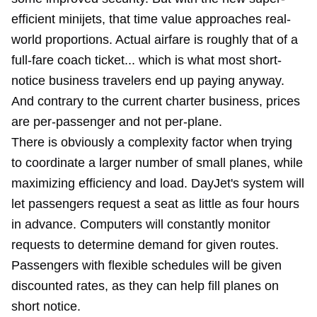
efficient minijets, that time value approaches real-
world proportions. Actual airfare is roughly that of a
full-fare coach ticket... which is what most short-
notice business travelers end up paying anyway.
And contrary to the current charter business, prices
are per-passenger and not per-plane.
There is obviously a complexity factor when trying
to coordinate a larger number of small planes, while
maximizing efficiency and load. DayJet's system will
let passengers request a seat as little as four hours
in advance. Computers will constantly monitor
requests to determine demand for given routes.
Passengers with flexible schedules will be given
discounted rates, as they can help fill planes on
short notice.