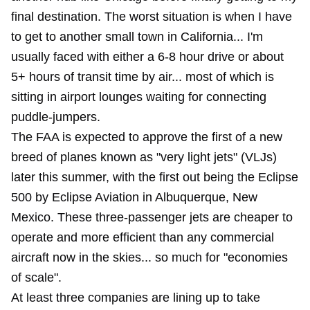
final destination. The worst situation is when I have
to get to another small town in California... I'm
usually faced with either a 6-8 hour drive or about
5+ hours of transit time by air... most of which is
sitting in airport lounges waiting for connecting
puddle-jumpers.
The FAA is expected to approve the first of a new
breed of planes known as "very light jets" (VLJs)
later this summer, with the first out being the Eclipse
500 by Eclipse Aviation in Albuquerque, New
Mexico. These three-passenger jets are cheaper to
operate and more efficient than any commercial
aircraft now in the skies... so much for "economies
of scale".
At least three companies are lining up to take