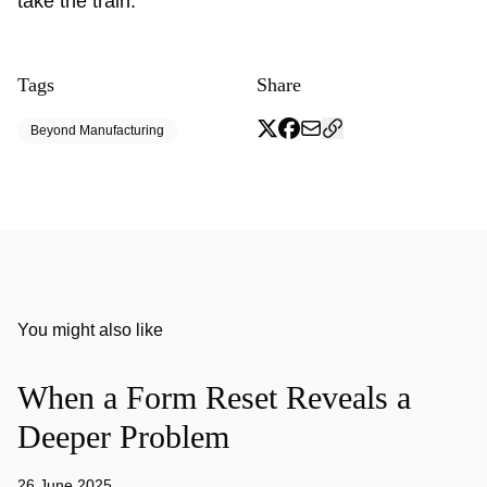
take the train.
Tags
Share
Beyond Manufacturing
You might also like
When a Form Reset Reveals a
Deeper Problem
26 June 2025