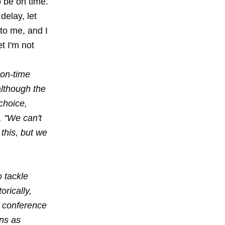
o be on time.
delay, let
 to me, and I
t I'm not
 on-time
although the
choice,
. "We can't
this, but we
 tackle
orically,
d conference
ons as