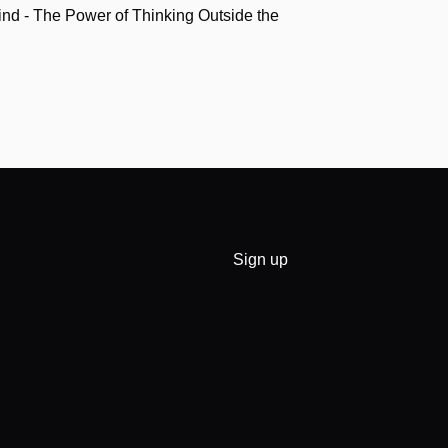
nd - The Power of Thinking Outside the
Sign up