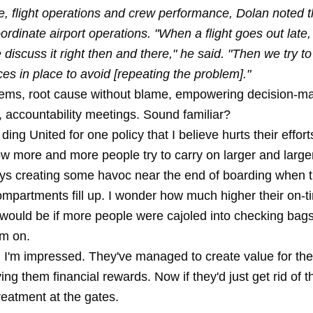
, flight operations and crew performance, Dolan noted t
ordinate airport operations. "When a flight goes out late,
discuss it right then and there," he said. "Then we try to
ces in place to avoid [repeating the problem]."
lems, root cause without blame, empowering decision-ma
, accountability meetings. Sound familiar?
 ding United for one policy that I believe hurts their effo
w more and more people try to carry on larger and large
ys creating some havoc near the end of boarding when 
mpartments fill up. I wonder how much higher their on-t
would be if more people were cajoled into checking bags
em on.
ll, I'm impressed. They've managed to create value for th
ing them financial rewards. Now if they'd just get rid of t
reatment at the gates.