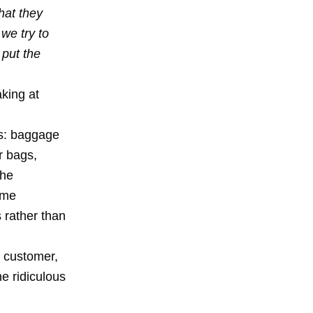
hat they
 we try to
 put the
king at
rts: baggage
r bags,
the
ime
 rather than
e customer,
he ridiculous