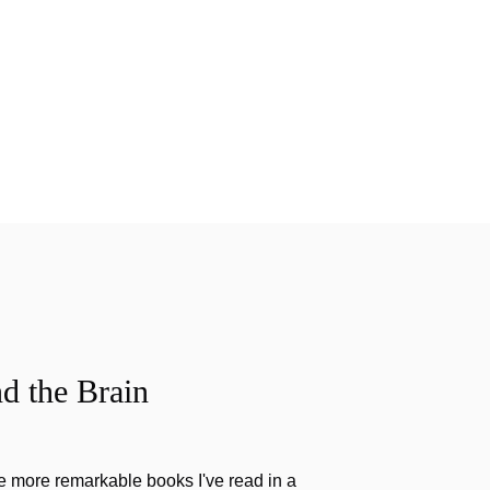
d the Brain
the more remarkable books I've read in a