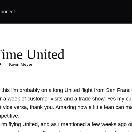
onnect
ime United
0
|
Kevin Meyer
this I'm probably on a long United flight from San Franci
r a week of customer visits and a trade show. Yes my c
t vice versa, thank you. Amazing how a little lean can m
petitive.
'm flying United, and as I
mentioned
a few weeks ago on