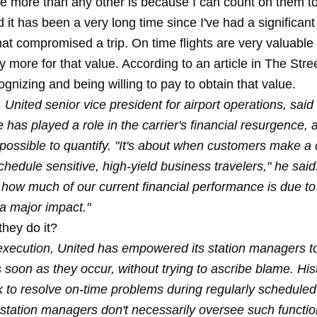
line more than any other is because I can count on them t
nd it has been a very long time since I've had a significant 
at compromised a trip. On time flights are very valuable
ay more for that value. According to an article in The Stree
ognizing and being willing to pay to obtain that value.
 United senior vice president for airport operations, said
has played a role in the carrier's financial resurgence, 
possible to quantify. "It's about when customers make a 
chedule sensitive, high-yield business travelers," he said
how much of our current financial performance is due to 
a major impact."
they do it?
 execution, United has empowered its station managers to
soon as they occur, without trying to ascribe blame. Hist
ek to resolve on-time problems during regularly schedule
e station managers don't necessarily oversee such functi