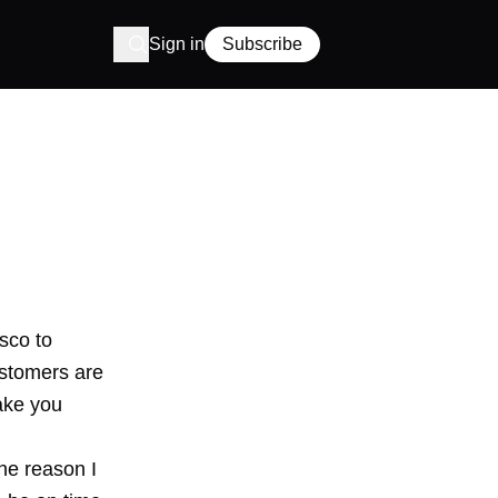
Sign in
Subscribe
sco to
ustomers are
ake you
e reason I