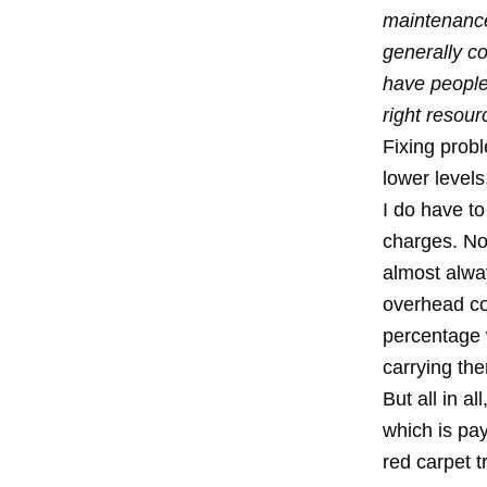
maintenance
generally co
have people 
right resour
Fixing prob
lower levels
I do have to
charges. No
almost alwa
overhead co
percentage 
carrying th
But all in a
which is pay
red carpet t