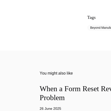
Tags
Beyond Manufa
You might also like
When a Form Reset Rev
Problem
26 June 2025