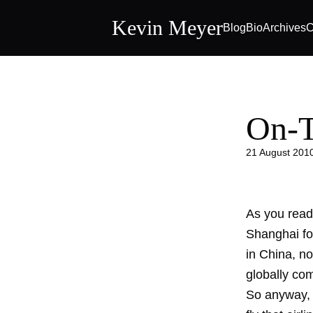
Kevin Meyer
Blog
Bio
Archives
C
On-T
21 August 201
As you read 
Shanghai fo
in China, no
globally com
So anyway, I