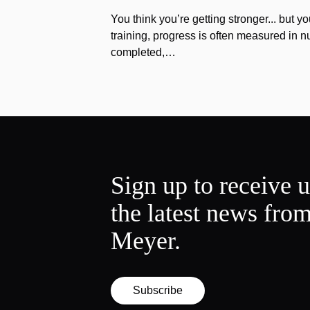
You think you’re getting stronger... but yo
training, progress is often measured in n
completed,…
Sign up to receive 
the latest news fro
Meyer.
Subscribe