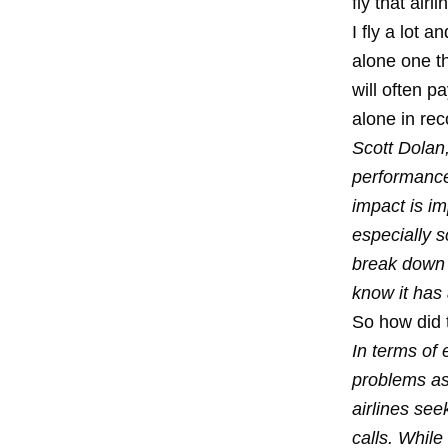
fly that air
I fly a lot a
alone one th
will often p
alone in rec
Scott Dolan,
performance 
impact is im
especially s
break down 
know it has 
So how did 
In terms of
problems as 
airlines se
calls. Whil