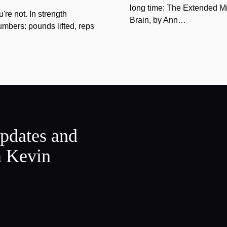
long time: The Extended Mi
u're not. In strength
Brain, by Ann…
umbers: pounds lifted, reps
updates and
m Kevin