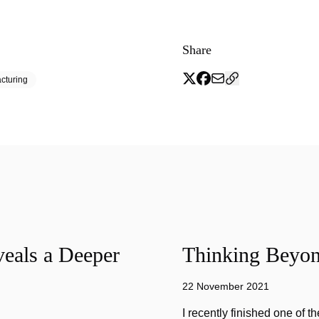
Share
cturing
eals a Deeper
Thinking Beyon
22 November 2021
I recently finished one of 