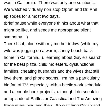
was in California. There was only one solution...
We watched virtually non-stop Oprah and Dr. Phil
episodes for almost two days.
(brief pause while everyone thinks about what that
might be like, and sends me appropriate silent
sympathy....)
There I sat, alone with my mother in-law (while my
wife was jogging on a warm, sunny beach back
home in California...), learning about Gayle's search
for the best pizza, child molesters, dysfunctional
families, cheating husbands and the wives that still
love them, and phone scams. I'm not a particularly
big fan of TV, especially with a hectic work schedule
and a couple book projects, although I do sneak in
an episode of Battlestar Galactica and The Amazing
Race every now and then. So watching Oprah and