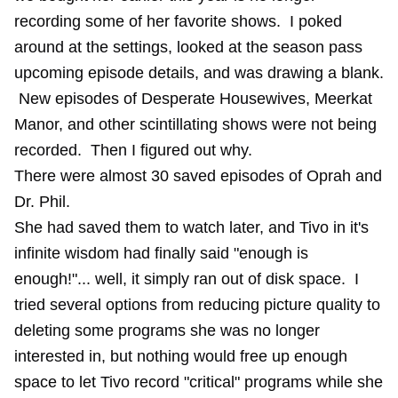
recording some of her favorite shows. I poked
around at the settings, looked at the season pass
upcoming episode details, and was drawing a blank.
New episodes of Desperate Housewives, Meerkat
Manor, and other scintillating shows were not being
recorded. Then I figured out why.
There were almost 30 saved episodes of Oprah and
Dr. Phil.
She had saved them to watch later, and Tivo in it's
infinite wisdom had finally said "enough is
enough!"... well, it simply ran out of disk space. I
tried several options from reducing picture quality to
deleting some programs she was no longer
interested in, but nothing would free up enough
space to let Tivo record "critical" programs while she