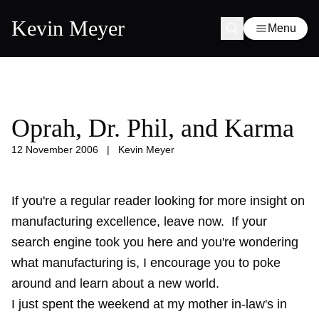
Kevin Meyer
Menu
Oprah, Dr. Phil, and Karma
12 November 2006
|
Kevin Meyer
If you're a regular reader looking for more insight on
manufacturing excellence, leave now. If your
search engine took you here and you're wondering
what manufacturing is, I encourage you to poke
around and learn about a new world.
I just spent the weekend at my mother in-law's in