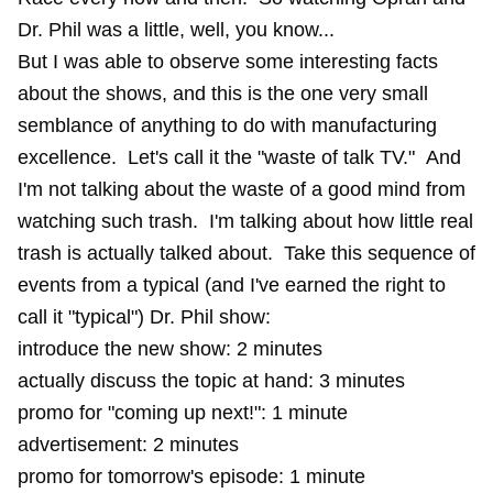
Dr. Phil was a little, well, you know...
But I was able to observe some interesting facts
about the shows, and this is the one very small
semblance of anything to do with manufacturing
excellence. Let's call it the "waste of talk TV." And
I'm not talking about the waste of a good mind from
watching such trash. I'm talking about how little real
trash is actually talked about. Take this sequence of
events from a typical (and I've earned the right to
call it "typical") Dr. Phil show:
introduce the new show: 2 minutes
actually discuss the topic at hand: 3 minutes
promo for "coming up next!": 1 minute
advertisement: 2 minutes
promo for tomorrow's episode: 1 minute