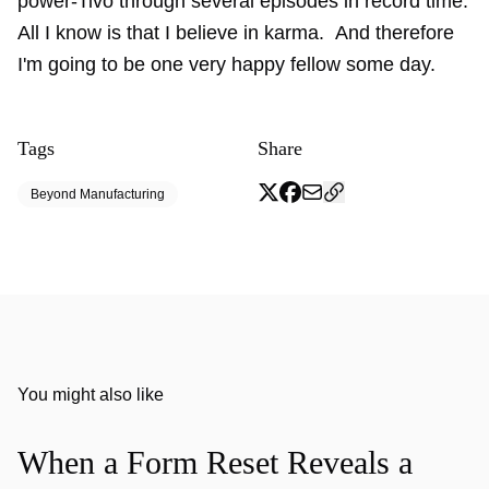
power-Tivo through several episodes in record time.
All I know is that I believe in karma. And therefore
I'm going to be one very happy fellow some day.
Tags
Share
Beyond Manufacturing
You might also like
When a Form Reset Reveals a