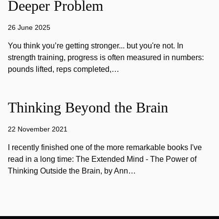
Deeper Problem
26 June 2025
You think you’re getting stronger... but you're not. In
strength training, progress is often measured in numbers:
pounds lifted, reps completed,…
Thinking Beyond the Brain
22 November 2021
I recently finished one of the more remarkable books I've
read in a long time: The Extended Mind - The Power of
Thinking Outside the Brain, by Ann…