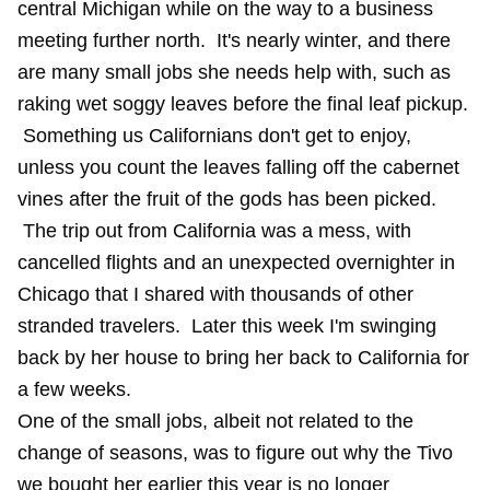
central Michigan while on the way to a business
meeting further north. It's nearly winter, and there
are many small jobs she needs help with, such as
raking wet soggy leaves before the final leaf pickup.
Something us Californians don't get to enjoy,
unless you count the leaves falling off the cabernet
vines after the fruit of the gods has been picked.
The trip out from California was a mess, with
cancelled flights and an unexpected overnighter in
Chicago that I shared with thousands of other
stranded travelers. Later this week I'm swinging
back by her house to bring her back to California for
a few weeks.
One of the small jobs, albeit not related to the
change of seasons, was to figure out why the Tivo
we bought her earlier this year is no longer