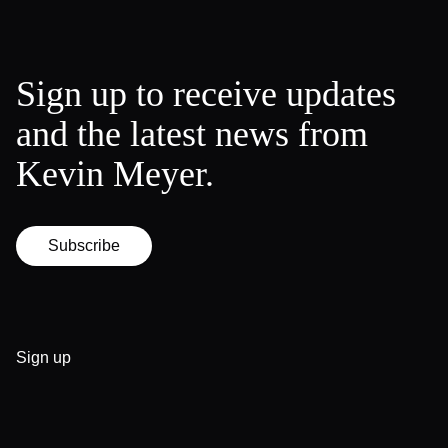
Sign up to receive updates
and the latest news from
Kevin Meyer.
Subscribe
Sign up