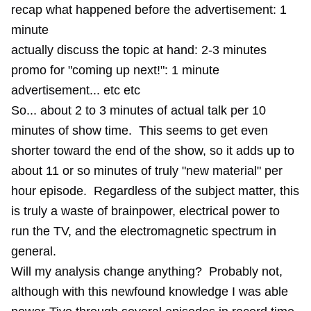
recap what happened before the advertisement: 1
minute
actually discuss the topic at hand: 2-3 minutes
promo for "coming up next!": 1 minute
advertisement... etc etc
So... about 2 to 3 minutes of actual talk per 10
minutes of show time. This seems to get even
shorter toward the end of the show, so it adds up to
about 11 or so minutes of truly "new material" per
hour episode. Regardless of the subject matter, this
is truly a waste of brainpower, electrical power to
run the TV, and the electromagnetic spectrum in
general.
Will my analysis change anything? Probably not,
although with this newfound knowledge I was able