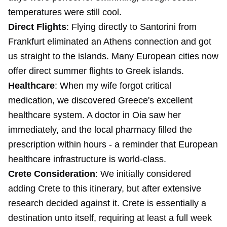
temperatures were still cool.
Direct Flights
: Flying directly to Santorini from
Frankfurt eliminated an Athens connection and got
us straight to the islands. Many European cities now
offer direct summer flights to Greek islands.
Healthcare
: When my wife forgot critical
medication, we discovered Greece's excellent
healthcare system. A doctor in Oia saw her
immediately, and the local pharmacy filled the
prescription within hours - a reminder that European
healthcare infrastructure is world-class.
Crete Consideration
: We initially considered
adding Crete to this itinerary, but after extensive
research decided against it. Crete is essentially a
destination unto itself, requiring at least a full week