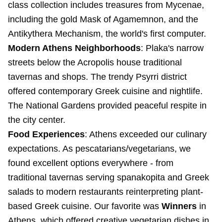
class collection includes treasures from Mycenae,
including the gold Mask of Agamemnon, and the
Antikythera Mechanism, the world's first computer.
Modern Athens Neighborhoods
: Plaka's narrow
streets below the Acropolis house traditional
tavernas and shops. The trendy Psyrri district
offered contemporary Greek cuisine and nightlife.
The National Gardens provided peaceful respite in
the city center.
Food Experiences
: Athens exceeded our culinary
expectations. As pescatarians/vegetarians, we
found excellent options everywhere - from
traditional tavernas serving spanakopita and Greek
salads to modern restaurants reinterpreting plant-
based Greek cuisine. Our favorite was
Winners
in
Athens, which offered creative vegetarian dishes in