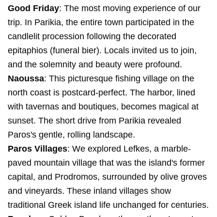
Good Friday
: The most moving experience of our
trip. In Parikia, the entire town participated in the
candlelit procession following the decorated
epitaphios (funeral bier). Locals invited us to join,
and the solemnity and beauty were profound.
Naoussa
: This picturesque fishing village on the
north coast is postcard-perfect. The harbor, lined
with tavernas and boutiques, becomes magical at
sunset. The short drive from Parikia revealed
Paros's gentle, rolling landscape.
Paros Villages
: We explored Lefkes, a marble-
paved mountain village that was the island's former
capital, and Prodromos, surrounded by olive groves
and vineyards. These inland villages show
traditional Greek island life unchanged for centuries.