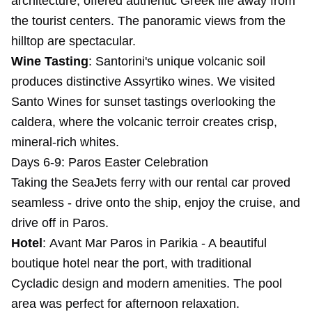
architecture, offered authentic Greek life away from
the tourist centers. The panoramic views from the
hilltop are spectacular.
Wine Tasting
: Santorini's unique volcanic soil
produces distinctive Assyrtiko wines. We visited
Santo Wines for sunset tastings overlooking the
caldera, where the volcanic terroir creates crisp,
mineral-rich whites.
Days 6-9: Paros Easter Celebration
Taking the SeaJets ferry with our rental car proved
seamless - drive onto the ship, enjoy the cruise, and
drive off in Paros.
Hotel
:
Avant Mar Paros
in Parikia - A beautiful
boutique hotel near the port, with traditional
Cycladic design and modern amenities. The pool
area was perfect for afternoon relaxation.