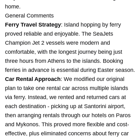
home.
General Comments
Ferry Travel Strategy
: Island hopping by ferry
proved reliable and enjoyable. The SeaJets
Champion Jet 2 vessels were modern and
comfortable, with the longest journey being just
three hours from Athens to the islands. Booking
ferries in advance is essential during Easter season.
Car Rental Approach
: We modified our original
plan to take one rental car across multiple islands
via ferry. Instead, we rented and returned cars at
each destination - picking up at Santorini airport,
then arranging rentals through our hotels on Paros
and Mykonos. This proved more flexible and cost-
effective, plus eliminated concerns about ferry car