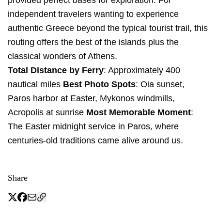
provided perfect bases for exploration. For
independent travelers wanting to experience
authentic Greece beyond the typical tourist trail, this
routing offers the best of the islands plus the
classical wonders of Athens.
Total Distance by Ferry
: Approximately 400
nautical miles
Best Photo Spots
: Oia sunset,
Paros harbor at Easter, Mykonos windmills,
Acropolis at sunrise
Most Memorable Moment
:
The Easter midnight service in Paros, where
centuries-old traditions came alive around us.
Share