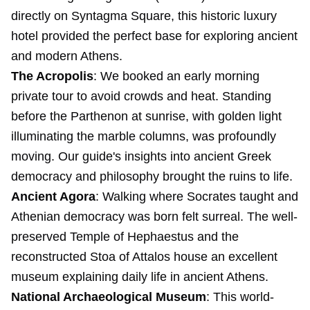
directly on Syntagma Square, this historic luxury
hotel provided the perfect base for exploring ancient
and modern Athens.
The Acropolis
: We booked an early morning
private tour to avoid crowds and heat. Standing
before the Parthenon at sunrise, with golden light
illuminating the marble columns, was profoundly
moving. Our guide's insights into ancient Greek
democracy and philosophy brought the ruins to life.
Ancient Agora
: Walking where Socrates taught and
Athenian democracy was born felt surreal. The well-
preserved Temple of Hephaestus and the
reconstructed Stoa of Attalos house an excellent
museum explaining daily life in ancient Athens.
National Archaeological Museum
: This world-