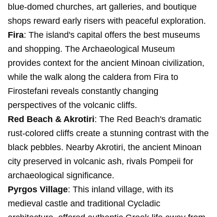
blue-domed churches, art galleries, and boutique
shops reward early risers with peaceful exploration.
Fira
: The island's capital offers the best museums
and shopping. The Archaeological Museum
provides context for the ancient Minoan civilization,
while the walk along the caldera from Fira to
Firostefani reveals constantly changing
perspectives of the volcanic cliffs.
Red Beach & Akrotiri
: The Red Beach's dramatic
rust-colored cliffs create a stunning contrast with the
black pebbles. Nearby Akrotiri, the ancient Minoan
city preserved in volcanic ash, rivals Pompeii for
archaeological significance.
Pyrgos Village
: This inland village, with its
medieval castle and traditional Cycladic