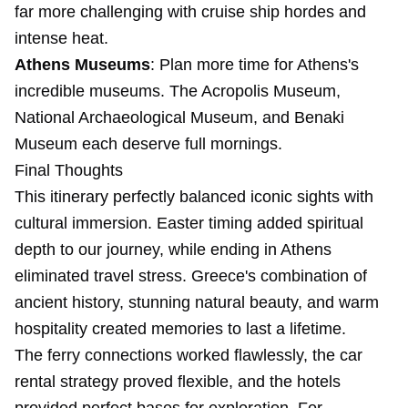
far more challenging with cruise ship hordes and
intense heat.
Athens Museums
: Plan more time for Athens's
incredible museums. The Acropolis Museum,
National Archaeological Museum, and Benaki
Museum each deserve full mornings.
Final Thoughts
This itinerary perfectly balanced iconic sights with
cultural immersion. Easter timing added spiritual
depth to our journey, while ending in Athens
eliminated travel stress. Greece's combination of
ancient history, stunning natural beauty, and warm
hospitality created memories to last a lifetime.
The ferry connections worked flawlessly, the car
rental strategy proved flexible, and the hotels