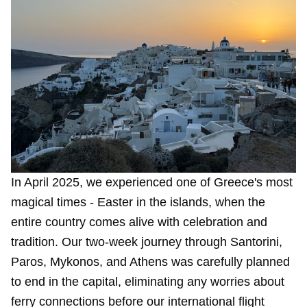
In April 2025, we experienced one of Greece's most
magical times - Easter in the islands, when the
entire country comes alive with celebration and
tradition. Our two-week journey through Santorini,
Paros, Mykonos, and Athens was carefully planned
to end in the capital, eliminating any worries about
ferry connections before our international flight