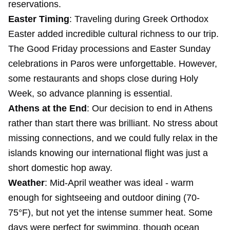
reservations.
Easter Timing
: Traveling during Greek Orthodox
Easter added incredible cultural richness to our trip.
The Good Friday processions and Easter Sunday
celebrations in Paros were unforgettable. However,
some restaurants and shops close during Holy
Week, so advance planning is essential.
Athens at the End
: Our decision to end in Athens
rather than start there was brilliant. No stress about
missing connections, and we could fully relax in the
islands knowing our international flight was just a
short domestic hop away.
Weather
: Mid-April weather was ideal - warm
enough for sightseeing and outdoor dining (70-
75°F), but not yet the intense summer heat. Some
days were perfect for swimming, though ocean