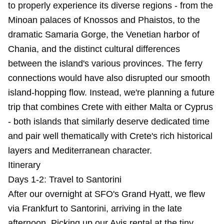
to properly experience its diverse regions - from the
Minoan palaces of Knossos and Phaistos, to the
dramatic Samaria Gorge, the Venetian harbor of
Chania, and the distinct cultural differences
between the island's various provinces. The ferry
connections would have also disrupted our smooth
island-hopping flow. Instead, we're planning a future
trip that combines Crete with either Malta or Cyprus
- both islands that similarly deserve dedicated time
and pair well thematically with Crete's rich historical
layers and Mediterranean character.
Itinerary
Days 1-2: Travel to Santorini
After our overnight at SFO's Grand Hyatt, we flew
via Frankfurt to Santorini, arriving in the late
afternoon. Picking up our Avis rental at the tiny