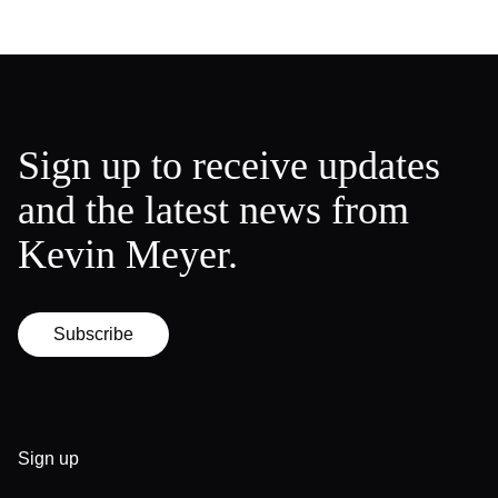
Sign up to receive updates
and the latest news from
Kevin Meyer.
Subscribe
Sign up