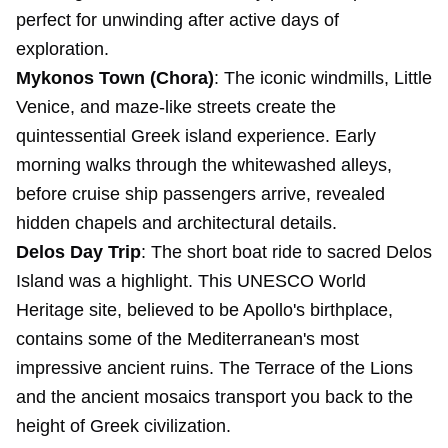
perfect for unwinding after active days of
exploration.
Mykonos Town (Chora)
: The iconic windmills, Little
Venice, and maze-like streets create the
quintessential Greek island experience. Early
morning walks through the whitewashed alleys,
before cruise ship passengers arrive, revealed
hidden chapels and architectural details.
Delos Day Trip
: The short boat ride to sacred Delos
Island was a highlight. This UNESCO World
Heritage site, believed to be Apollo's birthplace,
contains some of the Mediterranean's most
impressive ancient ruins. The Terrace of the Lions
and the ancient mosaics transport you back to the
height of Greek civilization.