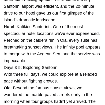
Santorini airport was efficient, and the 20-minute
drive to our hotel gave us our first glimpse of the
island's dramatic landscape.
Hotel
:
Katikies Santorini
- One of the most
spectacular hotel locations we've ever experienced.
Perched on the caldera rim in Oia, every suite has
breathtaking sunset views. The infinity pool appears
to merge with the Aegean Sea, and the service was
impeccable.
Days 3-5: Exploring Santorini
With three full days, we could explore at a relaxed
pace without fighting crowds.
Oia
: Beyond the famous sunset views, we
wandered the marble-paved streets early in the
morning when tour groups hadn't yet arrived. The