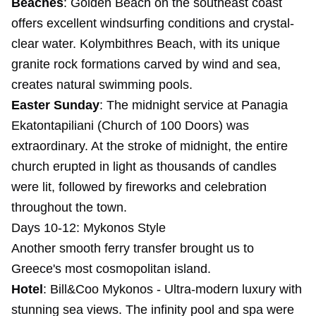
Beaches
: Golden Beach on the southeast coast
offers excellent windsurfing conditions and crystal-
clear water. Kolymbithres Beach, with its unique
granite rock formations carved by wind and sea,
creates natural swimming pools.
Easter Sunday
: The midnight service at Panagia
Ekatontapiliani (Church of 100 Doors) was
extraordinary. At the stroke of midnight, the entire
church erupted in light as thousands of candles
were lit, followed by fireworks and celebration
throughout the town.
Days 10-12: Mykonos Style
Another smooth ferry transfer brought us to
Greece's most cosmopolitan island.
Hotel
:
Bill&Coo Mykonos
- Ultra-modern luxury with
stunning sea views. The infinity pool and spa were