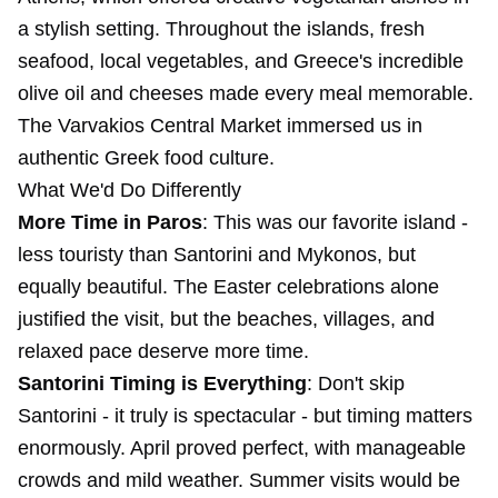
a stylish setting. Throughout the islands, fresh
seafood, local vegetables, and Greece's incredible
olive oil and cheeses made every meal memorable.
The Varvakios Central Market immersed us in
authentic Greek food culture.
What We'd Do Differently
More Time in Paros
: This was our favorite island -
less touristy than Santorini and Mykonos, but
equally beautiful. The Easter celebrations alone
justified the visit, but the beaches, villages, and
relaxed pace deserve more time.
Santorini Timing is Everything
: Don't skip
Santorini - it truly is spectacular - but timing matters
enormously. April proved perfect, with manageable
crowds and mild weather. Summer visits would be