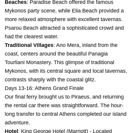
Beaches
: Paradise Beach offered the famous
Mykonos party scene, while Elia Beach provided a
more relaxed atmosphere with excellent tavernas.
Psarou Beach attracted a sophisticated crowd and
had the clearest water.
Traditional Villages
: Ano Mera, inland from the
coast, centers around the beautiful Panagia
Tourliani Monastery. This glimpse of traditional
Mykonos, with its central square and local tavernas,
contrasts sharply with the coastal glitz.
Days 13-16: Athens Grand Finale
Our final ferry brought us to Piraeus, and returning
the rental car there was straightforward. The hour-
long transfer to central Athens completed our island
adventure.
Hotel
:
King George Hotel (Marriott)
- Located