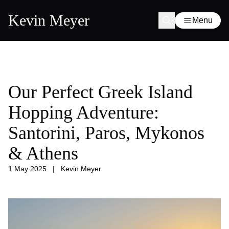
Kevin Meyer
Menu
Our Perfect Greek Island
Hopping Adventure:
Santorini, Paros, Mykonos
& Athens
1 May 2025
|
Kevin Meyer