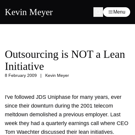
Kevin Meyer
Menu
Outsourcing is NOT a Lean
Initiative
8 February 2009
|
Kevin Meyer
I've followed JDS Uniphase for many years, ever
since their downturn during the 2001 telecom
meltdown demolished a previous employer. Last
week they had a quarterly earnings call where CEO
Tom Waechter discussed their lean initiatives.