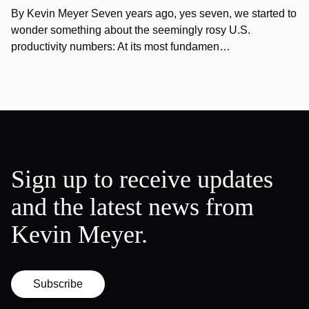
By Kevin Meyer Seven years ago, yes seven, we started to
wonder something about the seemingly rosy U.S.
productivity numbers: At its most fundamen…
Sign up to receive updates
and the latest news from
Kevin Meyer.
Subscribe