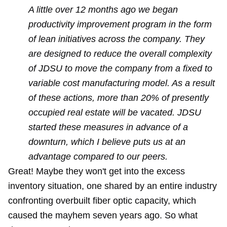
A little over 12 months ago we began
productivity improvement program in the form
of lean initiatives across the company. They
are designed to reduce the overall complexity
of JDSU to move the company from a fixed to
variable cost manufacturing model. As a result
of these actions, more than 20% of presently
occupied real estate will be vacated. JDSU
started these measures in advance of a
downturn, which I believe puts us at an
advantage compared to our peers.
Great! Maybe they won't get into the excess
inventory situation, one shared by an entire industry
confronting overbuilt fiber optic capacity, which
caused the mayhem seven years ago. So what