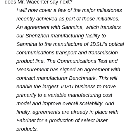
does Mr. Waechter say next?
I will now cover a few of the major milestones
recently achieved as part of these initiatives.
An agreement with Sanmina, which transfers
our Shenzhen manufacturing facility to
Sanmina to the manufacture of JDSU’s optical
communications transport and transmission
product line. The Communications Test and
Measurement has signed an agreement with
contract manufacturer Benchmark. This will
enable the largest JDSU business to move
primarily to a variable manufacturing cost
model and improve overall scalability. And
finally, agreements are already in place with
Fabrinet for a production of select laser
products.