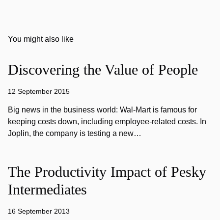
You might also like
Discovering the Value of People
12 September 2015
Big news in the business world: Wal-Mart is famous for
keeping costs down, including employee-related costs. In
Joplin, the company is testing a new…
The Productivity Impact of Pesky
Intermediates
16 September 2013