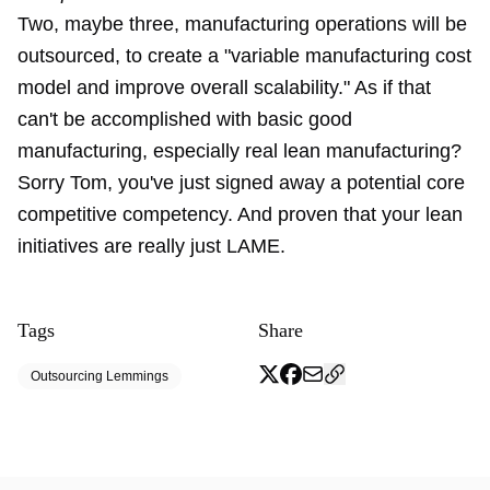
Two, maybe three, manufacturing operations will be
outsourced, to create a "variable manufacturing cost
model and improve overall scalability." As if that
can't be accomplished with basic good
manufacturing, especially real lean manufacturing?
Sorry Tom, you've just signed away a potential core
competitive competency. And proven that your lean
initiatives are really just LAME.
Tags
Share
Outsourcing Lemmings